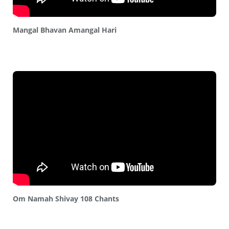
Mangal Bhavan Amangal Hari
Om Namah Shivay 108 Chants