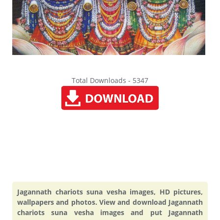
Total Downloads - 5347
Jagannath chariots suna vesha images, HD pictures,
wallpapers and photos. View and download Jagannath
chariots suna vesha images and put Jagannath