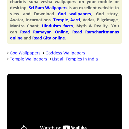
chariots suna vesha wallpapers on your mobile or
desktop.
Sri Ram Wallpapers
is an excellent website to
view and Download
God wallpapers
, God story,
Avatar, Incarnations,
Temple
,
Aarti
, Vedas, Pilgrimage,
Mantra Chant,
Hinduism facts
, Myth & Reality. You
can
Read Ramayan Online
,
Read Ramcharitmanas
online
and
Read Gita online
.
God Wallpapers
Goddess Wallpapers
Temple Wallpapers
List all Temples in India