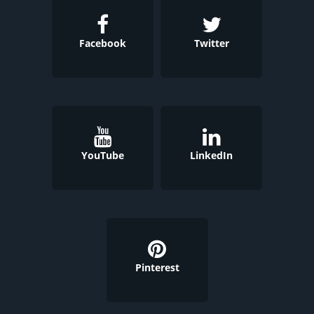
Facebook
Twitter
YouTube
LinkedIn
Pinterest