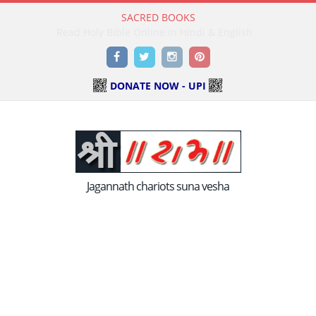
SACRED BOOKS
Read Holy Bible Online in Hindi & English
Facebook
Twitter
Instagram
Pinterest
DONATE NOW - UPI
Jagannath chariots suna vesha