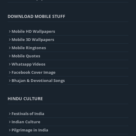
DOWNLOAD MOBILE STUFF
Mobile HD Wallpapers
Mobile 3D Wallpapers
Mobile Ringtones
Mobile Quotes
Whatsapp Videos
Facebook Cover Image
Bhajan & Devotional Songs
HINDU CULTURE
Festivals of India
Indian Culture
Pilgrimage in India