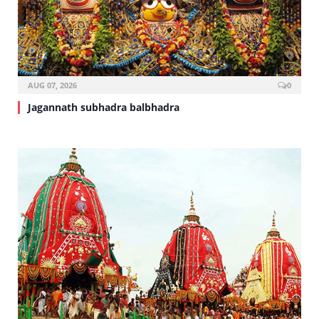
AUG 07, 2026
0
Jagannath subhadra balbhadra