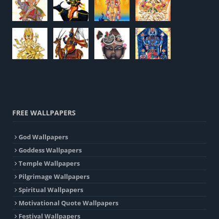
FREE WALLPAPERS
God Wallpapers
Goddess Wallpapers
Temple Wallpapers
Pilgrimage Wallpapers
Spiritual Wallpapers
Motivational Quote Wallpapers
Festival Wallpapers