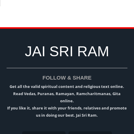
JAI SRI RAM
FOLLOW & SHARE
Get all the valid spiritual content and religious text online.
Read Vedas, Puranas, Ramayan, Ramcharitmanas, Gita
online.
If you like it, share it with your friends, relatives and promote
us in doing our best. Jai Sri Ram.