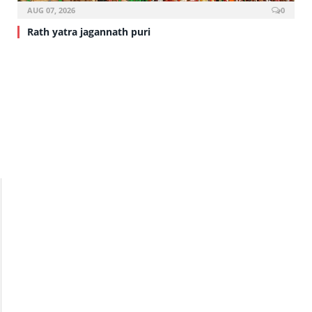
AUG 07, 2026
0
Rath yatra jagannath puri