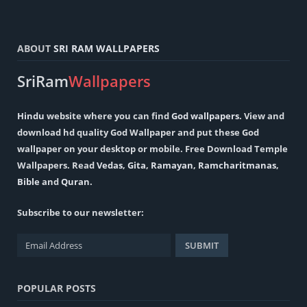
ABOUT
SRI RAM WALLPAPERS
SriRam
Wallpapers
Hindu
website where you can find
God wallpapers
. View and
download hd quality God Wallpaper and put these God
wallpaper on your desktop or mobile. Free Download Temple
Wallpapers. Read
Vedas
,
Gita
,
Ramayan
,
Ramcharitmanas
,
Bible
and
Quran
.
Subscribe to our newsletter:
POPULAR POSTS