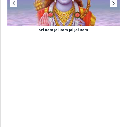
Sri Ram Jai Ram Jai Jai Ram