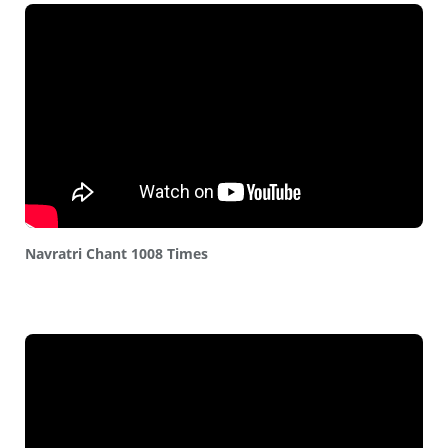
Navratri Chant 1008 Times