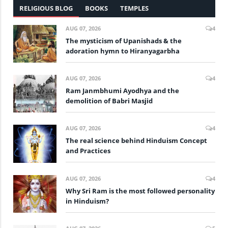
RELIGIOUS BLOG
BOOKS
TEMPLES
AUG 07, 2026
4
The mysticism of Upanishads & the
adoration hymn to Hiranyagarbha
AUG 07, 2026
4
Ram Janmbhumi Ayodhya and the
demolition of Babri Masjid
AUG 07, 2026
4
The real science behind Hinduism Concept
and Practices
AUG 07, 2026
4
Why Sri Ram is the most followed personality
in Hinduism?