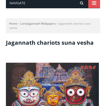
NAVIGATE
Home
>
Lord Jagannath Wallpapers
> Jagannath chariots suna
vesha
Jagannath chariots suna vesha