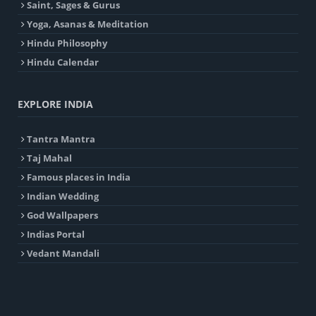
Saint, Sages & Gurus
Yoga, Asanas & Meditation
Hindu Philosophy
Hindu Calendar
EXPLORE INDIA
Tantra Mantra
Taj Mahal
Famous places in India
Indian Wedding
God Wallpapers
Indias Portal
Vedant Mandali