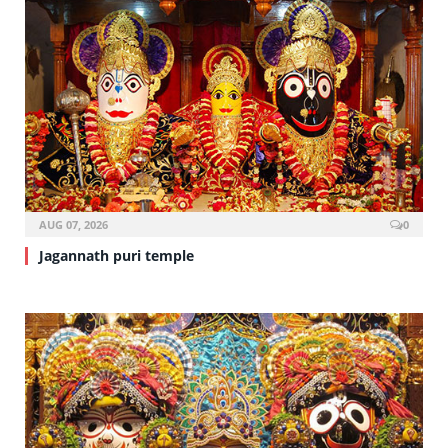
AUG 07, 2026
0
Jagannath puri temple