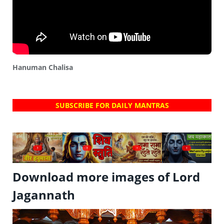
Hanuman Chalisa
SUBSCRIBE FOR DAILY MANTRAS
?
?
?
?
Download more images of Lord
Jagannath