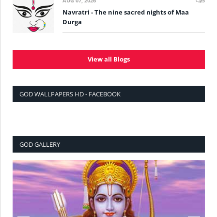
AUG 07, 2026
5
Navratri - The nine sacred nights of Maa
Durga
View all Blogs
GOD WALLPAPERS HD - FACEBOOK
GOD GALLERY