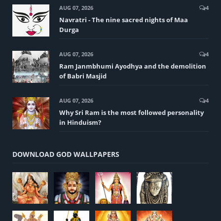
AUG 07, 2026
4
Navratri - The nine sacred nights of Maa
Durga
AUG 07, 2026
4
Ram Janmbhumi Ayodhya and the demolition
of Babri Masjid
AUG 07, 2026
4
Why Sri Ram is the most followed personality
in Hinduism?
DOWNLOAD GOD WALLPAPERS