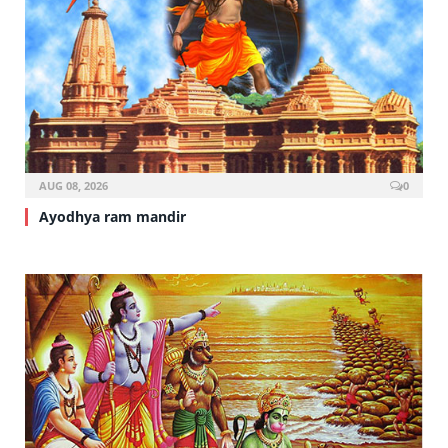
AUG 08, 2026
0
Ayodhya ram mandir