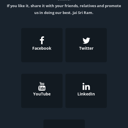
If you like it, share it with your friends, relatives and promote
us in doing our best. Jai Sri Ram.
Facebook
Twitter
YouTube
LinkedIn