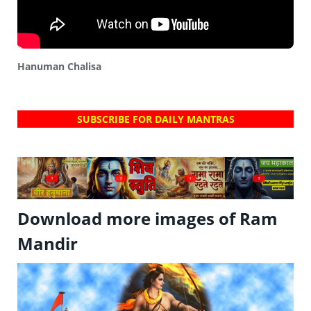
Hanuman Chalisa
SUBSCRIBE FOR DAILY MANTRAS
?
?
?
?
Download more images of Ram
Mandir