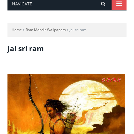
NAVIGATE
Home
>
Ram Mandir Wallpapers
> Jai sri ram
Jai sri ram