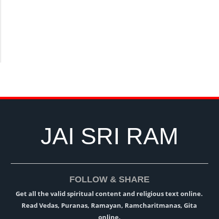
JAI SRI RAM
FOLLOW & SHARE
Get all the valid spiritual content and religious text online.
Read Vedas, Puranas, Ramayan, Ramcharitmanas, Gita
online.