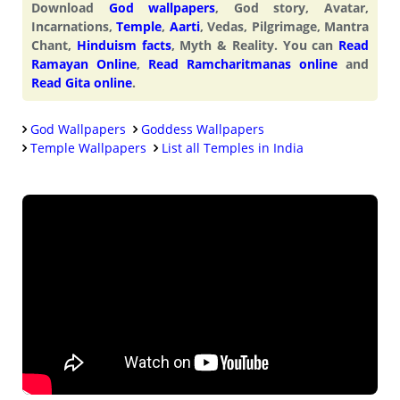
Download
God wallpapers
, God story, Avatar,
Incarnations,
Temple
,
Aarti
, Vedas, Pilgrimage, Mantra
Chant,
Hinduism facts
, Myth & Reality. You can
Read
Ramayan Online
,
Read Ramcharitmanas online
and
Read Gita online
.
God Wallpapers
Goddess Wallpapers
Temple Wallpapers
List all Temples in India