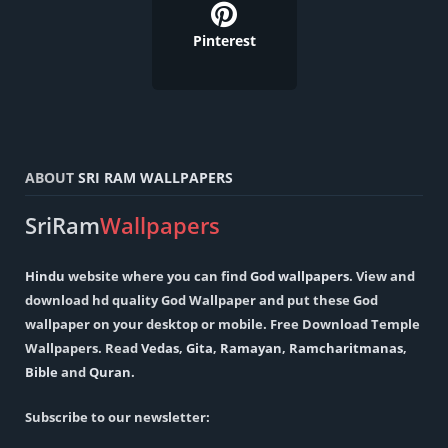
Pinterest
ABOUT
SRI RAM WALLPAPERS
SriRam
Wallpapers
Hindu
website where you can find
God wallpapers
. View and
download hd quality God Wallpaper and put these God
wallpaper on your desktop or mobile. Free Download Temple
Wallpapers. Read
Vedas
,
Gita
,
Ramayan
,
Ramcharitmanas
,
Bible
and
Quran
.
Subscribe to our newsletter: