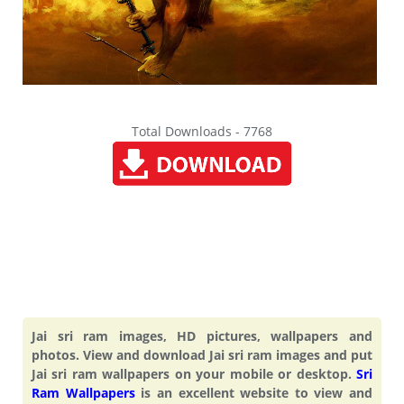
Total Downloads - 7768
Jai sri ram images, HD pictures, wallpapers and
photos. View and download Jai sri ram images and put
Jai sri ram wallpapers on your mobile or desktop.
Sri
Ram Wallpapers
is an excellent website to view and