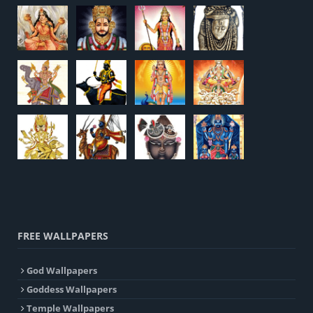
FREE WALLPAPERS
God Wallpapers
Goddess Wallpapers
Temple Wallpapers