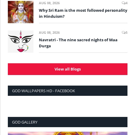
AUG 08, 2026
4
Why Sri Ram is the most followed personality
in Hinduism?
AUG 08, 2026
5
Navratri - The nine sacred nights of Maa
Durga
View all Blogs
GOD WALLPAPERS HD - FACEBOOK
GOD GALLERY