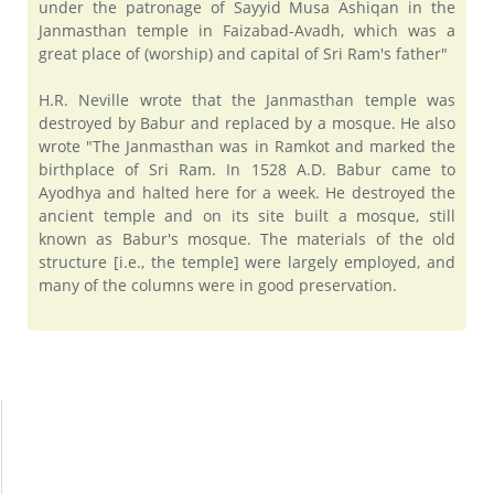
under the patronage of Sayyid Musa Ashiqan in the
Janmasthan temple in Faizabad-Avadh, which was a
great place of (worship) and capital of Sri Ram's father"
H.R. Neville wrote that the Janmasthan temple was
destroyed by Babur and replaced by a mosque. He also
wrote "The Janmasthan was in Ramkot and marked the
birthplace of Sri Ram. In 1528 A.D. Babur came to
Ayodhya and halted here for a week. He destroyed the
ancient temple and on its site built a mosque, still
known as Babur's mosque. The materials of the old
structure [i.e., the temple] were largely employed, and
many of the columns were in good preservation.