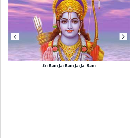
Sri Ram Jai Ram Jai Jai Ram