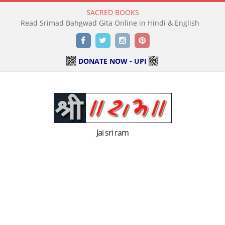
SACRED BOOKS
Facebook
Twitter
Instagram
Pinterest
DONATE NOW - UPI
Jai sri ram