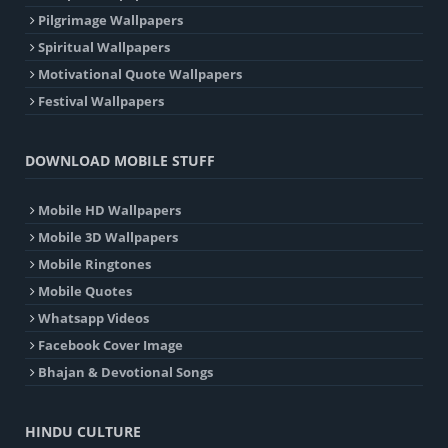
Pilgrimage Wallpapers
Spiritual Wallpapers
Motivational Quote Wallpapers
Festival Wallpapers
DOWNLOAD MOBILE STUFF
Mobile HD Wallpapers
Mobile 3D Wallpapers
Mobile Ringtones
Mobile Quotes
Whatsapp Videos
Facebook Cover Image
Bhajan & Devotional Songs
HINDU CULTURE