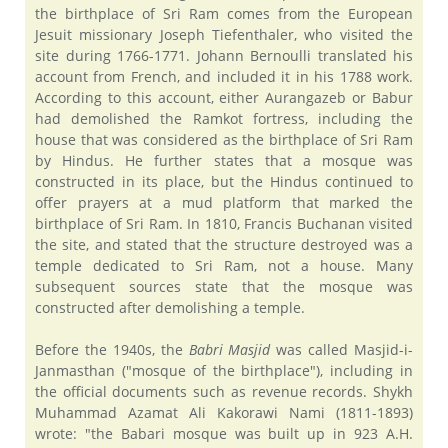
the birthplace of Sri Ram comes from the European
Jesuit missionary Joseph Tiefenthaler, who visited the
site during 1766-1771. Johann Bernoulli translated his
account from French, and included it in his 1788 work.
According to this account, either Aurangazeb or Babur
had demolished the Ramkot fortress, including the
house that was considered as the birthplace of Sri Ram
by Hindus. He further states that a mosque was
constructed in its place, but the Hindus continued to
offer prayers at a mud platform that marked the
birthplace of Sri Ram. In 1810, Francis Buchanan visited
the site, and stated that the structure destroyed was a
temple dedicated to Sri Ram, not a house. Many
subsequent sources state that the mosque was
constructed after demolishing a temple.
Before the 1940s, the
Babri Masjid
was called Masjid-i-
Janmasthan ("mosque of the birthplace"), including in
the official documents such as revenue records. Shykh
Muhammad Azamat Ali Kakorawi Nami (1811-1893)
wrote: "the Babari mosque was built up in 923 A.H.