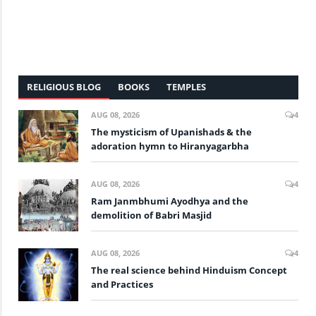
RELIGIOUS BLOG
BOOKS
TEMPLES
AUG 08, 2026
4
The mysticism of Upanishads & the
adoration hymn to Hiranyagarbha
AUG 08, 2026
4
Ram Janmbhumi Ayodhya and the
demolition of Babri Masjid
AUG 08, 2026
4
The real science behind Hinduism Concept
and Practices