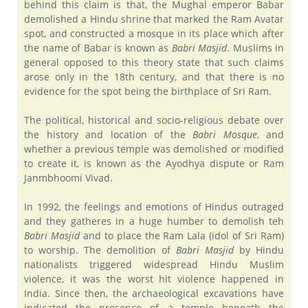
behind this claim is that, the Mughal emperor Babar
demolished a Hindu shrine that marked the Ram Avatar
spot, and constructed a mosque in its place which after
the name of Babar is known as
Babri Masjid
. Muslims in
general opposed to this theory state that such claims
arose only in the 18th century, and that there is no
evidence for the spot being the birthplace of Sri Ram.
The political, historical and socio-religious debate over
the history and location of the
Babri Mosque
, and
whether a previous temple was demolished or modified
to create it, is known as the Ayodhya dispute or Ram
Janmbhoomi Vivad.
In 1992, the feelings and emotions of Hindus outraged
and they gatheres in a huge humber to demolish teh
Babri Masjid
and to place the Ram Lala (idol of Sri Ram)
to worship. The demolition of
Babri Masjid
by Hindu
nationalists triggered widespread Hindu Muslim
violence, it was the worst hit violence happened in
India. Since then, the archaeological excavations have
indicated the presence of a temple beneath the