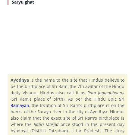
Saryu ghat
Ayodhya
is the name to the site that Hindus believe to
be the birthplace of Sri Ram, the 7th avatar of the Hindu
deity Vishnu. Hindus also call it as
Ram Janmabhoomi
(Sri Ram's place of birth). As per the Hindu Epic Sri
Ramayan
, the location of Sri Ram's birthplace is on the
banks of the Sarayu river in the city of Ayodhya. Hindus
also claim that the exact site of Sri Ram's birthplace is
where the
Babri Masjid
once stood in the present day
Ayodhya (District Faizabad), Uttar Pradesh. The story