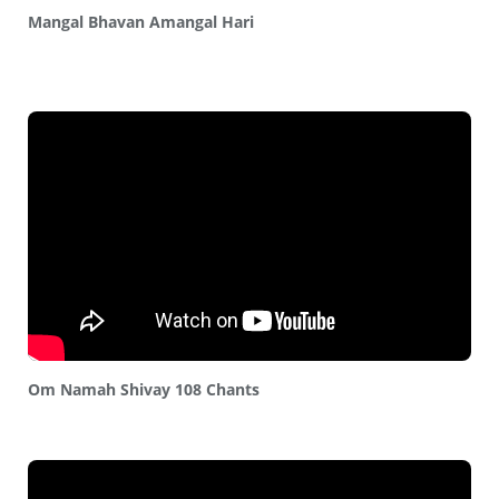
Mangal Bhavan Amangal Hari
Om Namah Shivay 108 Chants