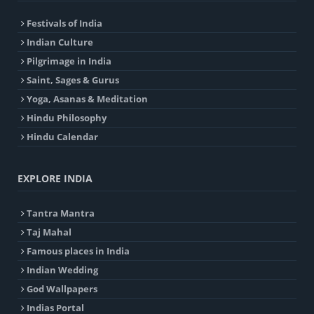
Festivals of India
Indian Culture
Pilgrimage in India
Saint, Sages & Gurus
Yoga, Asanas & Meditation
Hindu Philosophy
Hindu Calendar
EXPLORE INDIA
Tantra Mantra
Taj Mahal
Famous places in India
Indian Wedding
God Wallpapers
Indias Portal