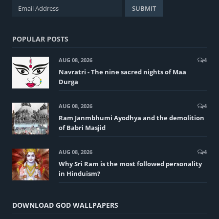
POPULAR POSTS
AUG 08, 2026
4
Navratri - The nine sacred nights of Maa
Durga
AUG 08, 2026
4
Ram Janmbhumi Ayodhya and the demolition
of Babri Masjid
AUG 08, 2026
4
Why Sri Ram is the most followed personality
in Hinduism?
DOWNLOAD GOD WALLPAPERS