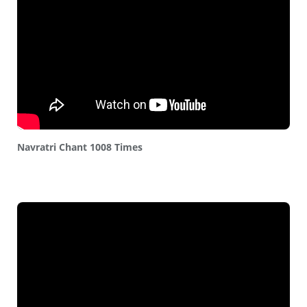
Navratri Chant 1008 Times