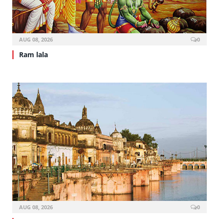
AUG 08, 2026
0
Ram lala
AUG 08, 2026
0