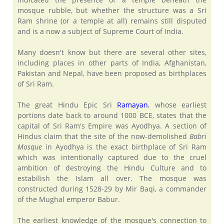
mosque rubble, but whether the structure was a Sri
Ram shrine (or a temple at all) remains still disputed
and is a now a subject of Supreme Court of India.
Many doesn't know but there are several other sites,
including places in other parts of India, Afghanistan,
Pakistan and Nepal, have been proposed as birthplaces
of Sri Ram.
The great Hindu Epic Sri
Ramayan
, whose earliest
portions date back to around 1000 BCE, states that the
capital of Sri Ram's Empire was Ayodhya. A section of
Hindus claim that the site of the now-demolished
Babri
Mosque
in Ayodhya is the exact birthplace of Sri Ram
which was intentionally captured due to the cruel
ambition of destroying the Hindu Culture and to
estabilish the Islam all over. The mosque was
constructed during 1528-29 by Mir Baqi, a commander
of the Mughal emperor Babur.
The earliest knowledge of the mosque's connection to