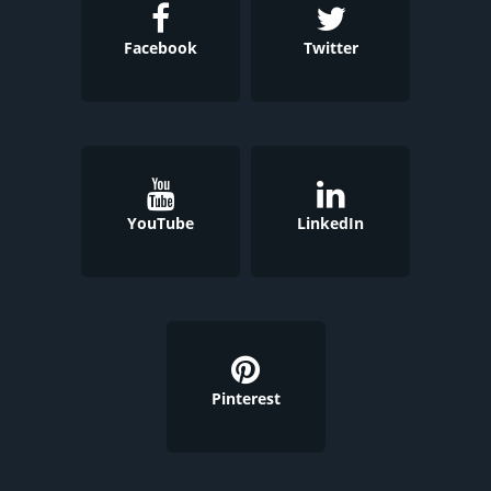
Facebook
Twitter
YouTube
LinkedIn
Pinterest