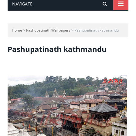
NAVIGATE
Home
>
Pashupatinath Wallpapers
> Pashupatinath kathmandu
Pashupatinath kathmandu