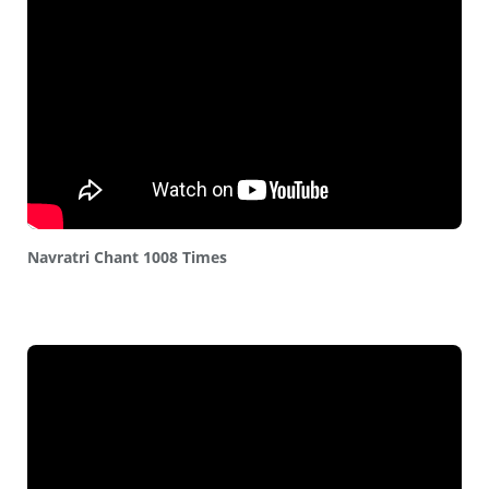
Navratri Chant 1008 Times