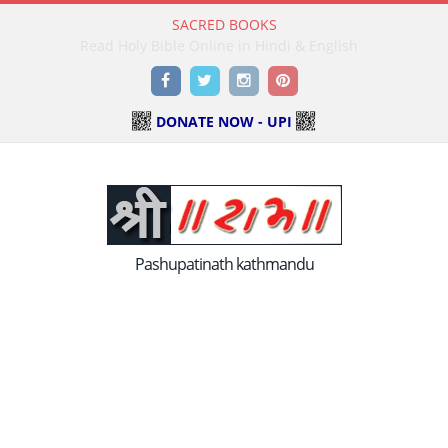
SACRED BOOKS
Read Holy Bible Online in Hindi & English
Facebook
Twitter
Instagram
Pinterest
DONATE NOW - UPI
Pashupatinath kathmandu