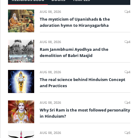
AUG 08, 2026
4
The mysticism of Upanishads & the
adoration hymn to Hiranyagarbha
AUG 08, 2026
4
Ram Janmbhumi Ayodhya and the
demolition of Babri Masjid
AUG 08, 2026
4
The real science behind Hinduism Concept
and Practices
AUG 08, 2026
4
Why Sri Ram is the most followed personality
in Hinduism?
AUG 08, 2026
5