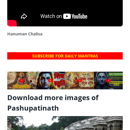
Hanuman Chalisa
SUBSCRIBE FOR DAILY MANTRAS
?
?
?
?
Download more images of
Pashupatinath