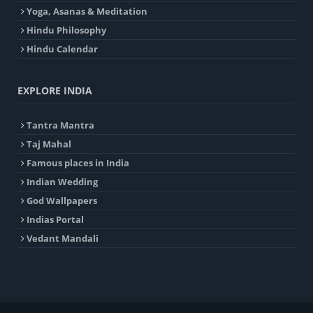
Yoga, Asanas & Meditation
Hindu Philosophy
Hindu Calendar
EXPLORE INDIA
Tantra Mantra
Taj Mahal
Famous places in India
Indian Wedding
God Wallpapers
Indias Portal
Vedant Mandali