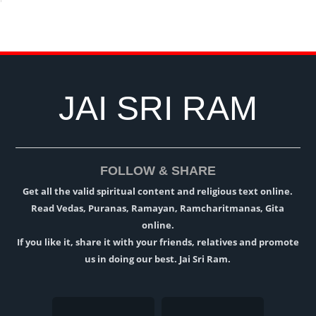
JAI SRI RAM
FOLLOW & SHARE
Get all the valid spiritual content and religious text online.
Read Vedas, Puranas, Ramayan, Ramcharitmanas, Gita
online.
If you like it, share it with your friends, relatives and promote
us in doing our best. Jai Sri Ram.