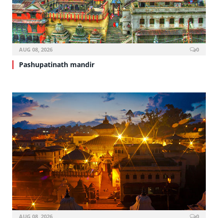
AUG 08, 2026
0
Pashupatinath mandir
AUG 08, 2026
0