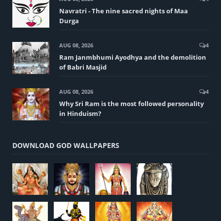
Navratri - The nine sacred nights of Maa
Durga
AUG 08, 2026
4
Ram Janmbhumi Ayodhya and the demolition
of Babri Masjid
AUG 08, 2026
4
Why Sri Ram is the most followed personality
in Hinduism?
DOWNLOAD GOD WALLPAPERS