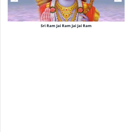
Sri Ram Jai Ram Jai Jai Ram