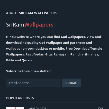
ABOUT
SRI RAM WALLPAPERS
SriRam
Wallpapers
Hindu
website where you can find
God wallpapers
. View and
download hd quality God Wallpaper and put these God
wallpaper on your desktop or mobile. Free Download Temple
Wallpapers. Read
Vedas
,
Gita
,
Ramayan
,
Ramcharitmanas
,
Bible
and
Quran
.
Subscribe to our newsletter:
POPULAR POSTS
AUG 08, 2026
4