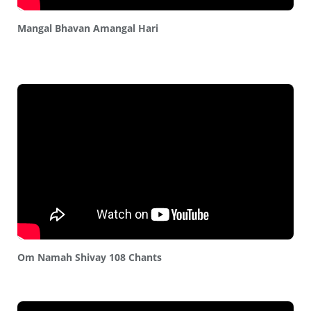
Mangal Bhavan Amangal Hari
Om Namah Shivay 108 Chants