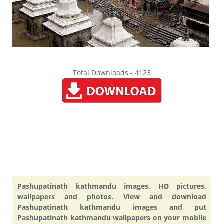
Total Downloads - 4123
Pashupatinath kathmandu images, HD pictures,
wallpapers and photos. View and download
Pashupatinath kathmandu images and put
Pashupatinath kathmandu wallpapers on your mobile