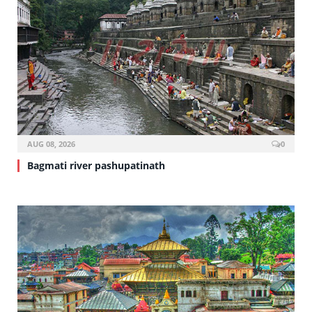
AUG 08, 2026
0
Bagmati river pashupatinath