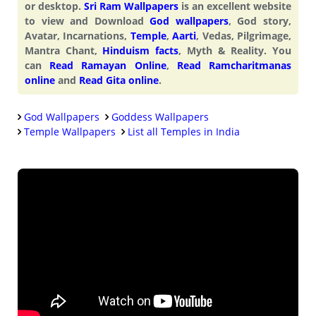
or desktop.
Sri Ram Wallpapers
is an excellent website
to view and Download
God wallpapers
, God story,
Avatar, Incarnations,
Temple
,
Aarti
, Vedas, Pilgrimage,
Mantra Chant,
Hinduism facts
, Myth & Reality. You
can
Read Ramayan Online
,
Read Ramcharitmanas
online
and
Read Gita online
.
God Wallpapers
Goddess Wallpapers
Temple Wallpapers
List all Temples in India