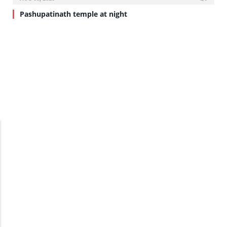
Pashupatinath temple at night