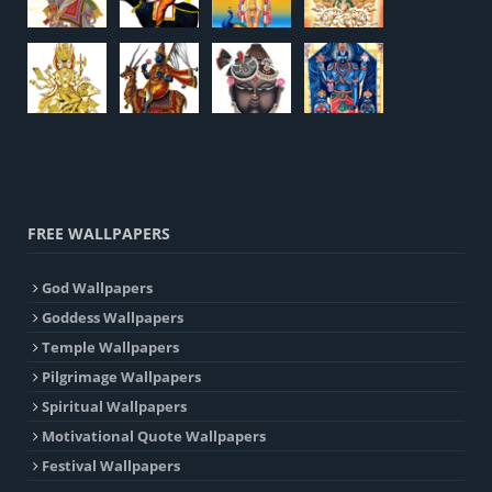
FREE WALLPAPERS
God Wallpapers
Goddess Wallpapers
Temple Wallpapers
Pilgrimage Wallpapers
Spiritual Wallpapers
Motivational Quote Wallpapers
Festival Wallpapers