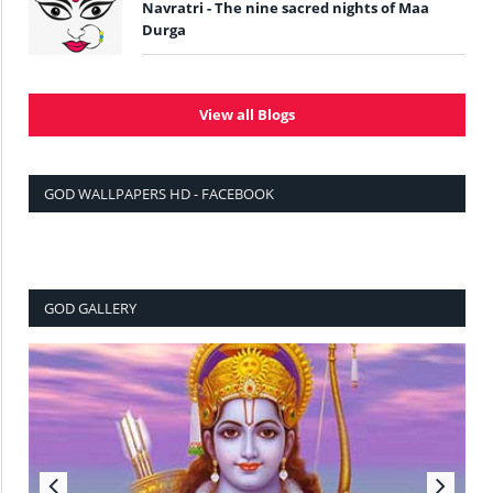
Navratri - The nine sacred nights of Maa
Durga
View all Blogs
GOD WALLPAPERS HD - FACEBOOK
GOD GALLERY