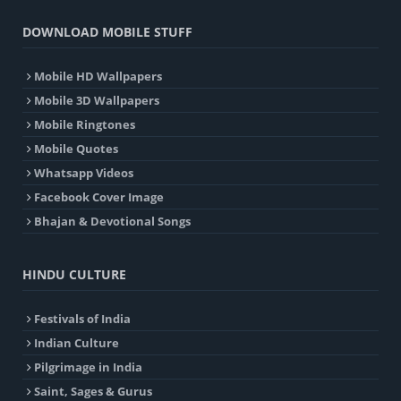
DOWNLOAD MOBILE STUFF
Mobile HD Wallpapers
Mobile 3D Wallpapers
Mobile Ringtones
Mobile Quotes
Whatsapp Videos
Facebook Cover Image
Bhajan & Devotional Songs
HINDU CULTURE
Festivals of India
Indian Culture
Pilgrimage in India
Saint, Sages & Gurus