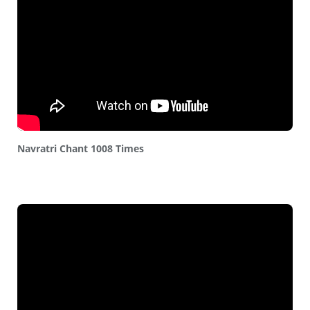
Navratri Chant 1008 Times