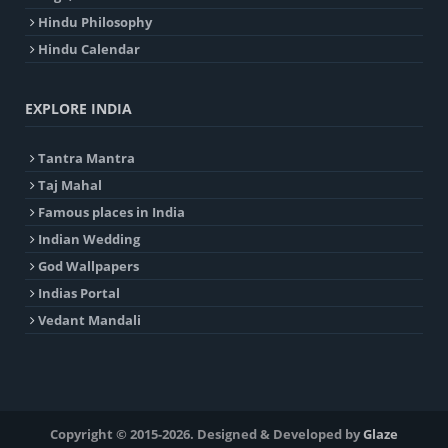
Hindu Philosophy
Hindu Calendar
EXPLORE INDIA
Tantra Mantra
Taj Mahal
Famous places in India
Indian Wedding
God Wallpapers
Indias Portal
Vedant Mandali
Copyright © 2015-2026. Designed & Developed by
Glaze