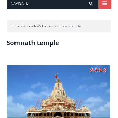
NAVIGATE
Home
>
Somnath Wallpapers
> Somnath temple
Somnath temple