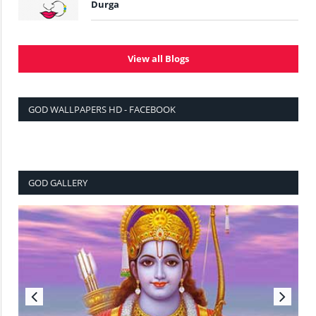
Durga
View all Blogs
GOD WALLPAPERS HD - FACEBOOK
GOD GALLERY