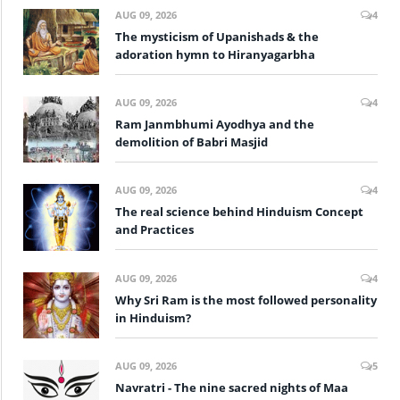
AUG 09, 2026
4
The mysticism of Upanishads & the
adoration hymn to Hiranyagarbha
AUG 09, 2026
4
Ram Janmbhumi Ayodhya and the
demolition of Babri Masjid
AUG 09, 2026
4
The real science behind Hinduism Concept
and Practices
AUG 09, 2026
4
Why Sri Ram is the most followed personality
in Hinduism?
AUG 09, 2026
5
Navratri - The nine sacred nights of Maa