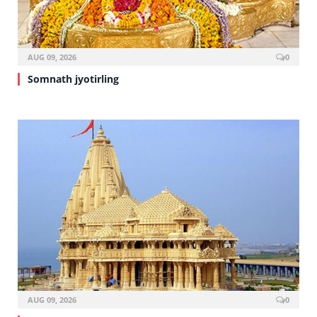
AUG 09, 2026
0
Somnath jyotirling
AUG 09, 2026
0