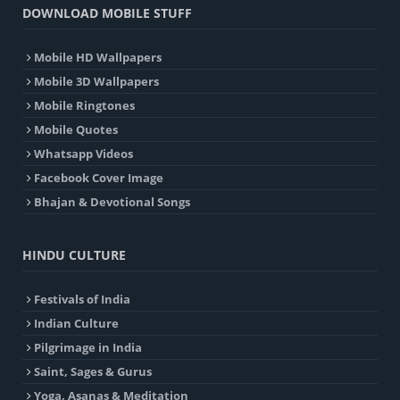
DOWNLOAD MOBILE STUFF
Mobile HD Wallpapers
Mobile 3D Wallpapers
Mobile Ringtones
Mobile Quotes
Whatsapp Videos
Facebook Cover Image
Bhajan & Devotional Songs
HINDU CULTURE
Festivals of India
Indian Culture
Pilgrimage in India
Saint, Sages & Gurus
Yoga, Asanas & Meditation