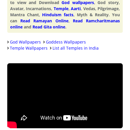
to view and Download
God wallpapers
, God story,
Avatar, Incarnations,
Temple
,
Aarti
, Vedas, Pilgrimage,
Mantra Chant,
Hinduism facts
, Myth & Reality. You
can
Read Ramayan Online
,
Read Ramcharitmanas
online
and
Read Gita online
.
God Wallpapers
Goddess Wallpapers
Temple Wallpapers
List all Temples in India