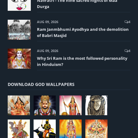
Navratri - The nine sacred nights of Maa
Durga
AUG 09, 2026
4
Ram Janmbhumi Ayodhya and the demolition
of Babri Masjid
AUG 09, 2026
4
Why Sri Ram is the most followed personality
in Hinduism?
DOWNLOAD GOD WALLPAPERS