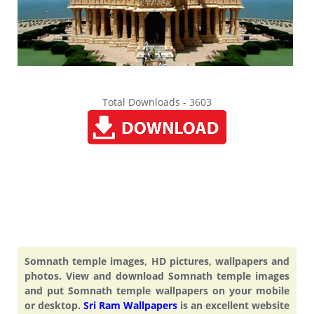
Total Downloads - 3603
Somnath temple images, HD pictures, wallpapers and
photos. View and download Somnath temple images
and put Somnath temple wallpapers on your mobile
or desktop.
Sri Ram Wallpapers
is an excellent website