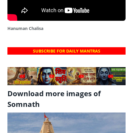
Hanuman Chalisa
SUBSCRIBE FOR DAILY MANTRAS
?
?
?
?
Download more images of
Somnath