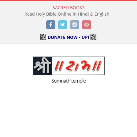
SACRED BOOKS
Read Holy Bible Online in Hindi & English
Facebook
Twitter
Instagram
Pinterest
DONATE NOW - UPI
Somnath temple