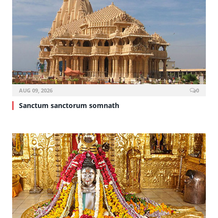
AUG 09, 2026
0
Sanctum sanctorum somnath