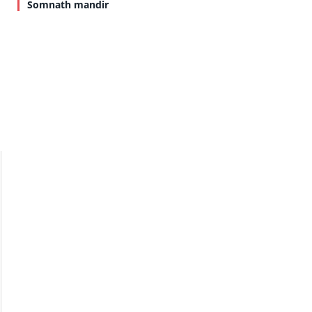
Somnath mandir