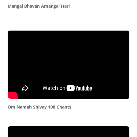
Mangal Bhavan Amangal Hari
Om Namah Shivay 108 Chants