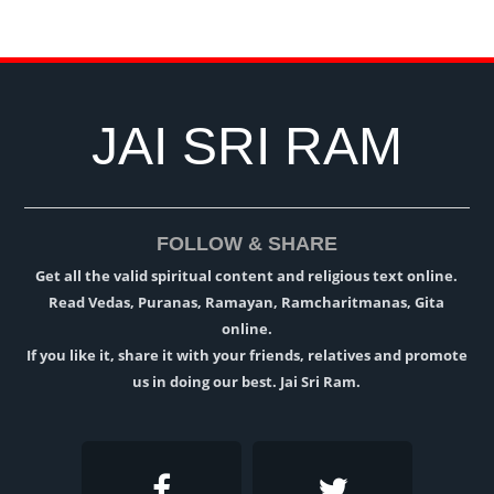
JAI SRI RAM
FOLLOW & SHARE
Get all the valid spiritual content and religious text online.
Read Vedas, Puranas, Ramayan, Ramcharitmanas, Gita
online.
If you like it, share it with your friends, relatives and promote
us in doing our best. Jai Sri Ram.