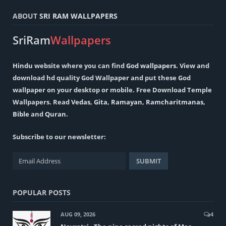
ABOUT
SRI RAM WALLPAPERS
SriRam
Wallpapers
Hindu
website where you can find
God wallpapers
. View and
download hd quality God Wallpaper and put these God
wallpaper on your desktop or mobile. Free Download Temple
Wallpapers. Read
Vedas
,
Gita
,
Ramayan
,
Ramcharitmanas
,
Bible
and
Quran
.
Subscribe to our newsletter:
POPULAR POSTS
AUG 09, 2026
4