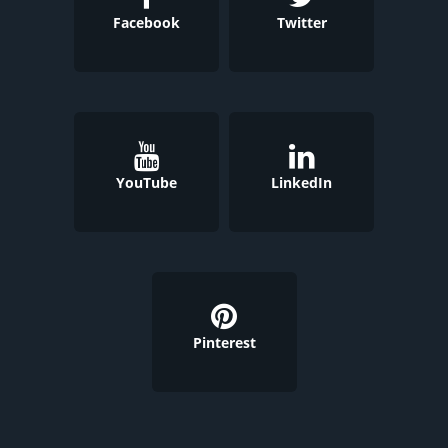
Facebook
Twitter
YouTube
LinkedIn
Pinterest