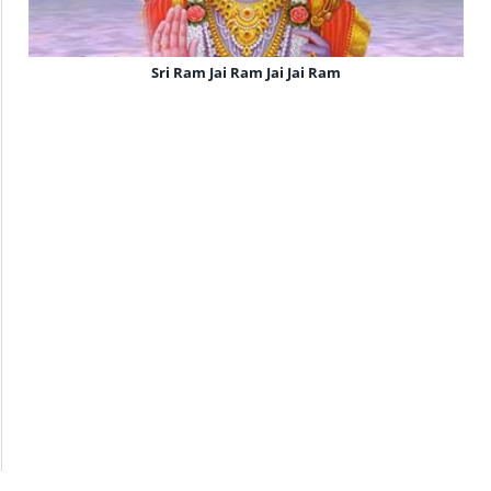
Sri Ram Jai Ram Jai Jai Ram