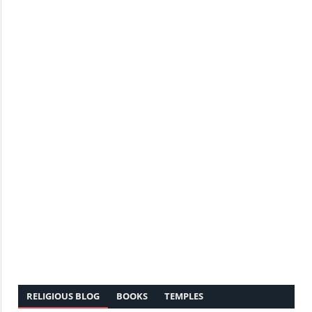
RELIGIOUS BLOG
BOOKS
TEMPLES