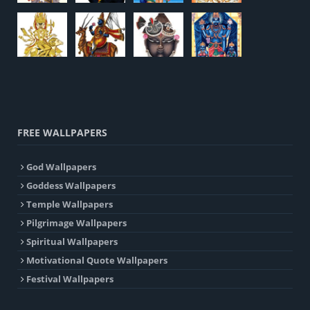
FREE WALLPAPERS
God Wallpapers
Goddess Wallpapers
Temple Wallpapers
Pilgrimage Wallpapers
Spiritual Wallpapers
Motivational Quote Wallpapers
Festival Wallpapers