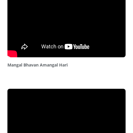
Mangal Bhavan Amangal Hari