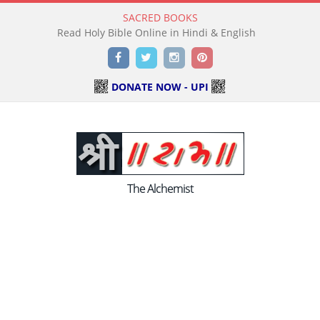
SACRED BOOKS
Read Holy Bible Online in Hindi & English
Facebook
Twitter
Instagram
Pinterest
DONATE NOW - UPI
The Alchemist