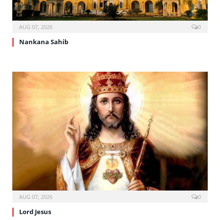
AUG 07, 2026
0
Nankana Sahib
AUG 07, 2026
0
Lord Jesus