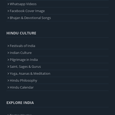
Whatsapp Videos
Facebook Cover Image
Bhajan & Devotional Songs
HINDU CULTURE
Festivals of India
Indian Culture
Pilgrimage in India
Saint, Sages & Gurus
Yoga, Asanas & Meditation
Hindu Philosophy
Hindu Calendar
EXPLORE INDIA