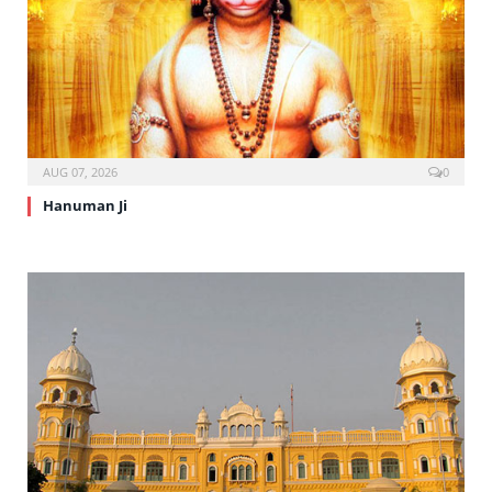
AUG 07, 2026
0
Hanuman Ji