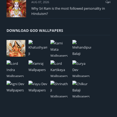
AUG 07, 2026
4
Why Sri Ram is the most followed personality in
Hinduism?
DOWNLOAD GOD WALLPAPERS