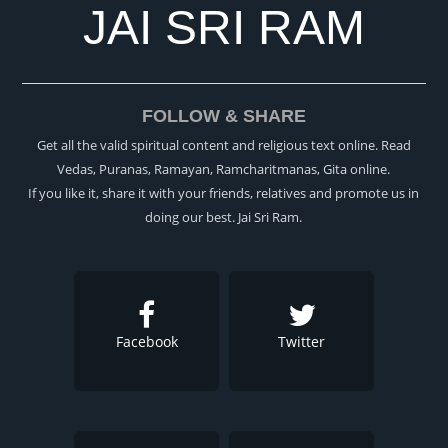
JAI SRI RAM
FOLLOW & SHARE
Get all the valid spiritual content and religious text online. Read
Vedas, Puranas, Ramayan, Ramcharitmanas, Gita online.
If you like it, share it with your friends, relatives and promote us in
doing our best. Jai Sri Ram.
Facebook
Twitter