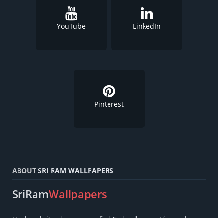
YouTube
LinkedIn
Pinterest
ABOUT
SRI RAM WALLPAPERS
SriRam
Wallpapers