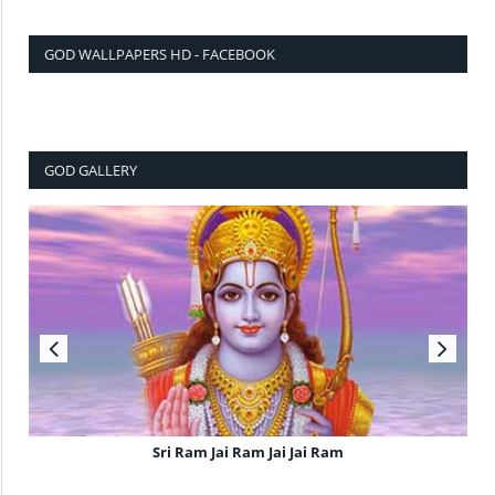
GOD WALLPAPERS HD - FACEBOOK
GOD GALLERY
Sri Ram Jai Ram Jai Jai Ram