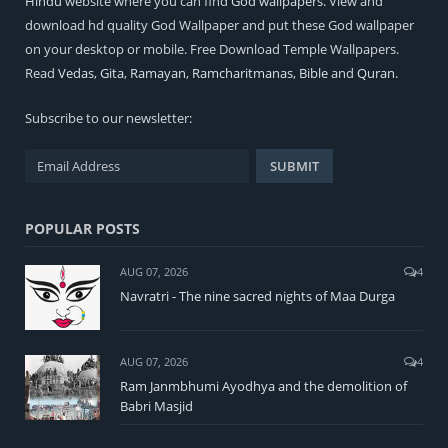
Hindu
website where you can find
God wallpapers
. View and
download hd quality God Wallpaper and put these God wallpaper
on your desktop or mobile. Free Download Temple Wallpapers.
Read
Vedas
,
Gita
,
Ramayan
,
Ramcharitmanas
,
Bible
and
Quran
.
Subscribe to our newsletter:
POPULAR POSTS
AUG 07, 2026
4
Navratri - The nine sacred nights of Maa Durga
AUG 07, 2026
4
Ram Janmbhumi Ayodhya and the demolition of
Babri Masjid