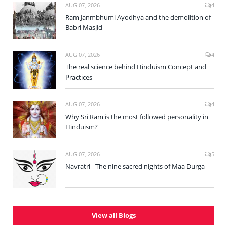
AUG 07, 2026
4
Ram Janmbhumi Ayodhya and the demolition of
Babri Masjid
AUG 07, 2026
4
The real science behind Hinduism Concept and
Practices
AUG 07, 2026
4
Why Sri Ram is the most followed personality in
Hinduism?
AUG 07, 2026
5
Navratri - The nine sacred nights of Maa Durga
View all Blogs