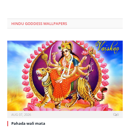
HINDU GODDESS WALLPAPERS
AUG 07, 2026
0
Pahada wali mata