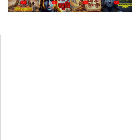
?
?
?
?