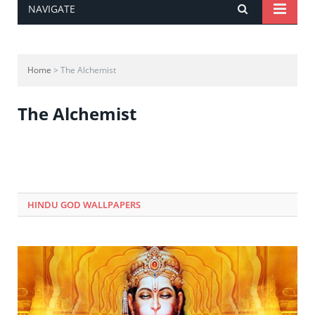
NAVIGATE
Home
> The Alchemist
The Alchemist
HINDU GOD WALLPAPERS