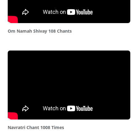
Om Namah Shivay 108 Chants
Navratri Chant 1008 Times