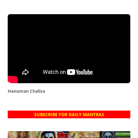
Hanuman Chalisa
SUBSCRIBE FOR DAILY MANTRAS