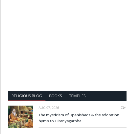
RELIGIOUS BLOG
BOOKS
TEMPLES
AUG 07, 2026
4
The mysticism of Upanishads & the adoration
hymn to Hiranyagarbha