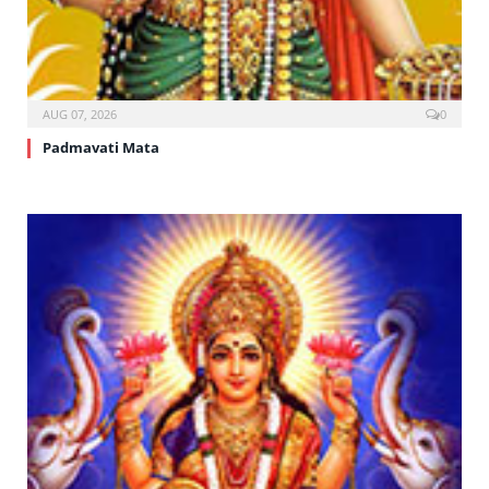
AUG 07, 2026
0
Padmavati Mata