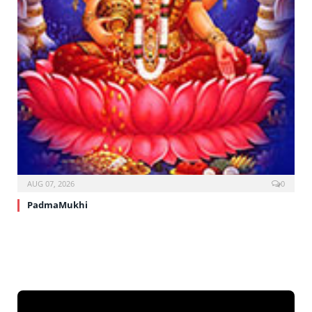
AUG 07, 2026
0
PadmaMukhi