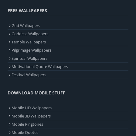
FREE WALLPAPERS
God Wallpapers
Goddess Wallpapers
Temple Wallpapers
Pilgrimage Wallpapers
Spiritual Wallpapers
Motivational Quote Wallpapers
Festival Wallpapers
DOWNLOAD MOBILE STUFF
Mobile HD Wallpapers
Mobile 3D Wallpapers
Mobile Ringtones
Mobile Quotes