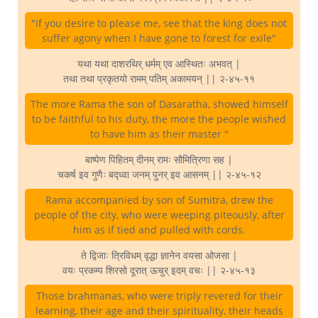
"If you desire to please me, see that the king does not
suffer agony when I have gone to forest for exile"
यथा यथा दाशरथिर् धर्मम् एव आस्थितः अभवत् |
तथा तथा प्रकृतयो रामम् पतिम् अकामयन् || २-४५-११
The more Rama the son of Dasaratha, showed himself
to be faithful to his duty, the more the people wished
to have him as their master "
बाष्पेण पिहितम् दीनम् रामः सौमित्रिणा सह |
चकर्ष इव गुणैः बद्ध्वा जनम् पुनर् इव आसनम् || २-४५-१२
Rama accompanied by son of Sumitra, drew the
people of the city, who were weeping piteously, after
him as if tied and pulled with cords.
ते द्विजाः त्रिविधम् वृद्धा ज्ञानेन वयसा ओजसा |
वयः प्रकम्प शिरसो दूरात् ऊचुर् इदम् वचः || २-४५-१३
Those brahmanas, who were triply revered for their
learning, their age and their spirituality, their heads