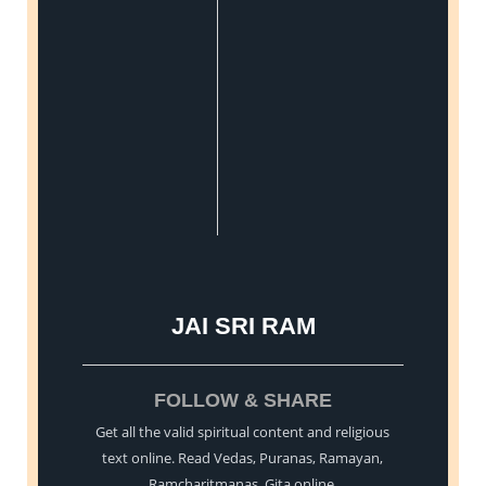
JAI SRI RAM
FOLLOW & SHARE
Get all the valid spiritual content and religious
text online. Read Vedas, Puranas, Ramayan,
Ramcharitmanas, Gita online.