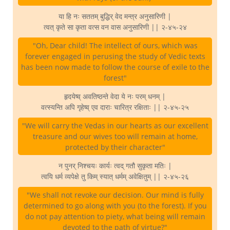
या हि नः सततम् बुद्धिर् वेद मन्त्र अनुसारिणी |
त्वत् कृते सा कृता वत्स वन वास अनुसारिणी || २-४५-२४
"Oh, Dear child! The intellect of ours, which was
forever engaged in perusing the study of Vedic texts
has been now made to follow the course of exile to the
forest"
हृदयेष्व् अवतिष्ठन्ते वेदा ये नः परम् धनम् |
वत्स्यन्ति अपि गृहेष्व् एव दाराः चारित्र रक्षिताः || २-४५-२५
"We will carry the Vedas in our hearts as our excellent
treasure and our wives too will remain at home,
protected by their character"
न पुनर् निश्चयः कार्यः त्वद् गतौ सुकृता मतिः |
त्वयि धर्म व्यपेक्षे तु किम् स्यात् धर्मम् अवेक्षितुम् || २-४५-२६
"We shall not revoke our decision. Our mind is fully
determined to go along with you (to the forest). If you
do not pay attention to piety, what being will remain
devoted to the path of virtue?"