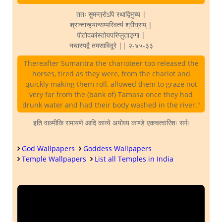
ततः सुमन्त्रोऽपि रथाद्विमुच्य |
श्रान्तान्हयान्सम्परिवर्त्य श्रीघ्राम् |
पीतोदकांस्तोयपरिप्लुताङ्गा |
नचारयद्वै तमसाविदूरे || २-४५-३३
Thereafter Sumantra the charioteer too released the
horses, tired as they were, from the chariot and
quickly making them roll, allowed them to graze not
very far from the (bank of) Tamasa once they had
drunk water and had their body washed in the river."
इति वाल्मीकि रामायणे आदि काव्ये अयोध्य काण्डे एकचत्वारिंशः सर्गः
God Wallpapers
Goddess Wallpapers
Temple Wallpapers
List all Temples in India