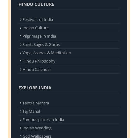
HINDU CULTURE
Festivals of India
Indian Culture
Pilgrimage in India
Saint, Sages & Gurus
Yoga, Asanas & Meditation
Hindu Philosophy
Hindu Calendar
EXPLORE INDIA
Tantra Mantra
Taj Mahal
Famous places in India
Indian Wedding
God Wallpapers