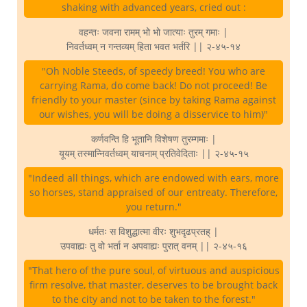
shaking with advanced years, cried out :
वहन्तः जवना रामम् भो भो जात्याः तुरम् गमाः |
निवर्तध्वम् न गन्तव्यम् हिता भवत भर्तरि || २-४५-१४
"Oh Noble Steeds, of speedy breed! You who are
carrying Rama, do come back! Do not proceed! Be
friendly to your master (since by taking Rama against
our wishes, you will be doing a disservice to him)"
कर्णवन्ति हि भूतानि विशेषण तुरम्गमाः |
यूयम् तस्मान्निवर्तध्वम् याचनाम् प्रतिवेदिताः || २-४५-१५
"Indeed all things, which are endowed with ears, more
so horses, stand appraised of our entreaty. Therefore,
you return."
धर्मतः स विशुद्धात्मा वीरः शुभदृढप्रतह् |
उपवाह्यः तु वो भर्ता न अपवाह्यः पुरात् वनम् || २-४५-१६
"That hero of the pure soul, of virtuous and auspicious
firm resolve, that master, deserves to be brought back
to the city and not to be taken to the forest."