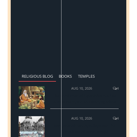
RELIGIOUS BLOG
BOOKS
TEMPLES
AUG 10, 2026
4
The mysticism of Upanishads & the
adoration hymn to Hiranyagarbha
AUG 10, 2026
4
Ram Janmbhumi Ayodhya and the
demolition of Babri Masjid