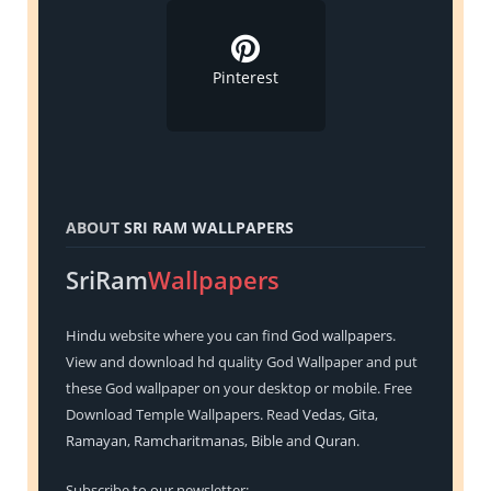
Pinterest
ABOUT
SRI RAM WALLPAPERS
SriRam
Wallpapers
Hindu
website where you can find
God wallpapers
.
View and download hd quality God Wallpaper and put
these God wallpaper on your desktop or mobile. Free
Download Temple Wallpapers. Read
Vedas
,
Gita
,
Ramayan
,
Ramcharitmanas
,
Bible
and
Quran
.
Subscribe to our newsletter: