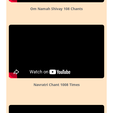
Om Namah Shivay 108 Chants
Navratri Chant 1008 Times