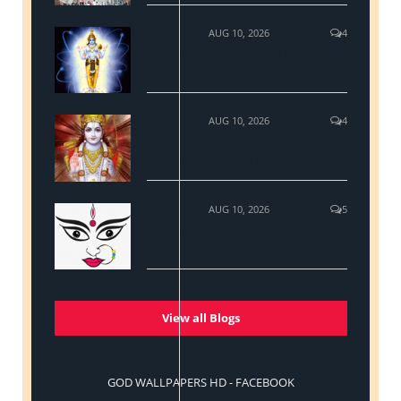
AUG 10, 2026
4
The real science behind Hinduism
Concept and Practices
AUG 10, 2026
4
Why Sri Ram is the most followed
personality in Hinduism?
AUG 10, 2026
5
Navratri - The nine sacred nights of
Maa Durga
View all Blogs
GOD WALLPAPERS HD - FACEBOOK