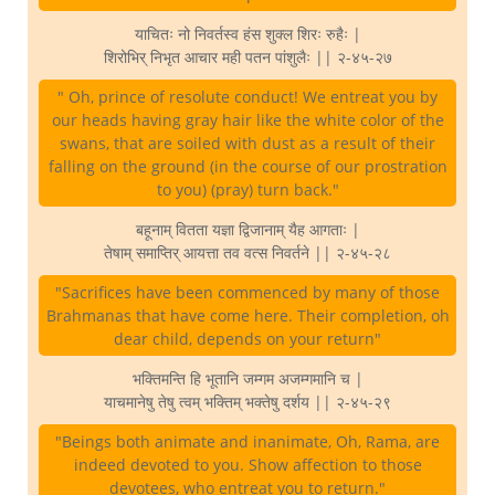
याचितः नो निवर्तस्व हंस शुक्ल शिरः रुहैः |
शिरोभिर् निभृत आचार मही पतन पांशुलैः || २-४५-२७
" Oh, prince of resolute conduct! We entreat you by
our heads having gray hair like the white color of the
swans, that are soiled with dust as a result of their
falling on the ground (in the course of our prostration
to you) (pray) turn back."
बहूनाम् वितता यज्ञा द्विजानाम् यैह आगताः |
तेषाम् समाप्तिर् आयत्ता तव वत्स निवर्तने || २-४५-२८
"Sacrifices have been commenced by many of those
Brahmanas that have come here. Their completion, oh
dear child, depends on your return"
भक्तिमन्ति हि भूतानि जम्गम अजम्गमानि च |
याचमानेषु तेषु त्वम् भक्तिम् भक्तेषु दर्शय || २-४५-२९
"Beings both animate and inanimate, Oh, Rama, are
indeed devoted to you. Show affection to those
devotees, who entreat you to return."