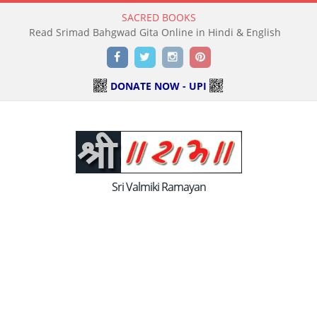
SACRED BOOKS
Read Srimad Bahgwad Gita Online in Hindi & English
Facebook
Twitter
Instagram
Pinterest
DONATE NOW - UPI
Sri Valmiki Ramayan