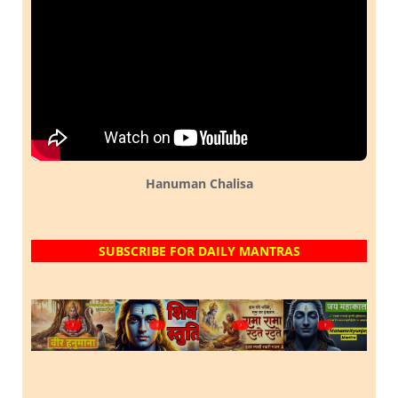
Hanuman Chalisa
SUBSCRIBE FOR DAILY MANTRAS
?
?
?
?