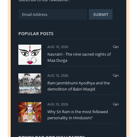
POPULAR POSTS
AUG 10, 2026
4
Navratri - The nine sacred nights of
Maa Durga
AUG 10, 2026
4
Ram Janmbhumi Ayodhya and the
demolition of Babri Masjid
AUG 10, 2026
4
Why Sri Ram is the most followed
personality in Hinduism?