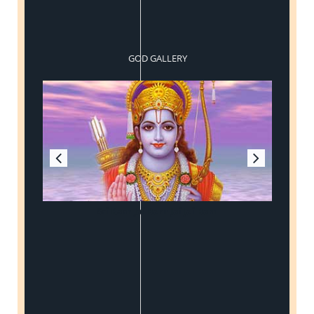
GOD GALLERY
Sri Ram Jai Ram Jai Jai Ram