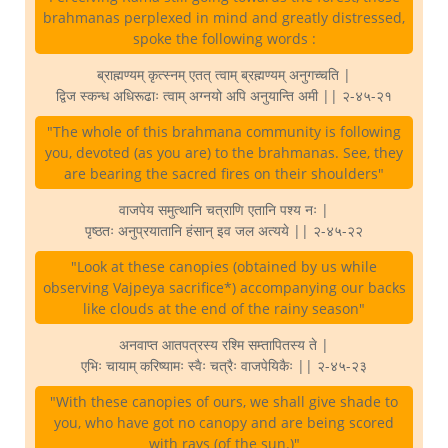
brahmanas perplexed in mind and greatly distressed,
spoke the following words :
ब्राह्मण्यम् कृत्स्नम् एतत् त्वाम् ब्रह्मण्यम् अनुगच्चति |
द्विज स्कन्ध अधिरूढाः त्वाम् अग्नयो अपि अनुयान्ति अमी || २-४५-२१
"The whole of this brahmana community is following
you, devoted (as you are) to the brahmanas. See, they
are bearing the sacred fires on their shoulders"
वाजपेय समुत्थानि चत्राणि एतानि पश्य नः |
पृष्ठतः अनुप्रयातानि हंसान् इव जल अत्यये || २-४५-२२
"Look at these canopies (obtained by us while
observing Vajpeya sacrifice*) accompanying our backs
like clouds at the end of the rainy season"
अनवाप्त आतपत्रस्य रश्मि सम्तापितस्य ते |
एभिः चायाम् करिष्यामः स्वैः चत्रैः वाजपेयिकैः || २-४५-२३
"With these canopies of ours, we shall give shade to
you, who have got no canopy and are being scored
with rays (of the sun.)"