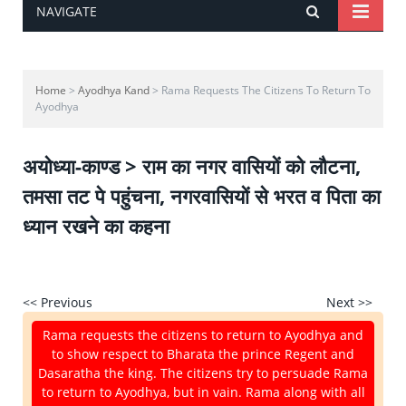
NAVIGATE
Home
>
Ayodhya Kand
> Rama Requests The Citizens To Return To
Ayodhya
अयोध्या-काण्ड > राम का नगर वासियों को लौटना,
तमसा तट पे पहुंचना, नगरवासियों से भरत व पिता का
ध्यान रखने का कहना
<< Previous
Next >>
Rama requests the citizens to return to Ayodhya and
to show respect to Bharata the prince Regent and
Dasaratha the king. The citizens try to persuade Rama
to return to Ayodhya, but in vain. Rama along with all