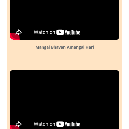
Mangal Bhavan Amangal Hari