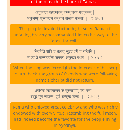
of them reach the bank of Tamasa.
अनुरक्ता महात्मानम् रामम् सत्य परक्रमम् |
अनुजग्मुः प्रयान्तम् तम् वन वासाय मानवाः || २-४५-१
The people devoted to the high- soled Rama of
unfailing bravery accompanied him on his way to the
forest for exile.
निवर्तिते अपि च बलात् सुहृद् वर्गे च राजिनि |
न एव ते सम्न्यवर्तन्त रामस्य अनुगता रथम् || २-४५-२
When the king was forced (in the interests of his son)
to turn back, the group of friends who were following
Rama's chariot did not return.
अयोध्या निलयानाम् हि पुरुषाणाम् महा यशाः |
बभूव गुण सम्पन्नः पूर्ण चन्द्रैव प्रियः || २-४५-३
Rama who enjoyed great celebrity and who was richly
endowed with every virtue, resembling the full moon,
had indeed become the favorite for the people living
in Ayodhya.