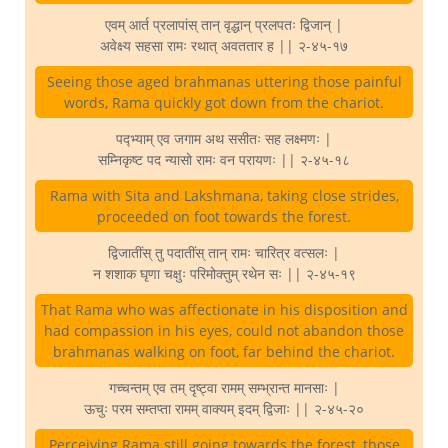
एवम् आर्त प्रलापांस् तान् वृद्धान् प्रलपतः द्विजान् |
अवेक्ष्य सहसा रामः रथात् अवततार ह || २-४५-१७
Seeing those aged brahmanas uttering those painful
words, Rama quickly got down from the chariot.
पद्भ्याम् एव जगाम अथ ससीतः सह लक्ष्मणः |
सम्निकृष्ट पद न्यासो रामः वन परायणः || २-४५-१८
Rama with Sita and Lakshmana, taking close strides,
proceeded on foot towards the forest.
द्विजातींस् तु पदातींस् तान् रामः चारित्र वत्सलः |
न शशाक घृणा चक्षुः परिमोक्तुम् रथेन सः || २-४५-१९
That Rama who was affectionate in his disposition and
had compassion in his eyes, could not abandon those
brahmanas walking on foot, far behind the chariot.
गच्चन्तम् एव तम् दृष्ट्वा रामम् सम्भ्रान्त मानसाः |
ऊचुः परम सम्तप्ता रामम् वाक्यम् इदम् द्विजाः || २-४५-२०
Perceiving Rama still going towards the forest, those