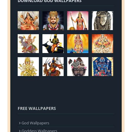
DOWNLOAD GOD WALLPAPERS
FREE WALLPAPERS
God Wallpapers
Goddess Wallpapers