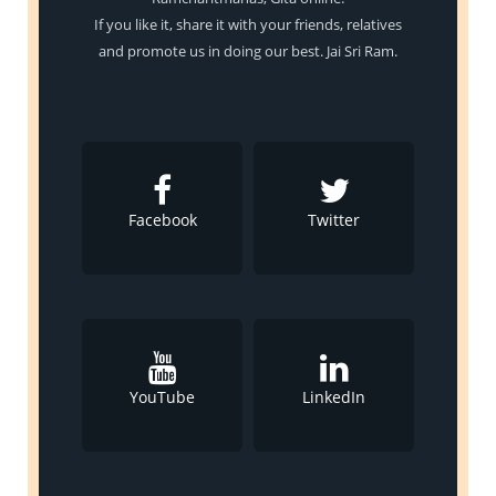
If you like it, share it with your friends, relatives
and promote us in doing our best. Jai Sri Ram.
Facebook
Twitter
YouTube
LinkedIn