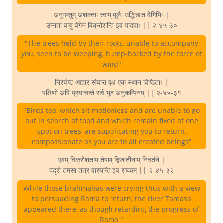
अनुगम्तुम् अशक्ताः त्वाम् मूलैः उद्धिऋत वेगिभिः |
उन्नता वायु वेगेन विक्रोशन्ति इव पादपाः || २-४५-३०
"The trees held by their roots, unable to accompany
you, seen to be weeping, hump-backed by the force of
wind"
निश्चेष्ट आहार संचारा वृक्ष एक स्थान विष्ठिताः |
पक्षिणो अपि प्रयाचन्ते सर्व भूत अनुकम्पिनम् || २-४५-३१
"Birds too, which sit motionless and are unable to go
out in search of food and which remain fixed at one
spot on trees, are supplicating you to return,
compassionate as you are to all created beings"
एवम् विक्रोशताम् तेषाम् द्विजातीनाम् निवर्तने |
ददृशे तमसा तत्र वारयन्ति इव राघवम् || २-४५-३२
While those brahmanas were crying thus with a view
to persuading Rama to return, the river Tamasa
appeared there, as though retarding the progress of
Rama "