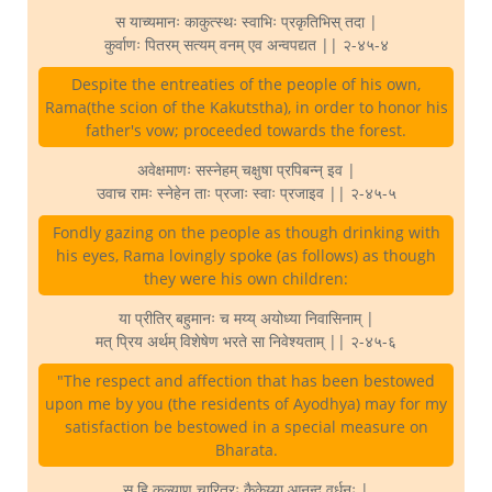
स याच्यमानः काकुत्स्थः स्वाभिः प्रकृतिभिस् तदा |
कुर्वाणः पितरम् सत्यम् वनम् एव अन्वपद्यत || २-४५-४
Despite the entreaties of the people of his own,
Rama(the scion of the Kakutstha), in order to honor his
father's vow; proceeded towards the forest.
अवेक्षमाणः सस्नेहम् चक्षुषा प्रपिबन्न् इव |
उवाच रामः स्नेहेन ताः प्रजाः स्वाः प्रजाइव || २-४५-५
Fondly gazing on the people as though drinking with
his eyes, Rama lovingly spoke (as follows) as though
they were his own children:
या प्रीतिर् बहुमानः च मय्य् अयोध्या निवासिनाम् |
मत् प्रिय अर्थम् विशेषेण भरते सा निवेश्यताम् || २-४५-६
"The respect and affection that has been bestowed
upon me by you (the residents of Ayodhya) may for my
satisfaction be bestowed in a special measure on
Bharata.
स हि कल्याण चारित्रः कैकेय्या आनन्द वर्धनः |