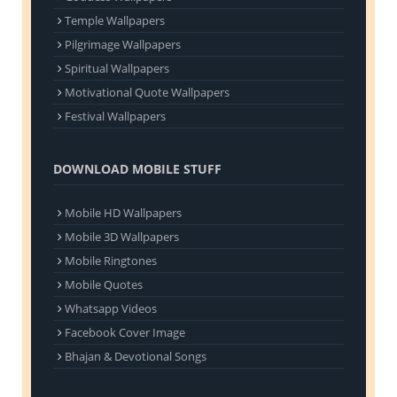
Temple Wallpapers
Pilgrimage Wallpapers
Spiritual Wallpapers
Motivational Quote Wallpapers
Festival Wallpapers
DOWNLOAD MOBILE STUFF
Mobile HD Wallpapers
Mobile 3D Wallpapers
Mobile Ringtones
Mobile Quotes
Whatsapp Videos
Facebook Cover Image
Bhajan & Devotional Songs