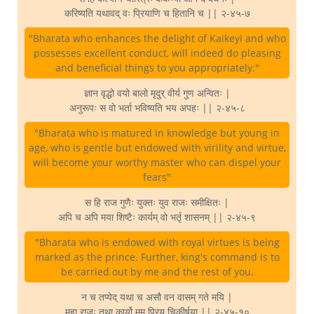
करिष्यति यथावद् वः प्रियाणि च हितानि च || २-४५-७
"Bharata who enhances the delight of Kaikeyi and who
possesses excellent conduct, will indeed do pleasing
and beneficial things to you appropriately."
ज्ञान वृद्धो वयो बालो मृदुर् वीर्य गुण अन्वितः |
अनुरूपः स वो भर्ता भविष्यति भय अपहः || २-४५-८
"Bharata who is matured in knowledge but young in
age, who is gentle but endowed with virility and virtue,
will become your worthy master who can dispel your
fears"
स हि राज गुणैः युक्तः युव राजः समीक्षितः |
अपि च अपि मया शिष्टैः कार्यम् वो भर्तृ शासनम् || २-४५-९
"Bharata who is endowed with royal virtues is being
marked as the prince. Further, king's command is to
be carried out by me and the rest of you.
न च तप्येद् यथा च असौ वन वासम् गते मयि |
महा राजः तथा कार्यो मम प्रिय चिकीर्षया || २-४५-१०