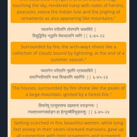
touching the sky, rendered noisy with notes of herons,
peacocks, veena the Indian lute and the jingling of
ornaments as also appearing like mountains."
ज्वलनेन परीतानि तोरणानि चकाशिरे |
विद्युद्भिरिव नद्धानि मेघजालानि घर्मगे || ६-७५-२२
Surrounded by fire, the arch-ways shone like a
collection of clouds bound by lightning, at the end of a
summer season."
ज्वलनेन परीतानि गृहाणि प्रचकाशिरे |
दावाग्निदीप्तानि यथा शिखराणि महागिरेः || ६-७५-२३
The houses, surrounded by fire shone like the peaks of
a large mountain, ignited by a forest-fire."
विमानेषु प्रसुप्ताश्च दह्यमाना वराङ्गनाः |
त्यक्ताभरणसर्वाङ्ग हा हेत्युच्चैर्विचुक्रुशुः || ६-७५-२४
Getting scorched in fire, beautiful women, while lying
fast asleep in their seven-storeyed mansions, gave up
all connection with their ornaments and screamed