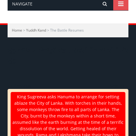
NAVIGATE
Home
>
Yuddh Kand
> The Battle Resumes
युद्ध-काण्ड > लंकापुरी दहन, राक्षसों में व वानरों में घोर
युद्ध
<< Previous
Next >>
King Sugreeva asks Hanuma to arrange for setting
ablaze the City of Lanka. With torches in their hands,
some monkeys throw fire to all parts of Lanka. The
City, burnt by the monkeys within a short time,
assumed like the earth burning at the time of a terrific
dissolution of the world. Getting healed of their
wounds, Rama and Lakshmana take their bows to