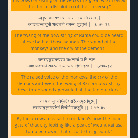
his bow, consisting of the Vedas in a great wrath (as at
the time of dissolution of the Universe)."
उद्गुष्टं वानराणां च राक्षसानां च निःस्वनम् |
ज्याशब्दस्तावुभौ शब्दावति रामस्य शुश्रुवे || ६-७५-३८
The twang of the bow-string of Rama could be heard
above both of those sounds. The sound of the
monkeys and the cry of the demons."
वानरोद्घुष्टशब्दश्च राक्षसानां च निःस्वनः |
ज्याशब्दश्चापि रामस्य त्रयं व्याप दिशो दसः || ६-७५-३९
The raised voice of the monkeys, the cry of the
demons and even the twang of Rama's bow-string
these three sounds pervaded all the ten quarters."
तस्य कार्मुकनिर्मुक्तैः शरैस्तत्पुरगोपुरम् |
कैलासशृङ्गप्रतिमं विशीर्णमपतद्भुवि || ६-७५-४०
By the arrows released from Rama's bow, the main
gate of that City looking like a peak of Mount Kailasa,
tumbled down, shattered, to the ground."