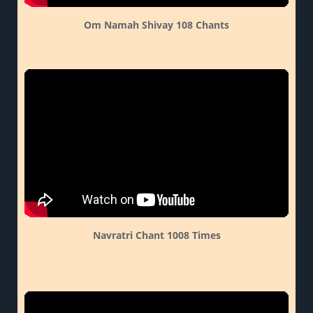
Om Namah Shivay 108 Chants
Navratri Chant 1008 Times