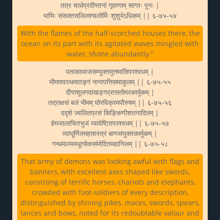
तत्र चार्धप्रदीप्तानां गृहाणाम् सागरः पुनः |
भाभिः संसक्तसलिलश्चलोर्मिः शुशुभेऽधिकम् || ६-७५-५४
With the flames of the half-scorched houses there, the
ocean on its part with its agitated waves mingled with
water, shone abundantly."
पताकाध्वजसम्युक्तमुत्तमासिपरश्वधम् |
भीमाश्वरथमातङ्गं नानापत्तिसमाकुलम् || ६-७५-५५
दीप्तशूलगदाखड्गप्रासतोमरकार्मुकम् |
तद्राक्षसं बलं भीमम् घोरविक्रमपौरुषम् || ६-७५-५६
ददृशे ज्वलितप्रसं किङ्किणीशतनादितम् |
हेमजालाचितभुजं व्यावेष्टितपरश्वधम् || ६-७५-५७
व्याघूर्णितमहाशस्त्रं बाणसंयुक्तकार्मुकम् |
गन्धमाल्यमधूत्सेकसंमोदितमहानिलम् || ६-७५-५८
That army of demons was looking awful with flags and
banners, with excellent axes shaped like swords,
consisting of terrific horses, chariots and elephants,
crowded with foot-soldiers of every description,
distinguished by shining pikes, maces, swords, spears,
lances and bows, noted for its redoubtable valour and