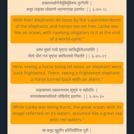
हस्त्यध्यक्षैर्गजैर्मुकैर्मुकैश्च तुरगैरपि |
बभूव लङ्का लोकान्ते भ्रान्तग्राह इवार्णवः || ६-७५-२८
With their elephants let loose by the superintendents
of the elephants and horses too set free, Lanka was
like an ocean, with roaming alligators in it at the end
of a world-cycle."
अश्वं मुक्तं गजो दृष्ट्वा क्वचिद्भीतोऽपसर्पति |
भीतो भीतं गजं दृष्ट्वा क्वचिदश्वो निवर्तते || ६-७५-२९
Here, seeing a horse being let loose, an elephant went
back frightened. There, seeing a frightened elephant,
a horse turned back with an alarm."
लङ्कायाम् दह्यमानायाम् शुशुभे च महोदधिः |
चायासंसक्तसलिलो लोहितोद इवार्णवः || ६-७५-३०
While Lanka was being burnt, the great ocean, with its
image reflected on its waters, assumed like a great sea
with red waters."
सा बभूव मुहूर्तेन हरिभिर्दीपिता पुरी |