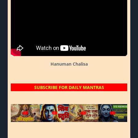
Hanuman Chalisa
SUBSCRIBE FOR DAILY MANTRAS
?
?
?
?