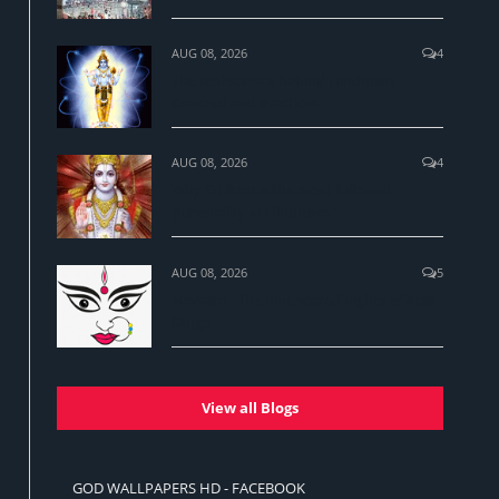
AUG 08, 2026
4
The real science behind Hinduism
Concept and Practices
AUG 08, 2026
4
Why Sri Ram is the most followed
personality in Hinduism?
AUG 08, 2026
5
Navratri - The nine sacred nights of Maa
Durga
View all Blogs
GOD WALLPAPERS HD - FACEBOOK