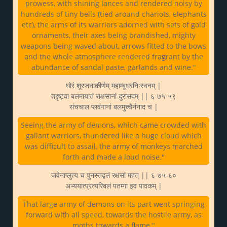
prowess, with shining lances and rendered noisy by
hundreds of tiny bells (tied around chariots, elephants
etc), the arms of its warriors adorned with sets of gold
ornaments, their axes being brandished, mighty
weapons being waved about, arrows fitted to the bows
and the whole atmosphere rendered fragrant by the
abundance of sandal paste, garlands and wine."
घोरं शूरजनाकीर्णम् महाम्बुधरनिःस्वनम् |
तद्दृष्ट्वा बलमायातं राक्षसानां दुरासदम् || ६-७५-५९
संचचाल प्लवंगानां बलमुच्चैर्ननाद च |
Seeing the army of demons, which came crowded with
gallant warriors, thundered like a huge cloud which
was difficult to assail, the army of monkeys marched
forth and made a loud noise."
जवेनाप्लुत्य च पुनस्तद्बलं रक्षसां महत् || ६-७५-६०
अभ्ययात्प्रत्यरिबलं पतम्गा इव पावकम् |
That large army of demons on its part went springing
forward with all speed, towards the hostile army, as
moths towards a flame."