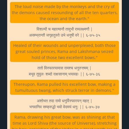
The loud noise made by the monkeys and the cry of
the demons caused resounding of all the ten quarters,
the ocean and the earth."
विशल्यौ च महात्मानौ तावुभौ रामलक्ष्मणौ |
असम्भ्रान्तौ जगृहतुस्ते उभे धनुषी वरे || ६-७५-३५
Healed of their wounds and unperplexed, both those
great souled princes, Rama and Lakshmana seized
hold of those two excellent bows."
ततो विस्फारयामास रामश्च धनुरुत्तमम् |
बभूव तुमुलः शब्दो राक्षसानाम् भयावहः || ६-७५-३६
Thereupon, Rama pulled his excellent bow, making a
tumultuous twang, which struck terror in demons."
अशोभत तदा रामो धनुर्विस्फारयन् महत् |
भगवानिव सम्क्रुद्धो भवो वेदमयं धनुः || ६-७५-३७
Rama, drawing his great bow, was as shining at that
time as Lord Shiva (the source of Universe), stretching