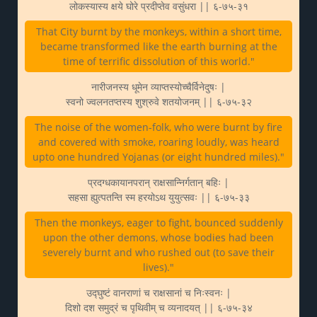
लोकस्यास्य क्षये घोरे प्रदीप्तेव वसुंधरा || ६-७५-३१
That City burnt by the monkeys, within a short time,
became transformed like the earth burning at the
time of terrific dissolution of this world."
नारीजनस्य धूमेन व्याप्तस्योच्चैर्विनेदुषः |
स्वनो ज्वलनतप्तस्य शुश्रुवे शतयोजनम् || ६-७५-३२
The noise of the women-folk, who were burnt by fire
and covered with smoke, roaring loudly, was heard
upto one hundred Yojanas (or eight hundred miles)."
प्रदग्धकायानपरान् राक्षसान्निर्गतान् बहिः |
सहसा ह्युत्पतन्ति स्म हरयोऽथ युयुत्सवः || ६-७५-३३
Then the monkeys, eager to fight, bounced suddenly
upon the other demons, whose bodies had been
severely burnt and who rushed out (to save their
lives)."
उद्घुष्टं वानराणां च राक्षसानां च निःस्वनः |
दिशो दश समुद्रं च पृथिवीम् च व्यनादयत् || ६-७५-३४