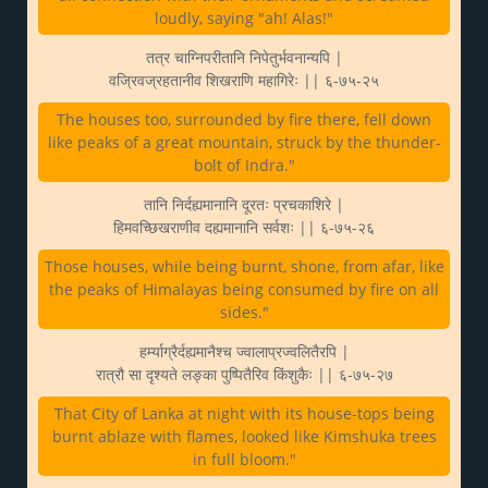
loudly, saying "ah! Alas!"
तत्र चाग्निपरीतानि निपेतुर्भवनान्यपि |
वज्रिवज्रहतानीव शिखराणि महागिरेः || ६-७५-२५
The houses too, surrounded by fire there, fell down
like peaks of a great mountain, struck by the thunder-
bolt of Indra."
तानि निर्दह्यमानानि दूरतः प्रचकाशिरे |
हिमवच्छिखराणीव दह्यमानानि सर्वशः || ६-७५-२६
Those houses, while being burnt, shone, from afar, like
the peaks of Himalayas being consumed by fire on all
sides."
हर्म्याग्रैर्दह्यमानैश्च ज्वालाप्रज्वलितैरपि |
रात्रौ सा दृश्यते लङ्का पुष्पितैरिव किंशुकैः || ६-७५-२७
That City of Lanka at night with its house-tops being
burnt ablaze with flames, looked like Kimshuka trees
in full bloom."