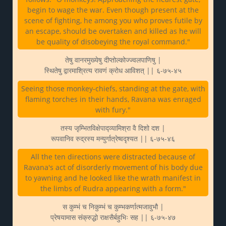
begin to wage the war. Even though present at the
scene of fighting, he among you who proves futile by
an escape, should be overtaken and killed as he will
be quality of disobeying the royal command."
तेषु वानरमुख्येषु दीप्तोल्कोज्ज्वलपाणिषु |
स्थितेषु द्वारमाश्रित्य रावणं क्रोध आविशत् || ६-७५-४५
Seeing those monkey-chiefs, standing at the gate, with
flaming torches in their hands, Ravana was enraged
with fury."
तस्य जृम्भितविक्षेपाद्व्यामिश्रा वै दिशो दश |
रूपवानिव रुद्रस्य मन्युर्गात्रेष्वदृश्यत || ६-७५-४६
All the ten directions were distracted because of
Ravana's act of disorderly movement of his body due
to yawning and he looked like the wrath manifest in
the limbs of Rudra appearing with a form."
स कुम्भं च निकुम्भं च कुम्भकर्णात्मजावुभौ |
प्रेषयामास संक्रुद्धो राक्षसैर्बहुभिः सह || ६-७५-४७