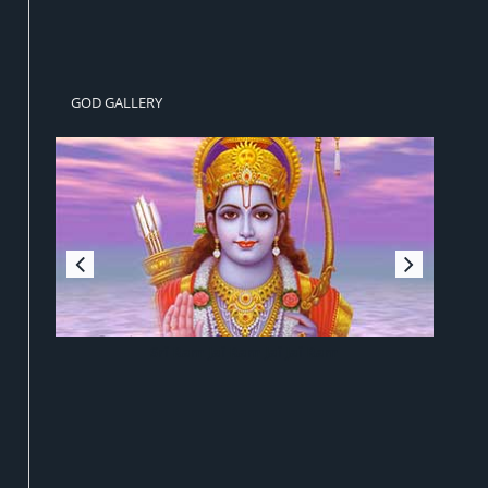
GOD GALLERY
Sri Ram Jai Ram Jai Jai Ram