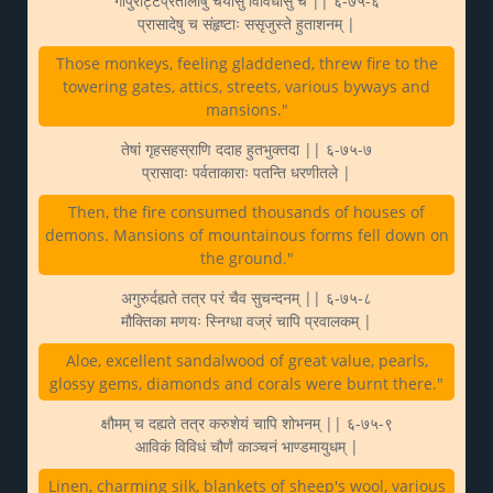
गोपुराट्टप्रतोलीषु चर्यासु विविधासु च || ६-७५-६
प्रासादेषु च संहृष्टाः ससृजुस्ते हुताशनम् |
Those monkeys, feeling gladdened, threw fire to the
towering gates, attics, streets, various byways and
mansions."
तेषां गृहसहस्राणि ददाह हुतभुक्तदा || ६-७५-७
प्रासादाः पर्वताकाराः पतन्ति धरणीतले |
Then, the fire consumed thousands of houses of
demons. Mansions of mountainous forms fell down on
the ground."
अगुरुर्दह्यते तत्र परं चैव सुचन्दनम् || ६-७५-८
मौक्तिका मणयः स्निग्धा वज्रं चापि प्रवालकम् |
Aloe, excellent sandalwood of great value, pearls,
glossy gems, diamonds and corals were burnt there."
क्षौमम् च दह्यते तत्र करुशेयं चापि शोभनम् || ६-७५-९
आविकं विविधं चौर्णं काञ्चनं भाण्डमायुधम् |
Linen, charming silk, blankets of sheep's wool, various