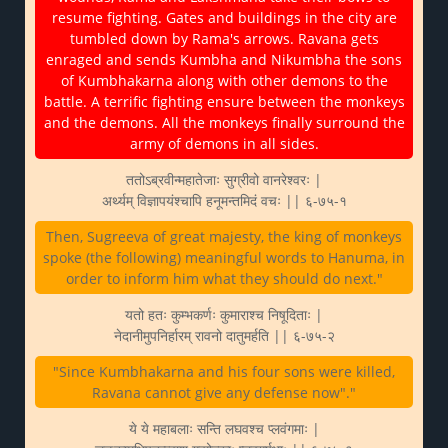
resume fighting. Gates and buildings in the city are
tumbled down by Rama's arrows. Ravana gets
enraged and sends Kumbha and Nikumbha the sons
of Kumbhakarna along with other demons to the
battle. A terrific fighting ensure between the monkeys
and the demons. All the monkeys finally surround the
army of demons in all sides.
ततोऽब्रवीन्महातेजाः सुग्रीवो वानरेश्वरः |
अर्थ्यम् विज्ञापयंश्चापि हनूमन्तमिदं वचः || ६-७५-१
Then, Sugreeva of great majesty, the king of monkeys
spoke (the following) meaningful words to Hanuma, in
order to inform him what they should do next."
यतो हतः कुम्भकर्णः कुमाराश्च निषूदिताः |
नेदानीमुपनिर्हारम् रावनो दातुमर्हति || ६-७५-२
"Since Kumbhakarna and his four sons were killed,
Ravana cannot give any defense now"."
ये ये महाबलाः सन्ति लघवश्च प्लवंगमाः |