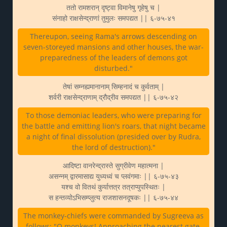
ततो रामशरान् दृष्ट्वा विमानेषु गृहेषु च |
संनाहो राक्षसेन्द्राणां तुमुलः समपद्यत || ६-७५-४१
Thereupon, seeing Rama's arrows descending on
seven-storeyed mansions and other houses, the war-
preparedness of the leaders of demons got
disturbed."
तेषां सम्नह्यमानानाम् सिम्हनादं च कुर्वताम् |
शर्वरी राक्षसेन्द्राणाम् द्रौद्रीव समपद्यत || ६-७५-४२
To those demoniac leaders, who were preparing for
the battle and emitting lion's roars, that night became
a night of final dissolution (presided over by Rudra,
the lord of destruction)."
आदिष्टा वानरेन्द्रास्ते सुग्रीवेण महात्मना |
असन्नम् द्वारमासाद्य युध्यध्वं च प्लवंगमाः || ६-७५-४३
यश्च वो वितथं कुर्यात्तत्र तत्राप्युपस्थितः |
स हन्तव्योऽभिसम्प्लुत्य राजशासनदूषकः || ६-७५-४४
The monkey-chiefs were commanded by Sugreeva as
follows: "O monkeys! Approaching the nearest gate,