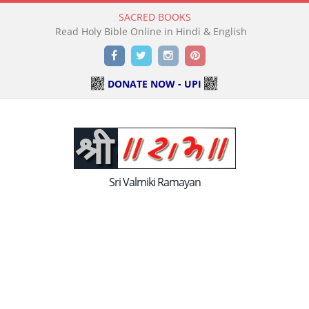
SACRED BOOKS
Read Holy Bible Online in Hindi & English
Facebook
Twitter
Instagram
Pinterest
DONATE NOW - UPI
Sri Valmiki Ramayan