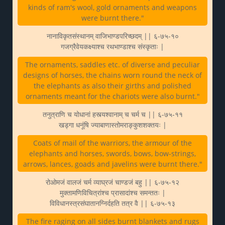
kinds of ram's wool, gold ornaments and weapons
were burnt there."
नानाविकृतसंस्थानम् वाजिभाण्डपरिच्छदम् || ६-७५-१०
गजग्रैवेयकक्ष्याश्च रथभाण्डाश्च संस्कृताः |
The ornaments, saddles etc. of diverse and peculiar
designs of horses, the chains worn round the neck of
the elephants as also their girths and polished
ornaments meant for the chariots were also burnt."
तनुत्राणि च योधानां हस्त्यश्वानाम् च चर्म च || ६-७५-११
खड्गा धनूंषि ज्याबाणास्तोमराङ्कुशशक्तयः |
Coats of mail of the warriors, the armour of the
elephants and horses, swords, bows, bow-strings,
arrows, lances, goads and javelins were burnt there."
रोओमजं वालजं चर्म व्याघ्रजं चाण्डजं बहु || ६-७५-१२
मुक्तामणिविचित्रांश्च प्रासादांश्च समन्ततः |
विविधानस्त्रसंघातानग्निर्दहति तत्र वै || ६-७५-१३
The fire raging on all sides burnt blankets and rugs