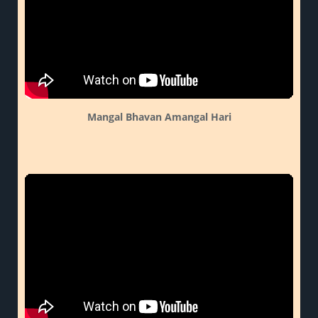
Mangal Bhavan Amangal Hari