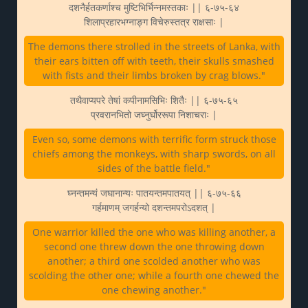
दशनैर्हतकर्णाश्च मुष्टिभिर्भिन्नमस्तकाः || ६-७५-६४
शिलाप्रहारभग्नाङ्ग विचेरुस्तत्र राक्षसाः |
The demons there strolled in the streets of Lanka, with
their ears bitten off with teeth, their skulls smashed
with fists and their limbs broken by crag blows."
तथैवाप्यपरे तेषां कपीनामसिभिः शितैः || ६-७५-६५
प्रवरानभितो जघ्नुर्घोररूपा निशाचराः |
Even so, some demons with terrific form struck those
chiefs among the monkeys, with sharp swords, on all
sides of the battle field."
घ्नन्तमन्यं जघानान्यः पातयन्तमपातयत् || ६-७५-६६
गर्हमाणम् जगर्हन्यो दशन्तमपरोऽदशत् |
One warrior killed the one who was killing another, a
second one threw down the one throwing down
another; a third one scolded another who was
scolding the other one; while a fourth one chewed the
one chewing another."