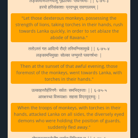
लङ्कामभिपतन्त्वाशु गृह्योल्काः प्लवगर्षभाः || ६-७५-३
हरयो हरिसंकाशाः प्रदग्धुम् रावणालयम् |
"Let those dexterous monkeys, possessing the
strength of lions, taking torches in their hands, rush
towards Lanka quickly, in order to set ablaze the
abode of Ravana."
ततोऽस्तं गत आदित्ये रौद्रे तस्मिन्निशामुखे || ६-७५-४
लङ्कामभिमुखाः सोल्का जग्मुस्ते प्लवगर्षभाः |
Then at the sunset of that awful evening, those
foremost of the monkeys, went towards Lanka, with
torches in their hands."
उल्काहस्तैर्हरिगणैः सर्वतः समभिद्रुताः || ६-७५-५
आरक्षस्था विरूपाक्षाः सहसा विप्रदुद्रुवुः |
When the troops of monkeys, with torches in their
hands, attacked Lanka on all sides, the diversely eyed
demons who were holding the position of guards,
suddenly fled away."