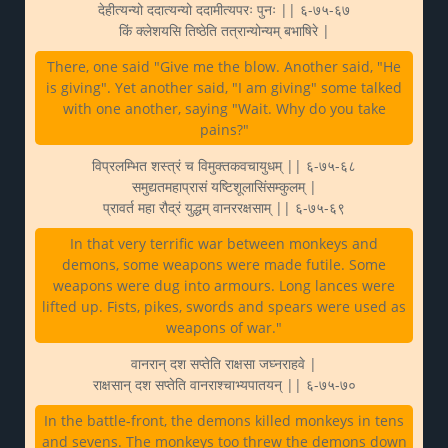
देहीत्यन्यो ददात्यन्यो ददामीत्यपरः पुनः || ६-७५-६७
किं क्लेशयसि तिष्ठेति तत्रान्योन्यम् बभाषिरे |
There, one said "Give me the blow. Another said, "He
is giving". Yet another said, "I am giving" some talked
with one another, saying "Wait. Why do you take
pains?"
विप्रलम्भित शस्त्रं च विमुक्तकवचायुधम् || ६-७५-६८
समुद्यतमहाप्रासं यष्टिशूलासिंसम्कुलम् |
प्रावर्त महा रौद्रं युद्धम् वानररक्षसाम् || ६-७५-६९
In that very terrific war between monkeys and
demons, some weapons were made futile. Some
weapons were dug into armours. Long lances were
lifted up. Fists, pikes, swords and spears were used as
weapons of war."
वानरान् दश सप्तेति राक्षसा जघ्नराहवे |
राक्षसान् दश सप्तेति वानराश्चाभ्यपातयन् || ६-७५-७०
In the battle-front, the demons killed monkeys in tens
and sevens. The monkeys too threw the demons down