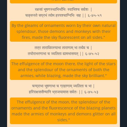
रक्षसां भूषणस्थाभिर्भाभिः स्वाभिश्च सर्वशः |
चक्रुस्ते सप्रभं व्योम हरयश्चाग्निभिः सह || ६-७५-५१
By the gleams of ornaments worn by their own natural
splendour, those demons and monkeys with their
fires, made the sky fluorescent on all sides."
तत्र ताराधिपस्याभा ताराणाम् भा तथैव च |
तयोराभरणाभा च ज्वलिता द्यामभासयत् || ६-७५-५२
The effulgence of the moon there, the light of the stars
and the splendour of the ornaments of both the
armies, while blazing, made the sky brilliant."
चन्द्राभा भूषणाभा च ग्रहाणाम् ज्वलिता च भा |
हरिराक्षससैन्यानि भ्राजयामास सर्वतः || ६-७५-५३
The effulgence of the moon, the splendour of the
ornaments and the fluorescence of the blazing planets
made the armies of monkeys and demons glitter on all
sides."