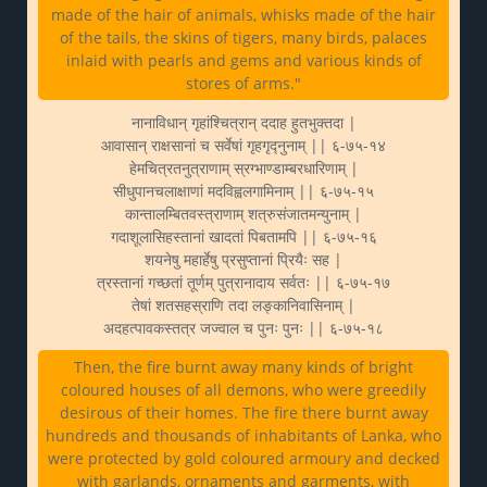
made of the hair of animals, whisks made of the hair
of the tails, the skins of tigers, many birds, palaces
inlaid with pearls and gems and various kinds of
stores of arms."
नानाविधान् गृहांश्चित्रान् ददाह हुतभुक्तदा |
आवासान् राक्षसानां च सर्वेषां गृहगृद्नुनाम् || ६-७५-१४
हेमचित्रतनुत्राणाम् स्रग्भाण्डाम्बरधारिणाम् |
सीधुपानचलाक्षाणां मदविह्वलगामिनाम् || ६-७५-१५
कान्तालम्बितवस्त्राणाम् शत्रुसंजातमन्युनाम् |
गदाशूलासिहस्तानां खादतां पिबतामपि || ६-७५-१६
शयनेषु महार्हेषु प्रसुप्तानां प्रियैः सह |
त्रस्तानां गच्छतां तूर्णम् पुत्रानादाय सर्वतः || ६-७५-१७
तेषां शतसहस्राणि तदा लङ्कानिवासिनाम् |
अदहत्पावकस्तत्र जज्वाल च पुनः पुनः || ६-७५-१८
Then, the fire burnt away many kinds of bright
coloured houses of all demons, who were greedily
desirous of their homes. The fire there burnt away
hundreds and thousands of inhabitants of Lanka, who
were protected by gold coloured armoury and decked
with garlands, ornaments and garments, with