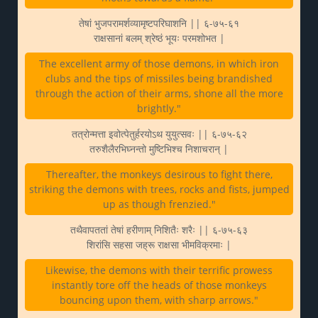
तेषां भुजपरामर्शव्यामृष्टपरिघाशनि || ६-७५-६१
राक्षसानां बलम् श्रेष्ठं भूयः परमशोभत |
The excellent army of those demons, in which iron
clubs and the tips of missiles being brandished
through the action of their arms, shone all the more
brightly."
तत्रोन्मत्ता इवोत्पेतुर्हरयोऽथ युयुत्सवः || ६-७५-६२
तरुशैलैरभिघ्नन्तो मुष्टिभिश्च निशाचरान् |
Thereafter, the monkeys desirous to fight there,
striking the demons with trees, rocks and fists, jumped
up as though frenzied."
तथैवापततां तेषां हरीणाम् निशितैः शरैः || ६-७५-६३
शिरांसि सहसा जह्रू राक्षसा भीमविक्रमाः |
Likewise, the demons with their terrific prowess
instantly tore off the heads of those monkeys
bouncing upon them, with sharp arrows."