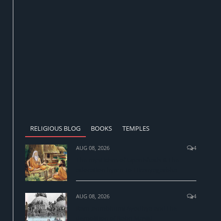
RELIGIOUS BLOG
BOOKS
TEMPLES
AUG 08, 2026
4
The mysticism of Upanishads & the
adoration hymn to Hiranyagarbha
AUG 08, 2026
4
Ram Janmbhumi Ayodhya and the
demolition of Babri Masjid