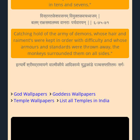
in tens and sevens."
विस्रस्तकेशवसनम् विमुक्तकवचध्वजम् |
बलम् राक्षसमालम्ब्य वानराः पर्यवारयन् || ६-७५-७१
Catching hold of the army of demons, whose hair and
raiment's were kept in order with difficulty and whose
armours and standards were thrown away, the
monkeys surrounded them on all sides."
इत्यार्षे श्रीमद्रामायणे वाल्मीकीये आदिकाव्ये युद्धकांडे पञ्चसप्ततितमः सर्गः
God Wallpapers
Goddess Wallpapers
Temple Wallpapers
List all Temples in India