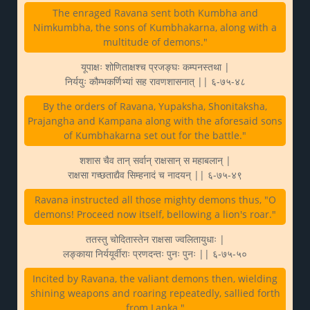
The enraged Ravana sent both Kumbha and
Nimkumbha, the sons of Kumbhakarna, along with a
multitude of demons."
यूपाक्षः शोणिताक्षश्च प्रजङ्घः कम्पनस्तथा |
निर्ययुः कौम्भकर्णिभ्यां सह रावणशासनात् || ६-७५-४८
By the orders of Ravana, Yupaksha, Shonitaksha,
Prajangha and Kampana along with the aforesaid sons
of Kumbhakarna set out for the battle."
शशास चैव तान् सर्वान् राक्षसान् स महाबलान् |
राक्षसा गच्छताद्यैव सिम्हनादं च नादयन् || ६-७५-४९
Ravana instructed all those mighty demons thus, "O
demons! Proceed now itself, bellowing a lion's roar."
ततस्तु चोदितास्तेन राक्षसा ज्वलितायुधाः |
लङ्काया निर्ययूर्वीराः प्रणदन्तः पुनः पुनः || ६-७५-५०
Incited by Ravana, the valiant demons then, wielding
shining weapons and roaring repeatedly, sallied forth
from Lanka."