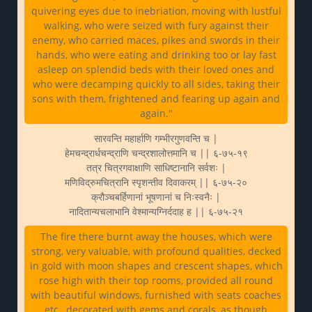
quivering eyes due to inebriation, moving with lustful
walking, who were seized with fury against their
enemy, who carried maces, pikes and swords in their
hands, who were eating and drinking too or lay fast
asleep on splendid beds with their loved ones and
who were decamping quickly to all sides, taking their
sons with them, frightened and fearing up again and
again."
सारवन्ति महार्हाणि गम्भीरगुणवन्ति च |
हेमचन्द्रार्धचन्द्राणि चन्द्रशालोत्तमानि च || ६-७५-१९
तत्र चित्रगवाक्षाणि साधिष्टानानि सर्वशः |
मणिविद्रुमचित्रानि स्पृशन्तीव दिवाकरम् || ६-७५-२०
क्रौञ्चबर्हिणानां भूषणानां च निःस्वनैः |
नादितान्यचलाभानि वेश्मान्यग्निर्ददाह ह || ६-७५-२१
The fire there burnt away the houses, which were
strong, very valuable, with profound qualities, decked
in gold with moon shapes and crescent shapes, which
rose high with their top rooms, provided all round
with beautiful windows, furnished with seats coaches
etc., decorated with gems and corals, as though