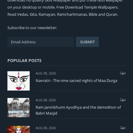
on your desktop or mobile. Free Download Temple Wallpapers.
Read
Vedas
,
Gita
,
Ramayan
,
Ramcharitmanas
,
Bible
and
Quran
.
Subscribe to our newsletter:
POPULAR POSTS
AUG 08, 2026
4
Navratri - The nine sacred nights of Maa Durga
AUG 08, 2026
4
Ram Janmbhumi Ayodhya and the demolition of
Babri Masjid
AUG 08, 2026
4