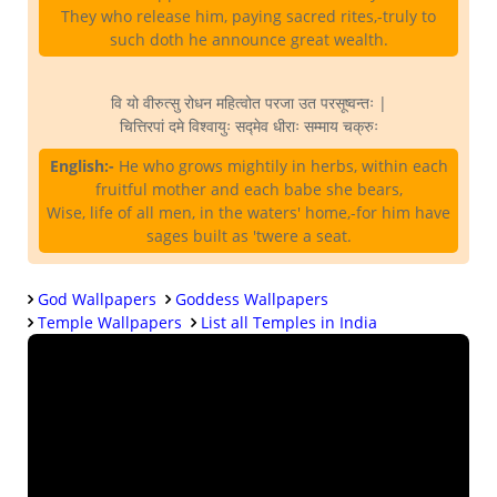
They who release him, paying sacred rites,-truly to
such doth he announce great wealth.
वि यो वीरुत्सु रोधन महित्वोत परजा उत परसूष्वन्तः |
चित्तिरपां दमे विश्वायुः सद्मेव धीराः सम्माय चक्रुः
English:-
He who grows mightily in herbs, within each
fruitful mother and each babe she bears,
Wise, life of all men, in the waters' home,-for him have
sages built as 'twere a seat.
God Wallpapers
Goddess Wallpapers
Temple Wallpapers
List all Temples in India