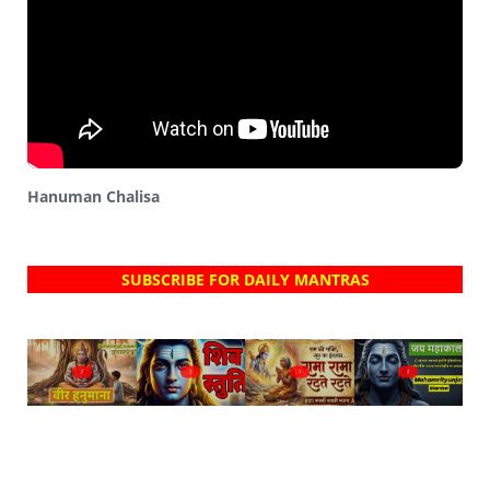
Hanuman Chalisa
SUBSCRIBE FOR DAILY MANTRAS
?
?
?
?