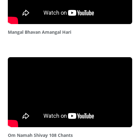
Mangal Bhavan Amangal Hari
Om Namah Shivay 108 Chants