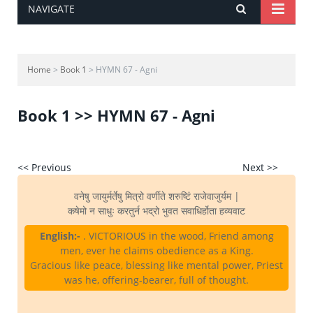
NAVIGATE
Home
>
Book 1
> HYMN 67 - Agni
Book 1 >> HYMN 67 - Agni
<< Previous
Next >>
वनेषु जायुर्मर्तेषु मित्रो वर्णीते शरुष्टिं राजेवाजुर्यम |
कषेमो न साधुः करतुर्न भद्रो भुवत सवाधिर्होता हव्यवाट
English:-
. VICTORIOUS in the wood, Friend among
men, ever he claims obedience as a King.
Gracious like peace, blessing like mental power, Priest
was he, offering-bearer, full of thought.