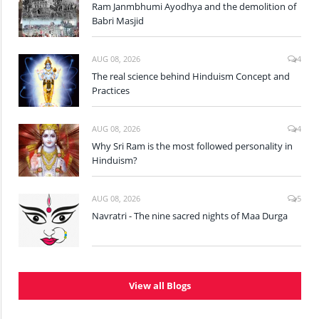
Ram Janmbhumi Ayodhya and the demolition of
Babri Masjid
AUG 08, 2026
4
The real science behind Hinduism Concept and
Practices
AUG 08, 2026
4
Why Sri Ram is the most followed personality in
Hinduism?
AUG 08, 2026
5
Navratri - The nine sacred nights of Maa Durga
View all Blogs