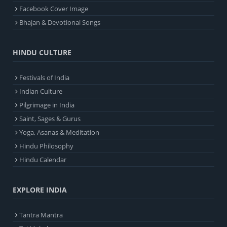
Facebook Cover Image
Bhajan & Devotional Songs
HINDU CULTURE
Festivals of India
Indian Culture
Pilgrimage in India
Saint, Sages & Gurus
Yoga, Asanas & Meditation
Hindu Philosophy
Hindu Calendar
EXPLORE INDIA
Tantra Mantra