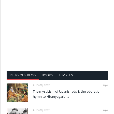
RELIGIOUS BLOG
BOOKS
TEMPLES
AUG 08, 2026
4
The mysticism of Upanishads & the adoration
hymn to Hiranyagarbha
AUG 08, 2026
4