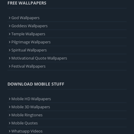
FREE WALLPAPERS
God Wallpapers
Goddess Wallpapers
Temple Wallpapers
Pilgrimage Wallpapers
Spiritual Wallpapers
Motivational Quote Wallpapers
Festival Wallpapers
DOWNLOAD MOBILE STUFF
Mobile HD Wallpapers
Mobile 3D Wallpapers
Mobile Ringtones
Mobile Quotes
Whatsapp Videos