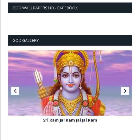
GOD WALLPAPERS HD - FACEBOOK
GOD GALLERY
Sri Ram Jai Ram Jai Jai Ram