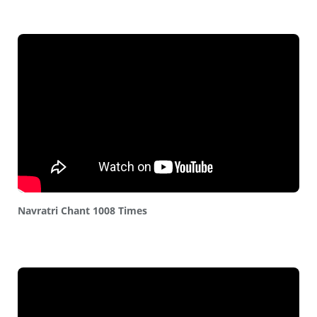
Navratri Chant 1008 Times