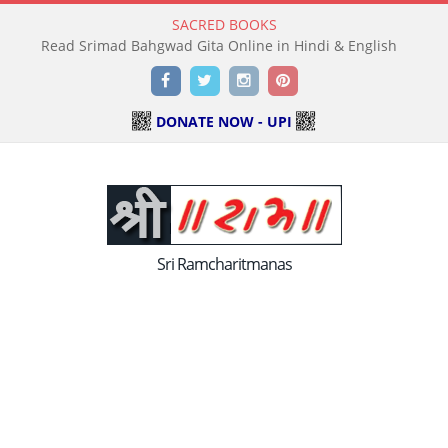
SACRED BOOKS
Read Holy Bible Online in Hindi & English
Facebook
Twitter
Instagram
Pinterest
DONATE NOW - UPI
Sri Ramcharitmanas