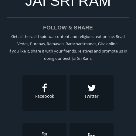
JAI SRI RAM
FOLLOW & SHARE
Get all the valid spiritual content and religious text online. Read
Vedas, Puranas, Ramayan, Ramcharitmanas, Gita online.
If you like it, share it with your friends, relatives and promote us in
doing our best. Jai Sri Ram.
Facebook
Twitter