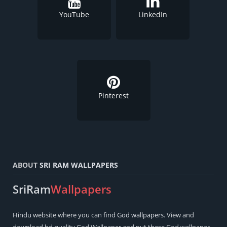
YouTube
LinkedIn
Pinterest
ABOUT
SRI RAM WALLPAPERS
SriRam
Wallpapers
Hindu
website where you can find
God wallpapers
. View and
download hd quality God Wallpaper and put these God wallpaper