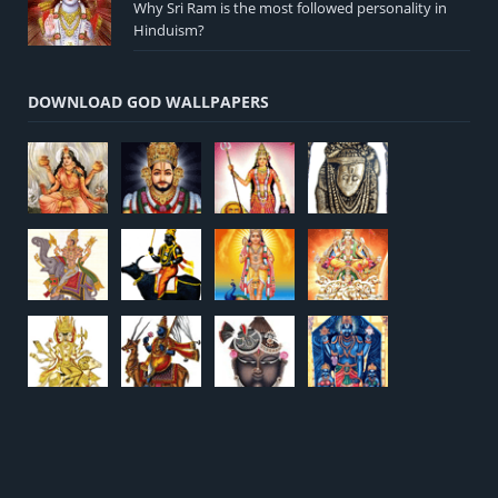
Why Sri Ram is the most followed personality in
Hinduism?
DOWNLOAD GOD WALLPAPERS