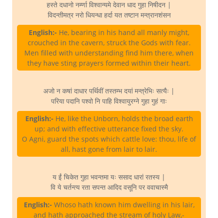
हस्ते दधानो नर्म्णा विश्वान्यमे देवान धाद गुहा निषीदन |
विदन्तीमत्र नरो धियन्धा हर्दा यत तष्टान मन्त्रानशंसन
English:-
He, bearing in his hand all manly might,
crouched in the cavern, struck the Gods with fear.
Men filled with understanding find him there, when
they have sting prayers formed within their heart.
अजो न कषां दाधार पर्थिवीं तस्तम्भ दयां मन्त्रेभिः सत्यैः |
परिया पदानि पश्वो नि पाहि विश्वायुरग्ने गुहा गुहं गाः
English:-
He, like the Unborn, holds the broad earth
up; and with effective utterance fixed the sky.
O Agni, guard the spots which cattle love: thou, life of
all, hast gone from lair to lair.
य ईं चिकेत गुहा भवन्तमा यः ससाद धारां रतस्य |
वि ये चर्तन्त्य रता सपन्त आदिद वसूनि पर ववाचास्मै
English:-
Whoso hath known him dwelling in his lair,
and hath approached the stream of holy Law,-