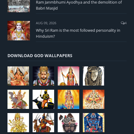
Ram Janmbhumi Ayodhya and the demolition of
Babri Masjid
AUG 09, 2026
4
Why Sri Ram is the most followed personality in
Hinduism?
DOWNLOAD GOD WALLPAPERS