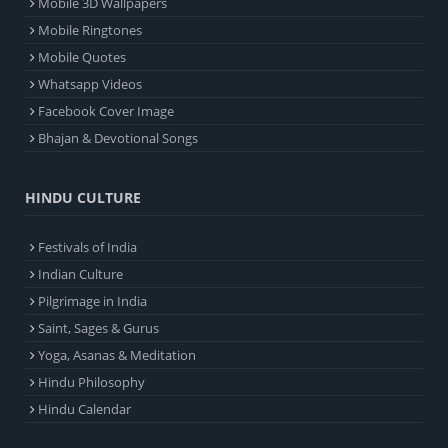
Mobile 3D Wallpapers
Mobile Ringtones
Mobile Quotes
Whatsapp Videos
Facebook Cover Image
Bhajan & Devotional Songs
HINDU CULTURE
Festivals of India
Indian Culture
Pilgrimage in India
Saint, Sages & Gurus
Yoga, Asanas & Meditation
Hindu Philosophy
Hindu Calendar