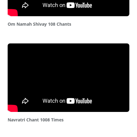
Om Namah Shivay 108 Chants
Navratri Chant 1008 Times