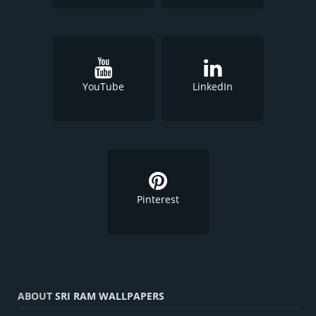
YouTube
LinkedIn
Pinterest
ABOUT
SRI RAM WALLPAPERS