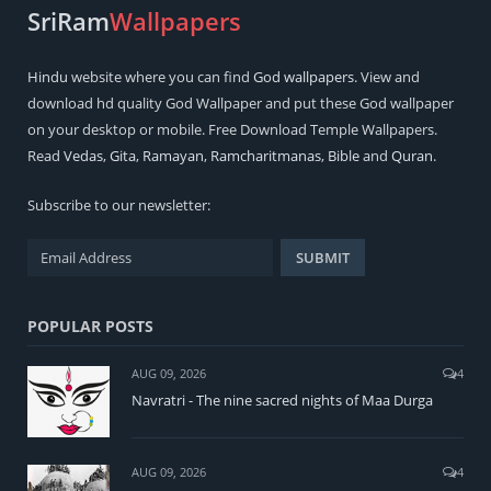
SriRam
Wallpapers
Hindu
website where you can find
God wallpapers
. View and
download hd quality God Wallpaper and put these God wallpaper
on your desktop or mobile. Free Download Temple Wallpapers.
Read
Vedas
,
Gita
,
Ramayan
,
Ramcharitmanas
,
Bible
and
Quran
.
Subscribe to our newsletter:
POPULAR POSTS
AUG 09, 2026
4
Navratri - The nine sacred nights of Maa Durga
AUG 09, 2026
4