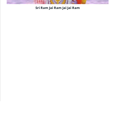
Sri Ram Jai Ram Jai Jai Ram