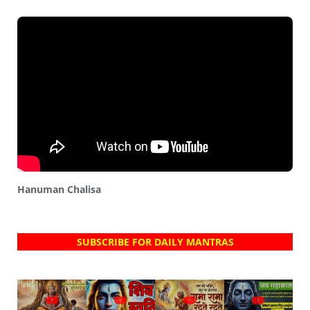
Hanuman Chalisa
SUBSCRIBE FOR DAILY MANTRAS
?
?
?
?