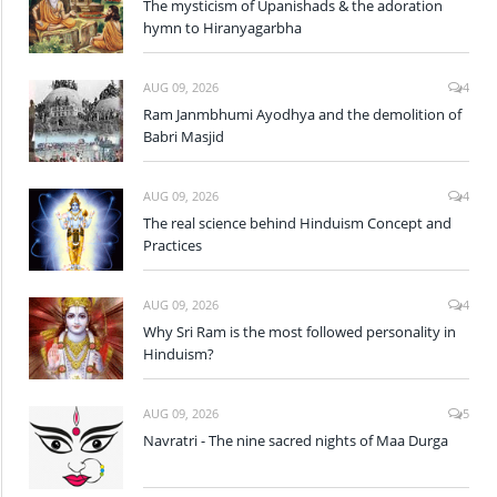
The mysticism of Upanishads & the adoration
hymn to Hiranyagarbha
AUG 09, 2026
4
Ram Janmbhumi Ayodhya and the demolition of
Babri Masjid
AUG 09, 2026
4
The real science behind Hinduism Concept and
Practices
AUG 09, 2026
4
Why Sri Ram is the most followed personality in
Hinduism?
AUG 09, 2026
5
Navratri - The nine sacred nights of Maa Durga