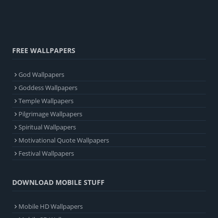
FREE WALLPAPERS
God Wallpapers
Goddess Wallpapers
Temple Wallpapers
Pilgrimage Wallpapers
Spiritual Wallpapers
Motivational Quote Wallpapers
Festival Wallpapers
DOWNLOAD MOBILE STUFF
Mobile HD Wallpapers