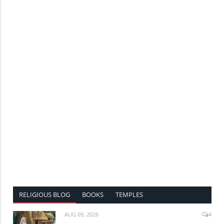
RELIGIOUS BLOG
BOOKS
TEMPLES
AUG 09, 2026
4