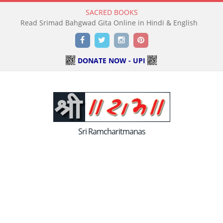
SACRED BOOKS
Read Holy Bible Online in Hindi & English
Facebook
Twitter
Instagram
Pinterest
DONATE NOW - UPI
Sri Ramcharitmanas