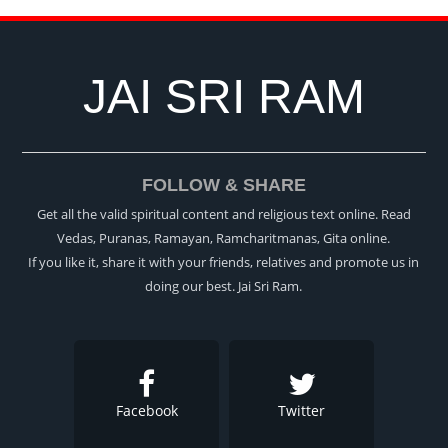
JAI SRI RAM
FOLLOW & SHARE
Get all the valid spiritual content and religious text online. Read
Vedas, Puranas, Ramayan, Ramcharitmanas, Gita online.
If you like it, share it with your friends, relatives and promote us in
doing our best. Jai Sri Ram.
Facebook
Twitter