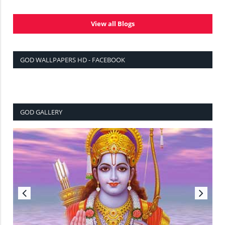
View all Blogs
GOD WALLPAPERS HD - FACEBOOK
GOD GALLERY