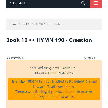
NAVIGATE
Home
>
Book 10
> HYMN 190 - Creation
Book 10 >> HYMN 190 - Creation
<< Previous
Next >>
रतं च सत्यं चाभीद्धात तपसो.अध्यजायत |
ततोरात्र्यजायत ततः समुद्रो अर्णवः
English:-
. FROM Fervour kindled to its height Eternal
Law and Truth were born:
Thence was the Night produced, and thence the
billowy flood of sea arose.