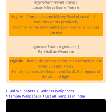
समुद्रादर्णवादधि संवत्सरो अजायत |
अहोरात्राणिविदधद विश्वस्य मिषतो वशी
English:-
From that same billowy flood of sea the Year
was afterwards produced,
Ordainer of the days nights, Lord over all who close
the eye.
सूर्याचन्द्रमसौ धाता यथापूर्वमकल्पयत |
दिवं चप्र्थिवीं चान्तरिक्षमथो सवः
English:-
Dhātar, the great Creator, then formed in due
order Sun and Moon.
He formed in order Heaven and Earth, the regions of
the air, and light.
God Wallpapers
Goddess Wallpapers
Temple Wallpapers
List all Temples in India