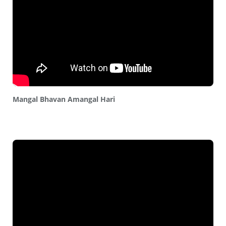
Mangal Bhavan Amangal Hari