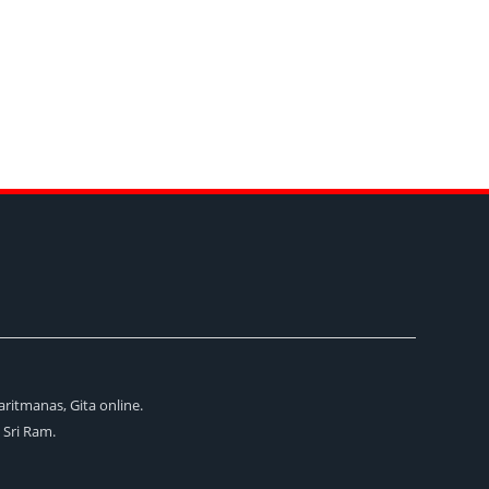
aritmanas, Gita online.
i Sri Ram.