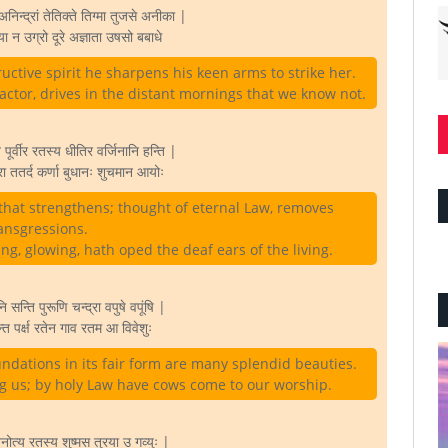
िन्द्रां तेतिक्ते तिग्मा तुजसे अनीका |
 न उग्रो दूरे अज्ञाता उषसो बबाधे
uctive spirit he sharpens his keen arms to strike her.
ctor, drives in the distant mornings that we know not.
 पूर्वीर रतस्य धीतिर वर्जिनानि हन्ति |
 ततर्द कर्णा बुधानः शुचमान आयोः
that strengthens; thought of eternal Law, removes
ansgressions.
g, glowing, hath oped the deaf ears of the living.
ि सन्ति पुरूणि चन्द्रा वपुषे वपूंषि |
्त पर्क्ष रतेन गाव रतम आ विवेशुः
ndations in its fair form are many splendid beauties.
ng us; by holy Law have cows come to our worship.
ोत्य रतस्य शुष्मस तुरया उ गव्युः |