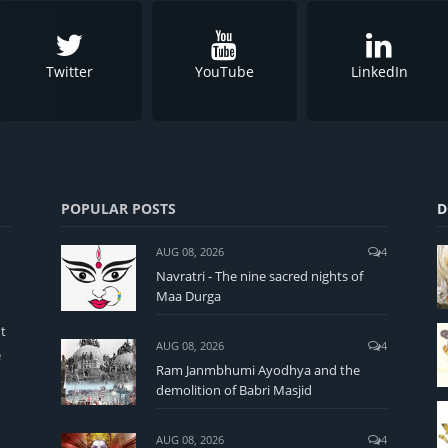
Twitter
YouTube
LinkedIn
POPULAR POSTS
D
AUG 08, 2026
4
Navratri - The nine sacred nights of
Maa Durga
t
AUG 08, 2026
4
e
Ram Janmbhumi Ayodhya and the
demolition of Babri Masjid
AUG 08, 2026
4