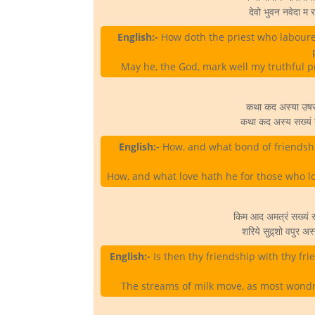
देवो भुवन नवेदा म र
English:-
How doth the priest who labouret
May he, the God, mark well my truthful p
कथा कद अस्या उषसो व
कथा कद अस्य सख्यं सख
English:-
How, and what bond of friendshi
How, and what love hath he for those who lo
किम आद अमत्रं सख्यं स
शरिये सुद्र्शो वपुर 
English:-
Is then thy friendship with thy f
The streams of milk move, as most wondro