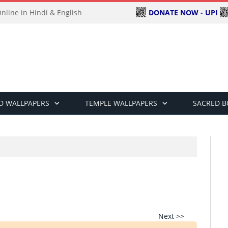
DONATE NOW - UPI
line in Hindi & English
D WALLPAPERS
TEMPLE WALLPAPERS
SACRED 
Next >>