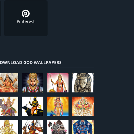
Pinterest
OWNLOAD GOD WALLPAPERS