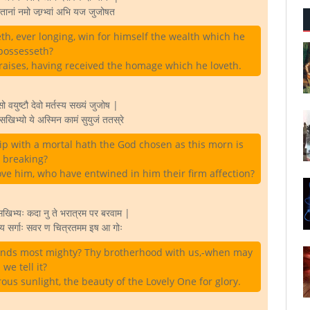
तानां नमो जग्र्भ्वां अभि यज जुजोषत
h, ever longing, win for himself the wealth which he
possesseth?
raises, having received the homage which he loveth.
युष्टौ देवो मर्तस्य सख्यं जुजोष |
िभ्यो ये अस्मिन कामं सुयुजं ततस्रे
p with a mortal hath the God chosen as this morn is
breaking?
ve him, who have entwined in him their firm affection?
खिभ्यः कदा नु ते भरात्रम पर बरवाम |
अस्य सर्गाः सवर ण चित्रतमम इष आ गोः
riends most mighty? Thy brotherhood with us,-when may
we tell it?
us sunlight, the beauty of the Lovely One for glory.