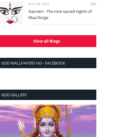
AUG 08, 2026
5
Navratri - The nine sacred nights of
Maa Durga
View all Blogs
GOD WALLPAPERS HD - FACEBOOK
GOD GALLERY