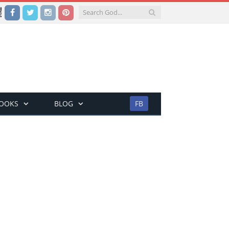
Facebook
Twitter
Instagram
Pinterest
BOOKS
BLOG
FB