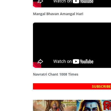
Mangal Bhavan Amangal Hari
Navratri Chant 1008 Times
SUBSCRIBE