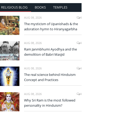
RELIGIOUS BLOG
BOOKS
TEMPLES
AUG 08, 2026
4
The mysticism of Upanishads & the
adoration hymn to Hiranyagarbha
AUG 08, 2026
4
Ram Janmbhumi Ayodhya and the
demolition of Babri Masjid
AUG 08, 2026
4
The real science behind Hinduism
Concept and Practices
AUG 08, 2026
4
Why Sri Ram is the most followed
personality in Hinduism?