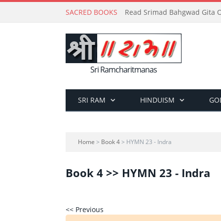
SACRED BOOKS
Read Srimad Bahgwad Gita On
Sri Ramcharitmanas
SRI RAM
HINDUISM
GO
Home
>
Book 4
> HYMN 23 - Indra
Book 4 >> HYMN 23 - Indra
<< Previous