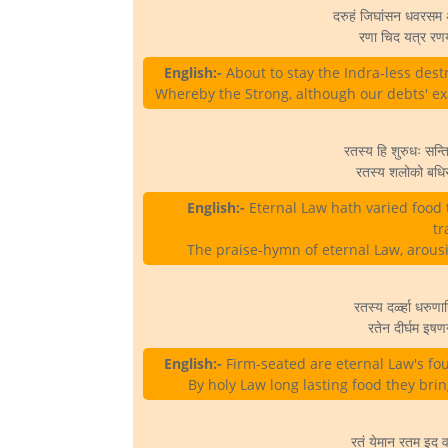
दरुहं जिघांसन धवरसम अन
रणा चिद यत्र रणया
English:-
About to stay the Indra-less destr
Whereby the Strong, although our debts' exa
रतस्य हि शुरुधः सन्ति
रतस्य शलोको बधिरा
English:-
Eternal Law hath varied food 
tr
The praise-hymn of eternal Law, arousin
रतस्य दर्ळ्हा धरुणान
रतेन दीर्घम इषणन
English:-
Firm-seated are eternal Law's fou
By holy Law long lasting food they bri
रतं येमान रतम इद वन