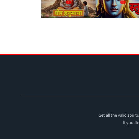
?
?
Get all the valid spir
If you li