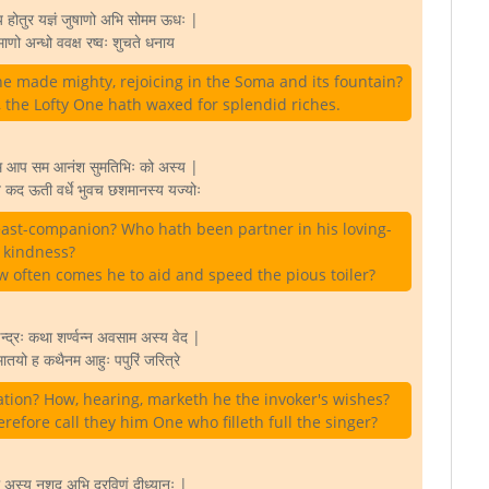
य होतुर यज्ञं जुषाणो अभि सोमम ऊधः |
ाणो अन्धो ववक्ष रष्वः शुचते धनाय
 he made mighty, rejoicing in the Soma and its fountain?
g, the Lofty One hath waxed for splendid riches.
म आप सम आनंश सुमतिभिः को अस्य |
े कद ऊती वर्धे भुवच छशमानस्य यज्योः
ast-companion? Who hath been partner in his loving-
kindness?
 often comes he to aid and speed the pious toiler?
न्द्रः कथा शर्ण्वन्न अवसाम अस्य वेद |
मातयो ह कथैनम आहुः पपुरिं जरित्रे
tion? How, hearing, marketh he the invoker's wishes?
efore call they him One who filleth full the singer?
अस्य नशद अभि दरविणं दीध्यानः |