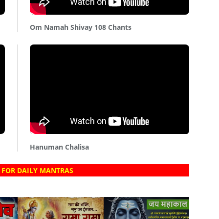
Om Namah Shivay 108 Chants
Hanuman Chalisa
 FOR DAILY MANTRAS