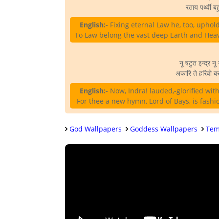
रताय पर्थ्वी बह
English:-
Fixing eternal Law he, too, uphol
To Law belong the vast deep Earth and Heav
नू षटुत इन्द्र नू 
अकारि ते हरिवो बर
English:-
Now, Indra! lauded,-glorified with 
For thee a new hymn, Lord of Bays, is fashi
God Wallpapers
Goddess Wallpapers
Tem