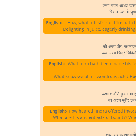
कथा महाम अव्र्धत कस्
पिबन्न उशानो जुषम
English:-
. How, what priest's sacrifice hath
Delighting in juice, eagerly drinkin
को अस्य वीरः सधमाद
कद अस्य चित्रं चिकित
English:-
What hero hath been made his fe
What know we of his wondrous acts? How
कथा शर्णोति हूयमानम इ
का अस्य पूर्वीर उप
English:-
How heareth Indra offered invoca
What are his ancient acts of bounty? Wher
कथा सबाधः शशमानो 