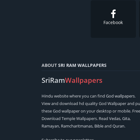
Facebook
ABOUT
SRI RAM WALLPAPERS
SriRam
Wallpapers
Hindu
website where you can find
God wallpapers
.
View and download hd quality God Wallpaper and pu
these God wallpaper on your desktop or mobile. Fre
Download Temple Wallpapers. Read
Vedas
,
Gita
,
Ramayan
,
Ramcharitmanas
,
Bible
and
Quran
.