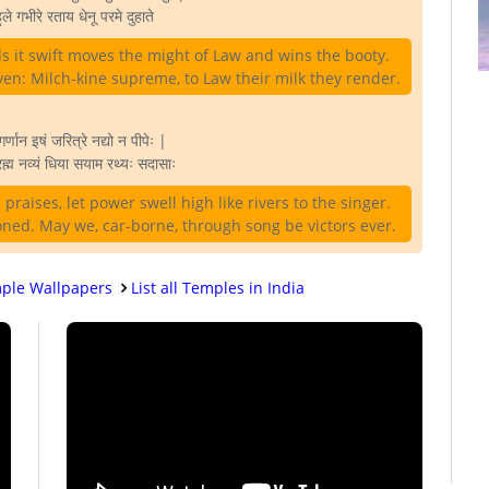
ुले गभीरे रताय धेनू परमे दुहाते
ds it swift moves the might of Law and wins the booty.
en: Milch-kine supreme, to Law their milk they render.
गर्णान इषं जरित्रे नद्यो न पीपेः |
ह्म नव्यं धिया सयाम रथ्यः सदासाः
praises, let power swell high like rivers to the singer.
oned. May we, car-borne, through song be victors ever.
ple Wallpapers
List all Temples in India