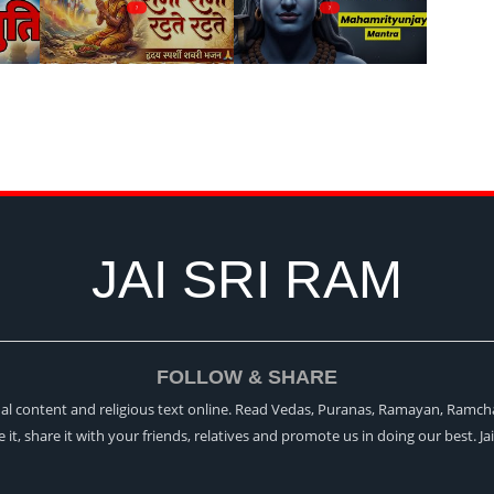
?
?
JAI SRI RAM
FOLLOW & SHARE
itual content and religious text online. Read Vedas, Puranas, Ramayan, Ramch
ke it, share it with your friends, relatives and promote us in doing our best. Ja