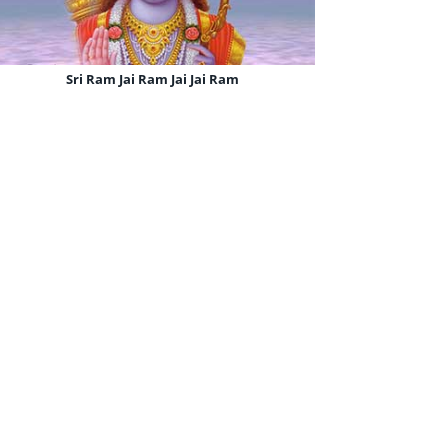
Sri Ram Jai Ram Jai Jai Ram