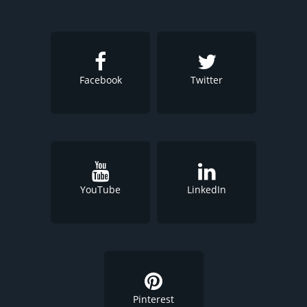
Facebook
Twitter
YouTube
LinkedIn
Pinterest