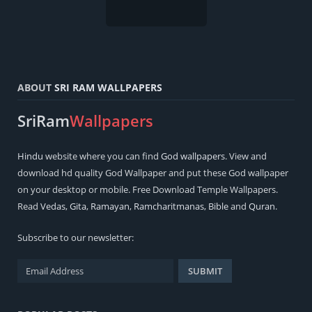
ABOUT
SRI RAM WALLPAPERS
SriRam
Wallpapers
Hindu
website where you can find
God wallpapers
. View and
download hd quality God Wallpaper and put these God wallpaper
on your desktop or mobile. Free Download Temple Wallpapers.
Read
Vedas
,
Gita
,
Ramayan
,
Ramcharitmanas
,
Bible
and
Quran
.
Subscribe to our newsletter: