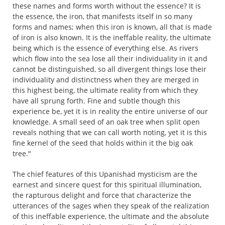
these names and forms worth without the essence? It is
the essence, the iron, that manifests itself in so many
forms and names; when this iron is known, all that is made
of iron is also known. It is the ineffable reality, the ultimate
being which is the essence of everything else. As rivers
which flow into the sea lose all their individuality in it and
cannot be distinguished, so all divergent things lose their
individuality and distinctness when they are merged in
this highest being, the ultimate reality from which they
have all sprung forth. Fine and subtle though this
experience be, yet it is in reality the entire universe of our
knowledge. A small seed of an oak tree when split open
reveals nothing that we can call worth noting, yet it is this
fine kernel of the seed that holds within it the big oak
tree."
The chief features of this Upanishad mysticism are the
earnest and sincere quest for this spiritual illumination,
the rapturous delight and force that characterize the
utterances of the sages when they speak of the realization
of this ineffable experience, the ultimate and the absolute