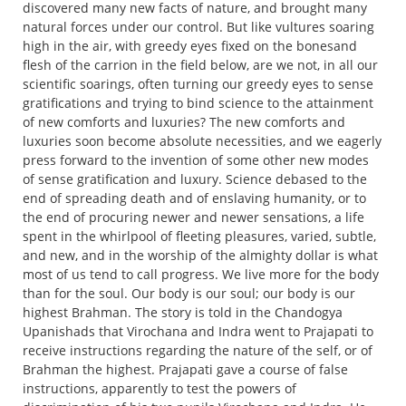
discovered many new facts of nature, and brought many
natural forces under our control. But like vultures soaring
high in the air, with greedy eyes fixed on the bonesand
flesh of the carrion in the field below, are we not, in all our
scientific soarings, often turning our greedy eyes to sense
gratifications and trying to bind science to the attainment
of new comforts and luxuries? The new comforts and
luxuries soon become absolute necessities, and we eagerly
press forward to the invention of some other new modes
of sense gratification and luxury. Science debased to the
end of spreading death and of enslaving humanity, or to
the end of procuring newer and newer sensations, a life
spent in the whirlpool of fleeting pleasures, varied, subtle,
and new, and in the worship of the almighty dollar is what
most of us tend to call progress. We live more for the body
than for the soul. Our body is our soul; our body is our
highest Brahman. The story is told in the Chandogya
Upanishads that Virochana and Indra went to Prajapati to
receive instructions regarding the nature of the self, or of
Brahman the highest. Prajapati gave a course of false
instructions, apparently to test the powers of