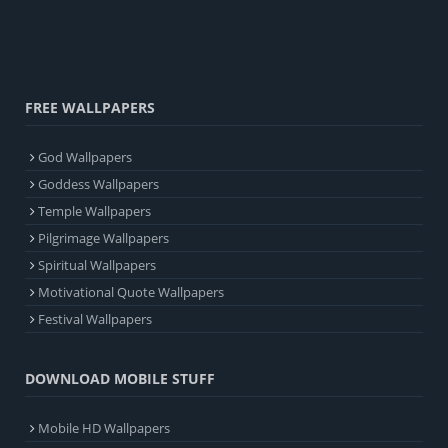
FREE WALLPAPERS
God Wallpapers
Goddess Wallpapers
Temple Wallpapers
Pilgrimage Wallpapers
Spiritual Wallpapers
Motivational Quote Wallpapers
Festival Wallpapers
DOWNLOAD MOBILE STUFF
Mobile HD Wallpapers