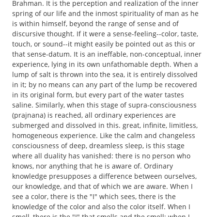
Brahman. It is the perception and realization of the inner
spring of our life and the inmost spirituality of man as he
is within himself, beyond the range of sense and of
discursive thought. If it were a sense-feeling--color, taste,
touch, or sound--it might easily be pointed out as this or
that sense-datum. It is an ineffable, non-conceptual, inner
experience, lying in its own unfathomable depth. When a
lump of salt is thrown into the sea, it is entirely dissolved
in it; by no means can any part of the lump be recovered
in its original form, but every part of the water tastes
saline. Similarly, when this stage of supra-consciousness
(prajnana) is reached, all ordinary experiences are
submerged and dissolved in this. great, infinite, limitless,
homogeneous experience. Like the calm and changeless
consciousness of deep, dreamless sleep, is this stage
where all duality has vanished: there is no person who
knows, nor anything that he is aware of. Ordinary
knowledge presupposes a difference between ourselves,
our knowledge, and that of which we are aware. When I
see a color, there is the "I" which sees, there is the
knowledge of the color and also the color itself. When I
smell, there is the "I" that smells and the smell; when I