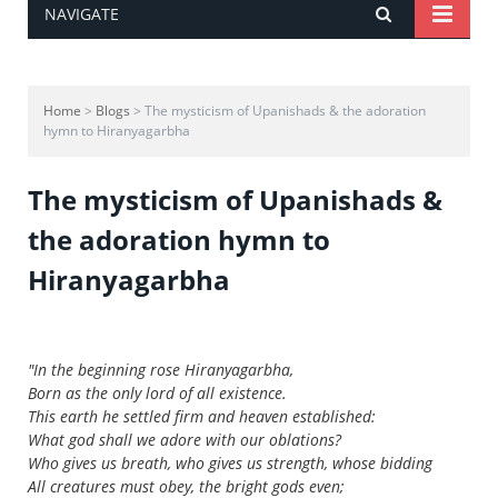
NAVIGATE
Home
>
Blogs
> The mysticism of Upanishads & the adoration
hymn to Hiranyagarbha
The mysticism of Upanishads &
the adoration hymn to
Hiranyagarbha
"In the beginning rose Hiranyagarbha,
Born as the only lord of all existence.
This earth he settled firm and heaven established:
What god shall we adore with our oblations?
Who gives us breath, who gives us strength, whose bidding
All creatures must obey, the bright gods even;