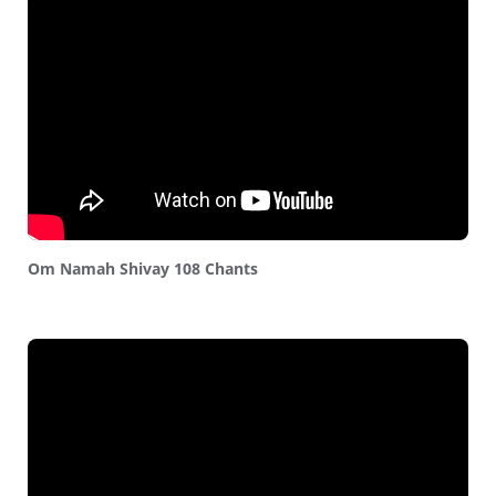
Om Namah Shivay 108 Chants