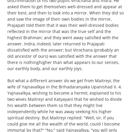
discrimination of his two pupils Virochana and Indra. He
asked them to get themselves well-dressed and appear at
their best, and then to look into a mirror. When they did so
and saw the image of their own bodies in the mirror,
Prajapati told them that it was their well-dressed bodies
reflected in the mirror that was the true self and the
highest Brahman; and they went away satisfied with the
answer. Indra, indeed, later returned to Prajapati
dissatisfied with the answer; but Virochana (probably an
old ancestor of ours) was satisfied with the answer that
there is nothinghigher than what appears to our senses,
our earthly body, and our earthly joys.
But what a different answer do we get from Maitreyi, the
wife of Yajnavalkya in the Brihadaranyaka Upanishad II. 4.
Yajnavalkya, wishing to become a hermit, explained to his
two wives Maitreyi and Katyayani that he wished to divide
his wealth between them so that they might live
independently while he was away seeking his higher
spiritual destiny. But Maitreyi replied: "Well, sir, if you
could give me all the wealth of the world, could I become
immortal by that?" "No," said Yajnavalkya, "you will only