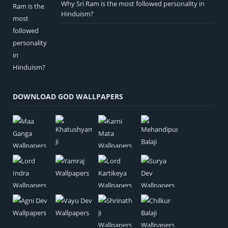
Why Sri Ram is the most followed personality in
Hinduism?
DOWNLOAD GOD WALLPAPERS