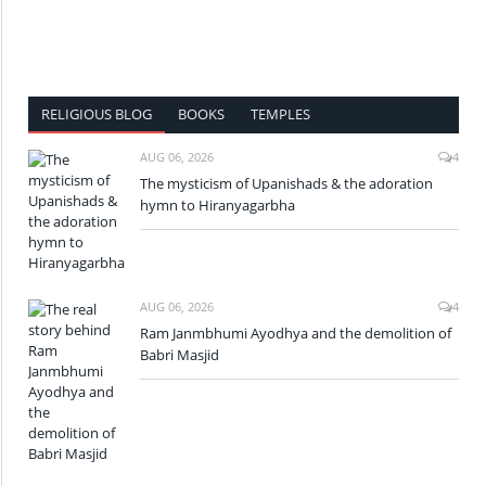
RELIGIOUS BLOG
BOOKS
TEMPLES
AUG 06, 2026
4
The mysticism of Upanishads & the adoration
hymn to Hiranyagarbha
AUG 06, 2026
4
Ram Janmbhumi Ayodhya and the demolition of
Babri Masjid