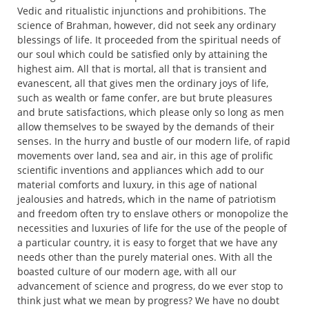
Vedic and ritualistic injunctions and prohibitions. The
science of Brahman, however, did not seek any ordinary
blessings of life. It proceeded from the spiritual needs of
our soul which could be satisfied only by attaining the
highest aim. All that is mortal, all that is transient and
evanescent, all that gives men the ordinary joys of life,
such as wealth or fame confer, are but brute pleasures
and brute satisfactions, which please only so long as men
allow themselves to be swayed by the demands of their
senses. In the hurry and bustle of our modern life, of rapid
movements over land, sea and air, in this age of prolific
scientific inventions and appliances which add to our
material comforts and luxury, in this age of national
jealousies and hatreds, which in the name of patriotism
and freedom often try to enslave others or monopolize the
necessities and luxuries of life for the use of the people of
a particular country, it is easy to forget that we have any
needs other than the purely material ones. With all the
boasted culture of our modern age, with all our
advancement of science and progress, do we ever stop to
think just what we mean by progress? We have no doubt