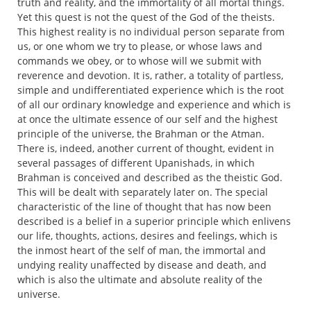
truth and reality, and the immortality of all mortal things.
Yet this quest is not the quest of the God of the theists.
This highest reality is no individual person separate from
us, or one whom we try to please, or whose laws and
commands we obey, or to whose will we submit with
reverence and devotion. It is, rather, a totality of partless,
simple and undifferentiated experience which is the root
of all our ordinary knowledge and experience and which is
at once the ultimate essence of our self and the highest
principle of the universe, the Brahman or the Atman.
There is, indeed, another current of thought, evident in
several passages of different Upanishads, in which
Brahman is conceived and described as the theistic God.
This will be dealt with separately later on. The special
characteristic of the line of thought that has now been
described is a belief in a superior principle which enlivens
our life, thoughts, actions, desires and feelings, which is
the inmost heart of the self of man, the immortal and
undying reality unaffected by disease and death, and
which is also the ultimate and absolute reality of the
universe.