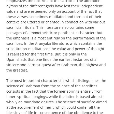
emphasizes the doctrine of the sacrifice. The adoration
hymns of the different gods have lost their independent
value and are esteemed only on account of the fact that
these verses, sometimes mutilated and torn out of their
context, are uttered or chanted in connection with various
sacrificial rituals. This literature also contains some
passages of a monotheistic or pantheistic character; but
the emphasis is almost entirely on the performance of the
sacrifices. In the Aranyaka literature, which contains the
substitution-meditations, the value and power of thought
is realized for the first time. But it is only in the
Upanishads that one finds the earliest instances of a
sincere and earnest quest after Brahman, the highest and
the greatest.
The most important characteristic which distinguishes the
science of Brahman from the science of the sacrifices
consists in the fact that the former springs entirely from
inner, spiritual longings, while the latter is based almost
wholly on mundane desires. The science of sacrifice aimed
at the acquirement of merit, which could confer all the
blessings of life in consequence of due obedience to the