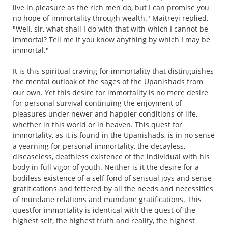
live in pleasure as the rich men do, but I can promise you
no hope of immortality through wealth." Maitreyi replied,
"Well, sir, what shall I do with that with which I cannot be
immortal? Tell me if you know anything by which I may be
immortal."
It is this spiritual craving for immortality that distinguishes
the mental outlook of the sages of the Upanishads from
our own. Yet this desire for immortality is no mere desire
for personal survival continuing the enjoyment of
pleasures under newer and happier conditions of life,
whether in this world or in heaven. This quest for
immortality, as it is found in the Upanishads, is in no sense
a yearning for personal immortality, the decayless,
diseaseless, deathless existence of the individual with his
body in full vigor of youth. Neither is it the desire for a
bodiless existence of a self fond of sensual joys and sense
gratifications and fettered by all the needs and necessities
of mundane relations and mundane gratifications. This
questfor immortality is identical with the quest of the
highest self, the highest truth and reality, the highest