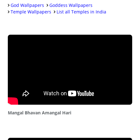
God Wallpapers
Goddess Wallpapers
Temple Wallpapers
List all Temples in India
Mangal Bhavan Amangal Hari