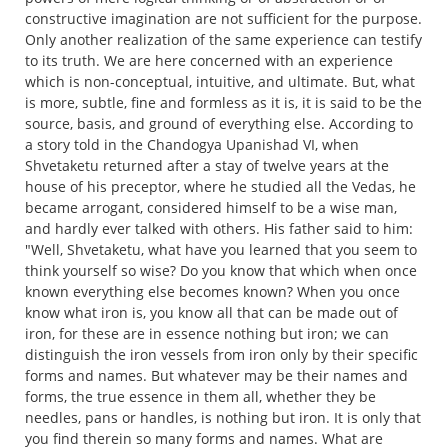
constructive imagination are not sufficient for the purpose.
Only another realization of the same experience can testify
to its truth. We are here concerned with an experience
which is non-conceptual, intuitive, and ultimate. But, what
is more, subtle, fine and formless as it is, it is said to be the
source, basis, and ground of everything else. According to
a story told in the Chandogya Upanishad VI, when
Shvetaketu returned after a stay of twelve years at the
house of his preceptor, where he studied all the Vedas, he
became arrogant, considered himself to be a wise man,
and hardly ever talked with others. His father said to him:
"Well, Shvetaketu, what have you learned that you seem to
think yourself so wise? Do you know that which when once
known everything else becomes known? When you once
know what iron is, you know all that can be made out of
iron, for these are in essence nothing but iron; we can
distinguish the iron vessels from iron only by their specific
forms and names. But whatever may be their names and
forms, the true essence in them all, whether they be
needles, pans or handles, is nothing but iron. It is only that
you find therein so many forms and names. What are