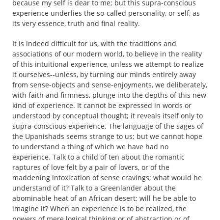
because my self is dear to me; but this supra-conscious
experience underlies the so-called personality, or self, as
its very essence, truth and final reality.
It is indeed difficult for us, with the traditions and
associations of our modern world, to believe in the reality
of this intuitional experience, unless we attempt to realize
it ourselves--unless, by turning our minds entirely away
from sense-objects and sense-enjoyments, we deliberately,
with faith and firmness, plunge into the depths of this new
kind of experience. It cannot be expressed in words or
understood by conceptual thought; it reveals itself only to
supra-conscious experience. The language of the sages of
the Upanishads seems strange to us; but we cannot hope
to understand a thing of which we have had no
experience. Talk to a child of ten about the romantic
raptures of love felt by a pair of lovers, or of the
maddening intoxication of sense cravings; what would he
understand of it? Talk to a Greenlander about the
abominable heat of an African desert; will he be able to
imagine it? When an experience is to be realized, the
powers of mere logical thinking or of abstraction or of