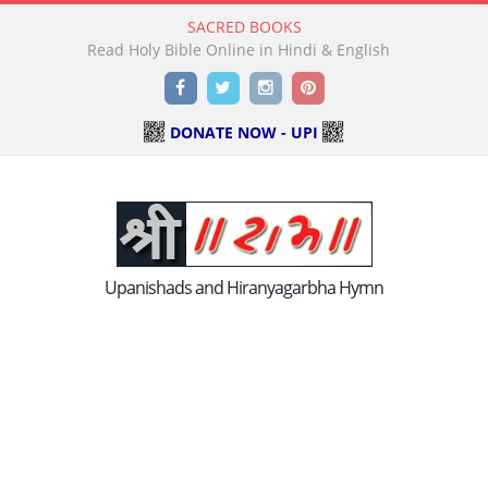
SACRED BOOKS
Read Holy Bible Online in Hindi & English
Facebook
Twitter
Instagram
Pinterest
DONATE NOW - UPI
Upanishads and Hiranyagarbha Hymn