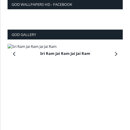
GOD WALLPAPERS HD - FACEBOOK
GOD GALLERY
Sri Ram Jai Ram Jai Jai Ram