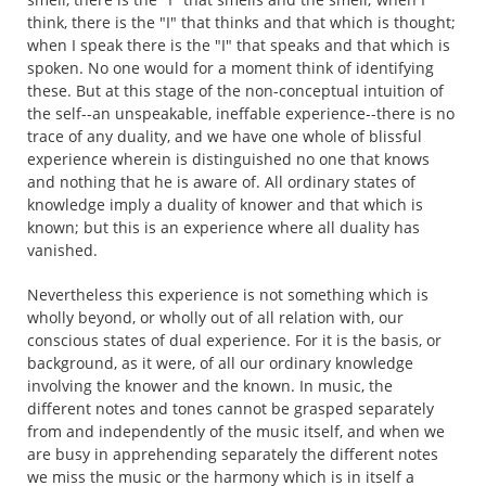
think, there is the "I" that thinks and that which is thought;
when I speak there is the "I" that speaks and that which is
spoken. No one would for a moment think of identifying
these. But at this stage of the non-conceptual intuition of
the self--an unspeakable, ineffable experience--there is no
trace of any duality, and we have one whole of blissful
experience wherein is distinguished no one that knows
and nothing that he is aware of. All ordinary states of
knowledge imply a duality of knower and that which is
known; but this is an experience where all duality has
vanished.
Nevertheless this experience is not something which is
wholly beyond, or wholly out of all relation with, our
conscious states of dual experience. For it is the basis, or
background, as it were, of all our ordinary knowledge
involving the knower and the known. In music, the
different notes and tones cannot be grasped separately
from and independently of the music itself, and when we
are busy in apprehending separately the different notes
we miss the music or the harmony which is in itself a