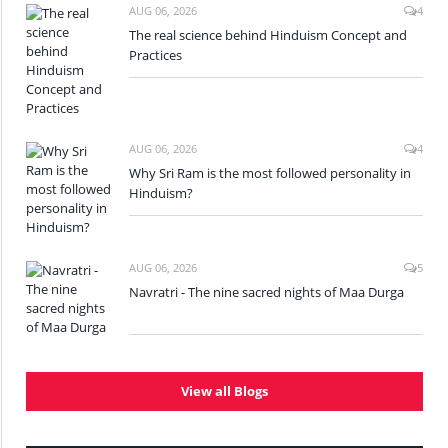
AUG 06, 2026
4
The real science behind Hinduism Concept and
Practices
AUG 06, 2026
4
Why Sri Ram is the most followed personality in
Hinduism?
AUG 06, 2026
5
Navratri - The nine sacred nights of Maa Durga
View all Blogs