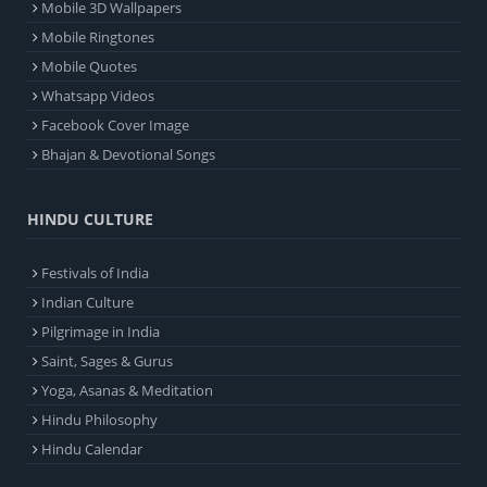
Mobile 3D Wallpapers
Mobile Ringtones
Mobile Quotes
Whatsapp Videos
Facebook Cover Image
Bhajan & Devotional Songs
HINDU CULTURE
Festivals of India
Indian Culture
Pilgrimage in India
Saint, Sages & Gurus
Yoga, Asanas & Meditation
Hindu Philosophy
Hindu Calendar