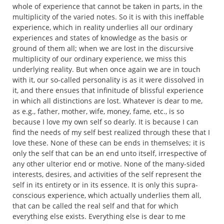
whole of experience that cannot be taken in parts, in the
multiplicity of the varied notes. So it is with this ineffable
experience, which in reality underlies all our ordinary
experiences and states of knowledge as the basis or
ground of them all; when we are lost in the discursive
multiplicity of our ordinary experience, we miss this
underlying reality. But when once again we are in touch
with it, our so-called personality is as it were dissolved in
it, and there ensues that infinitude of blissful experience
in which all distinctions are lost. Whatever is dear to me,
as e.g., father, mother, wife, money, fame, etc., is so
because I love my own self so dearly. It is because I can
find the needs of my self best realized through these that I
love these. None of these can be ends in themselves; it is
only the self that can be an end unto itself, irrespective of
any other ulterior end or motive. None of the many-sided
interests, desires, and activities of the self represent the
self in its entirety or in its essence. It is only this supra-
conscious experience, which actually underlies them all,
that can be called the real self and that for which
everything else exists. Everything else is dear to me