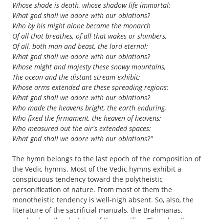
Whose shade is death, whose shadow life immortal:
What god shall we adore with our oblations?
Who by his might alone became the monarch
Of all that breathes, of all that wakes or slumbers,
Of all, both man and beast, the lord eternal:
What god shall we adore with our oblations?
Whose might and majesty these snowy mountains,
The ocean and the distant stream exhibit;
Whose arms extended are these spreading regions:
What god shall we adore with our oblations?
Who made the heavens bright, the earth enduring,
Who fixed the firmament, the heaven of heavens;
Who measured out the air's extended spaces:
What god shall we adore with our oblations?"
The hymn belongs to the last epoch of the composition of
the Vedic hymns. Most of the Vedic hymns exhibit a
conspicuous tendency toward the polytheistic
personification of nature. From most of them the
monotheistic tendency is well-nigh absent. So, also, the
literature of the sacrificial manuals, the Brahmanas,