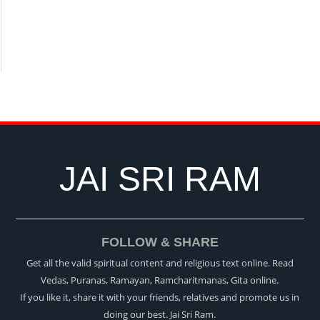
JAI SRI RAM
FOLLOW & SHARE
Get all the valid spiritual content and religious text online. Read
Vedas, Puranas, Ramayan, Ramcharitmanas, Gita online.
If you like it, share it with your friends, relatives and promote us in
doing our best. Jai Sri Ram.