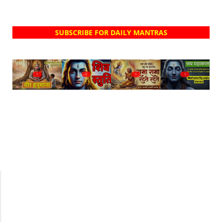
SUBSCRIBE FOR DAILY MANTRAS
?
?
?
?