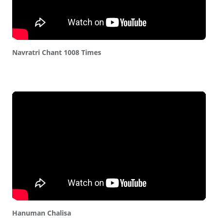
Navratri Chant 1008 Times
Hanuman Chalisa