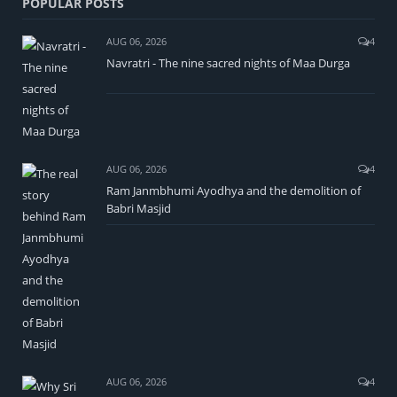
POPULAR POSTS
AUG 06, 2026
4
Navratri - The nine sacred nights of Maa Durga
AUG 06, 2026
4
Ram Janmbhumi Ayodhya and the demolition of
Babri Masjid
AUG 06, 2026
4