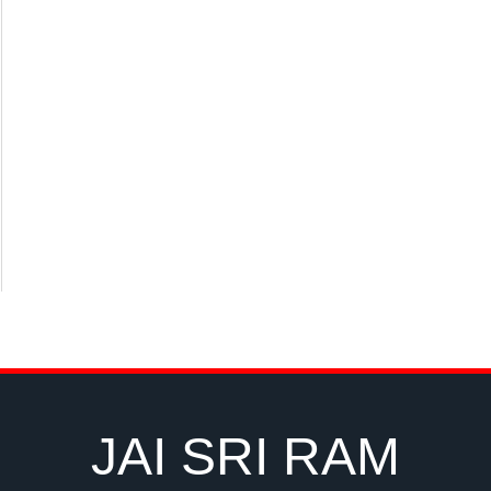
JAI SRI RAM