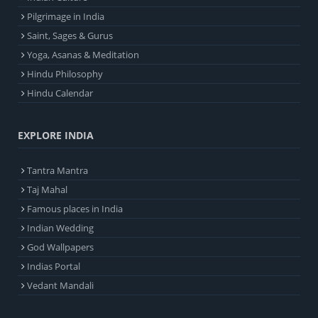
Pilgrimage in India
Saint, Sages & Gurus
Yoga, Asanas & Meditation
Hindu Philosophy
Hindu Calendar
EXPLORE INDIA
Tantra Mantra
Taj Mahal
Famous places in India
Indian Wedding
God Wallpapers
Indias Portal
Vedant Mandali