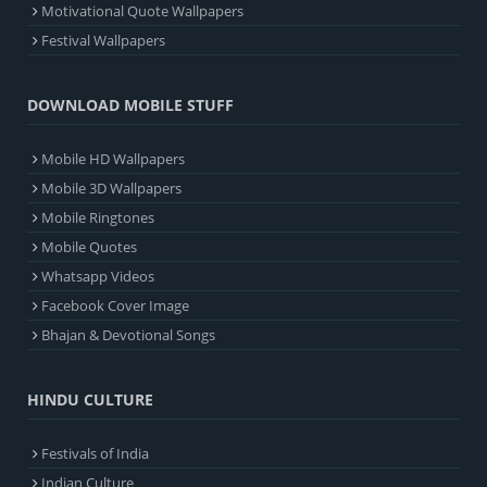
Motivational Quote Wallpapers
Festival Wallpapers
DOWNLOAD MOBILE STUFF
Mobile HD Wallpapers
Mobile 3D Wallpapers
Mobile Ringtones
Mobile Quotes
Whatsapp Videos
Facebook Cover Image
Bhajan & Devotional Songs
HINDU CULTURE
Festivals of India
Indian Culture