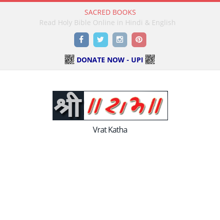
SACRED BOOKS
Read Holy Bible Online in Hindi & English
Facebook
Twitter
Instagram
Pinterest
DONATE NOW - UPI
Vrat Katha