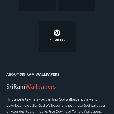
Pinterest
ABOUT
SRI RAM WALLPAPERS
SriRam
Wallpapers
Hindu
website where you can find
God wallpapers
. View and
download hd quality God Wallpaper and put these God wallpaper
on your desktop or mobile. Free Download Temple Wallpapers.