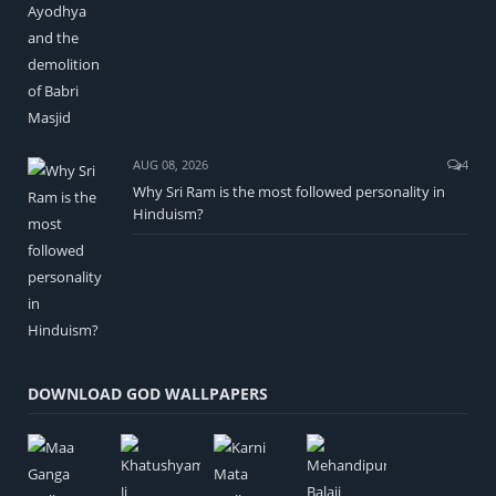
AUG 08, 2026
4
Why Sri Ram is the most followed personality in
Hinduism?
DOWNLOAD GOD WALLPAPERS