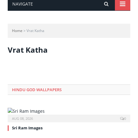
NAVIGATE
Home
> Vrat Katha
Vrat Katha
HINDU GOD WALLPAPERS
AUG 08, 2026
0
Sri Ram Images