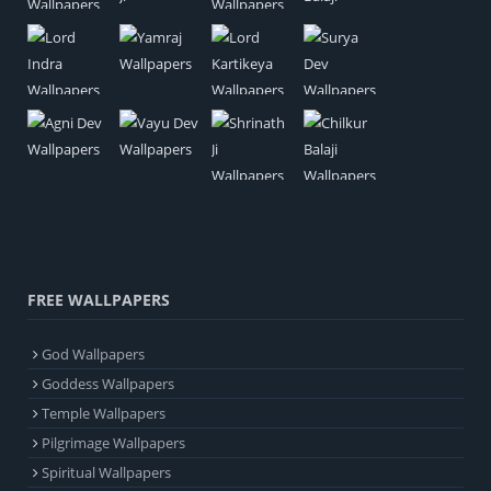
FREE WALLPAPERS
God Wallpapers
Goddess Wallpapers
Temple Wallpapers
Pilgrimage Wallpapers
Spiritual Wallpapers