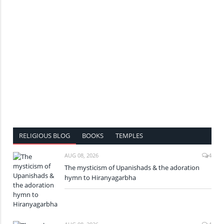
RELIGIOUS BLOG
BOOKS
TEMPLES
AUG 08, 2026
4
The mysticism of Upanishads & the adoration
hymn to Hiranyagarbha