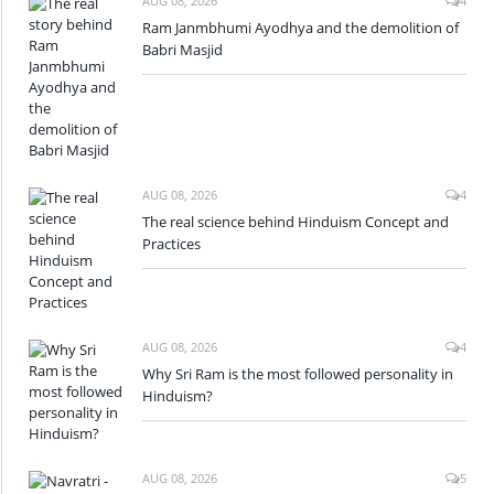
AUG 08, 2026
4
Ram Janmbhumi Ayodhya and the demolition of
Babri Masjid
AUG 08, 2026
4
The real science behind Hinduism Concept and
Practices
AUG 08, 2026
4
Why Sri Ram is the most followed personality in
Hinduism?
AUG 08, 2026
5