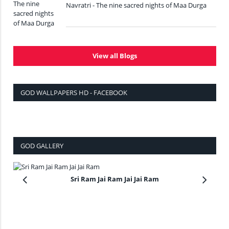
Navratri - The nine sacred nights of Maa Durga
View all Blogs
GOD WALLPAPERS HD - FACEBOOK
GOD GALLERY
Sri Ram Jai Ram Jai Jai Ram