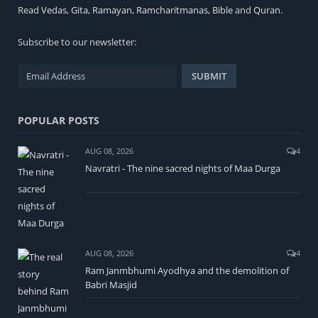
Read
Vedas
,
Gita
,
Ramayan
,
Ramcharitmanas
,
Bible
and
Quran
.
Subscribe to our newsletter:
POPULAR POSTS
AUG 08, 2026
4
Navratri - The nine sacred nights of Maa Durga
AUG 08, 2026
4
Ram Janmbhumi Ayodhya and the demolition of
Babri Masjid