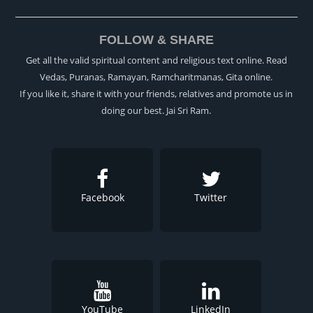
FOLLOW & SHARE
Get all the valid spiritual content and religious text online. Read
Vedas, Puranas, Ramayan, Ramcharitmanas, Gita online.
If you like it, share it with your friends, relatives and promote us in
doing our best. Jai Sri Ram.
Facebook
Twitter
YouTube
LinkedIn