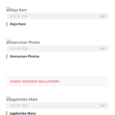
AUG 08, 2026
0
Raja Ram
AUG 08, 2026
0
Hanuman Photos
HINDU GODDESS WALLPAPERS
AUG 08, 2026
0
Jagdamba Mata