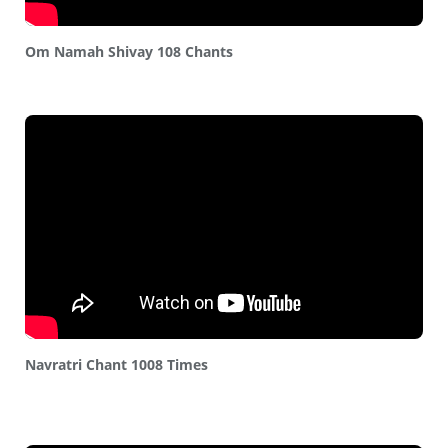
Om Namah Shivay 108 Chants
Navratri Chant 1008 Times