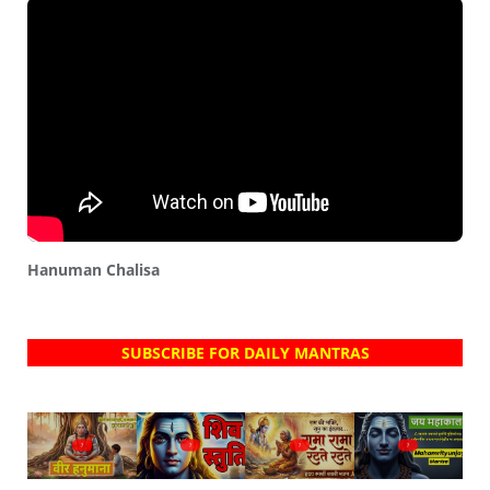
Hanuman Chalisa
SUBSCRIBE FOR DAILY MANTRAS
?
?
?
?