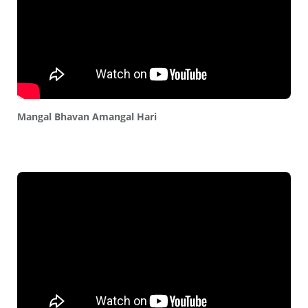
Mangal Bhavan Amangal Hari