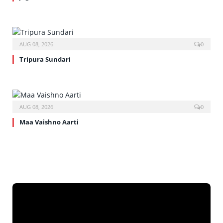
AUG 08, 2026
0
Tripura Sundari
AUG 08, 2026
0
Maa Vaishno Aarti