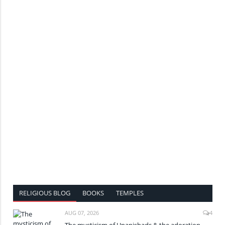
RELIGIOUS BLOG
BOOKS
TEMPLES
AUG 07, 2026
4
The mysticism of Upanishads & the adoration