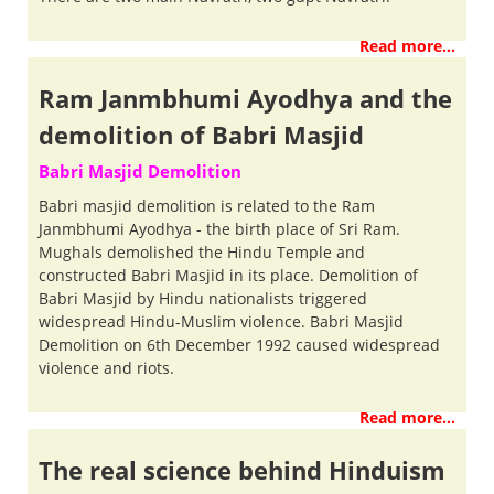
Read more...
Ram Janmbhumi Ayodhya and the
demolition of Babri Masjid
Babri Masjid Demolition
Babri masjid demolition is related to the Ram
Janmbhumi Ayodhya - the birth place of Sri Ram.
Mughals demolished the Hindu Temple and
constructed Babri Masjid in its place. Demolition of
Babri Masjid by Hindu nationalists triggered
widespread Hindu-Muslim violence. Babri Masjid
Demolition on 6th December 1992 caused widespread
violence and riots.
Read more...
The real science behind Hinduism