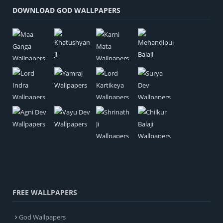
DOWNLOAD GOD WALLPAPERS
FREE WALLPAPERS
God Wallpapers