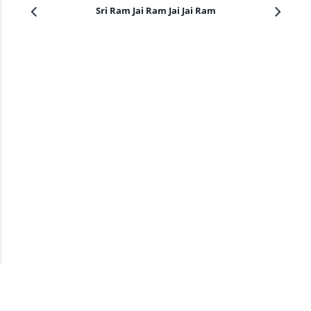
Sri Ram Jai Ram Jai Jai Ram