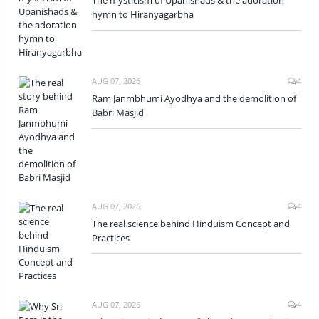
hymn to Hiranyagarbha
AUG 07, 2026
4
Ram Janmbhumi Ayodhya and the demolition of
Babri Masjid
AUG 07, 2026
4
The real science behind Hinduism Concept and
Practices
AUG 07, 2026
4