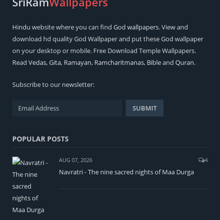
SriRam
Wallpapers
Hindu
website where you can find
God wallpapers
. View and
download hd quality God Wallpaper and put these God wallpaper
on your desktop or mobile. Free Download Temple Wallpapers.
Read
Vedas
,
Gita
,
Ramayan
,
Ramcharitmanas
,
Bible
and
Quran
.
Subscribe to our newsletter:
POPULAR POSTS
AUG 07, 2026
4
Navratri - The nine sacred nights of Maa Durga