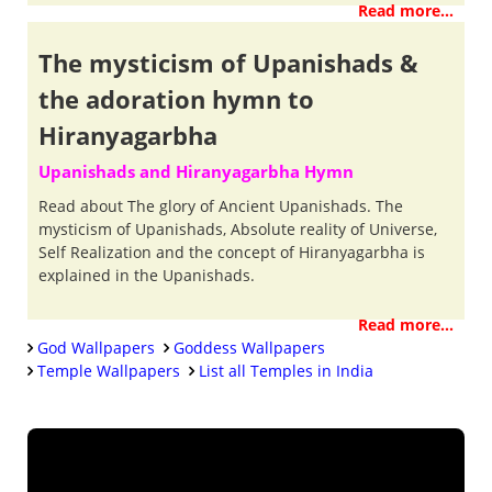
Read more...
The mysticism of Upanishads &
the adoration hymn to
Hiranyagarbha
Upanishads and Hiranyagarbha Hymn
Read about The glory of Ancient Upanishads. The
mysticism of Upanishads, Absolute reality of Universe,
Self Realization and the concept of Hiranyagarbha is
explained in the Upanishads.
Read more...
God Wallpapers
Goddess Wallpapers
Temple Wallpapers
List all Temples in India