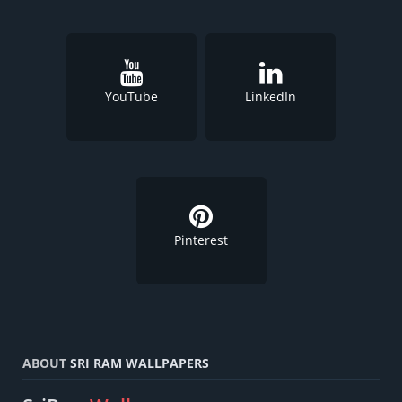
YouTube
LinkedIn
Pinterest
ABOUT
SRI RAM WALLPAPERS