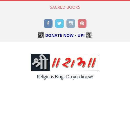
SACRED BOOKS
Read Holy Bible Online in Hindi & English
Facebook
Twitter
Instagram
Pinterest
DONATE NOW - UPI
Religious Blog - Do you know?