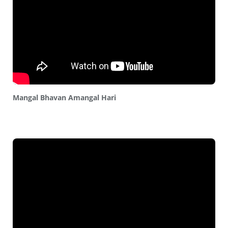
Mangal Bhavan Amangal Hari