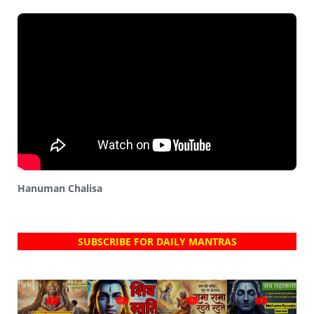
Hanuman Chalisa
SUBSCRIBE FOR DAILY MANTRAS
?
?
?
?