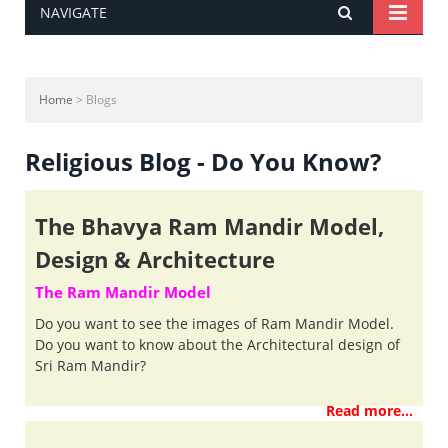
NAVIGATE
Home
> Blogs
Religious Blog - Do You Know?
The Bhavya Ram Mandir Model,
Design & Architecture
The Ram Mandir Model
Do you want to see the images of Ram Mandir Model.
Do you want to know about the Architectural design of
Sri Ram Mandir?
Read more...