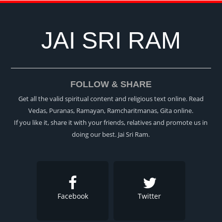
JAI SRI RAM
FOLLOW & SHARE
Get all the valid spiritual content and religious text online. Read
Vedas, Puranas, Ramayan, Ramcharitmanas, Gita online.
If you like it, share it with your friends, relatives and promote us in
doing our best. Jai Sri Ram.
Facebook
Twitter