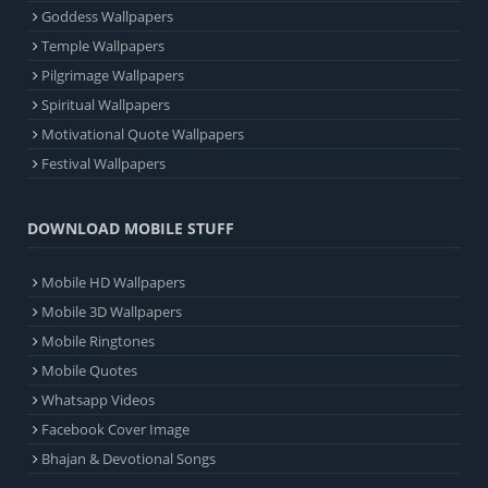
Goddess Wallpapers
Temple Wallpapers
Pilgrimage Wallpapers
Spiritual Wallpapers
Motivational Quote Wallpapers
Festival Wallpapers
DOWNLOAD MOBILE STUFF
Mobile HD Wallpapers
Mobile 3D Wallpapers
Mobile Ringtones
Mobile Quotes
Whatsapp Videos
Facebook Cover Image
Bhajan & Devotional Songs