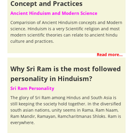
Concept and Practices
Ancient Hinduism and Modern Science
Comparision of Ancient Hinduism concepts and Modern
science. Hinduism is a very Scientific religion and most
modern scientific theories can relate to ancient hindu
culture and practices.
Read more...
Why Sri Ram is the most followed
personality in Hinduism?
Sri Ram Personality
The glory of Sri Ram among Hindus and South Asia is
still keeping the society hold together. In the diversified
south asian nations, unity seems in Rama. Ram Naam,
Ram Mandir, Ramayan, Ramcharitmanas Shloks. Ram is
everywhere.