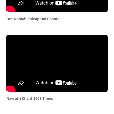
Om Namah Shivay 108 Chants
Navratri Chant 1008 Times