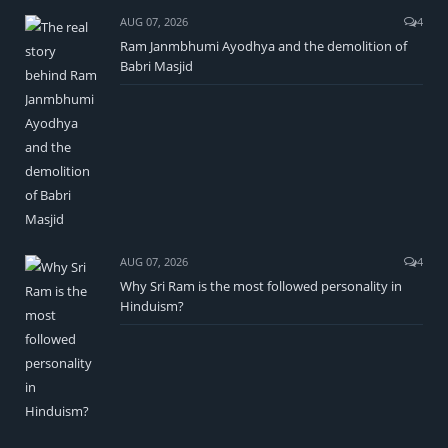
AUG 07, 2026
4
Ram Janmbhumi Ayodhya and the demolition of
Babri Masjid
AUG 07, 2026
4
Why Sri Ram is the most followed personality in
Hinduism?