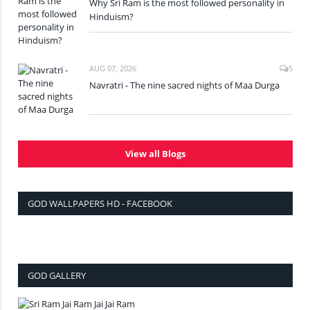
Why Sri Ram is the most followed personality in
Hinduism?
AUG 07, 2026
5
Navratri - The nine sacred nights of Maa Durga
View all Blogs
GOD WALLPAPERS HD - FACEBOOK
GOD GALLERY