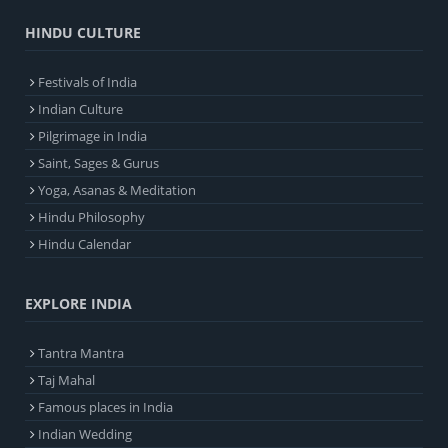
HINDU CULTURE
Festivals of India
Indian Culture
Pilgrimage in India
Saint, Sages & Gurus
Yoga, Asanas & Meditation
Hindu Philosophy
Hindu Calendar
EXPLORE INDIA
Tantra Mantra
Taj Mahal
Famous places in India
Indian Wedding