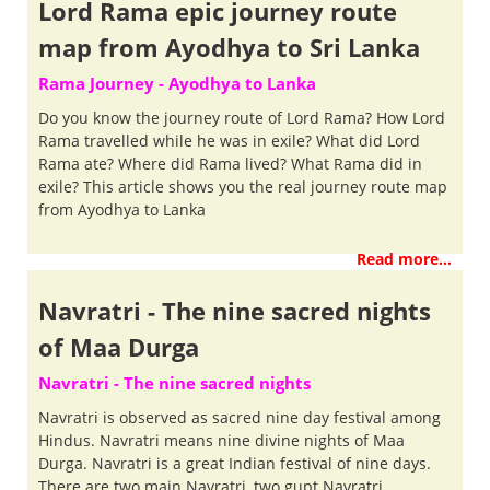
Lord Rama epic journey route
map from Ayodhya to Sri Lanka
Rama Journey - Ayodhya to Lanka
Do you know the journey route of Lord Rama? How Lord
Rama travelled while he was in exile? What did Lord
Rama ate? Where did Rama lived? What Rama did in
exile? This article shows you the real journey route map
from Ayodhya to Lanka
Read more...
Navratri - The nine sacred nights
of Maa Durga
Navratri - The nine sacred nights
Navratri is observed as sacred nine day festival among
Hindus. Navratri means nine divine nights of Maa
Durga. Navratri is a great Indian festival of nine days.
There are two main Navratri, two gupt Navratri.