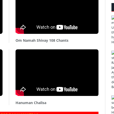
Om Namah Shivay 108 Chants
Hanuman Chalisa