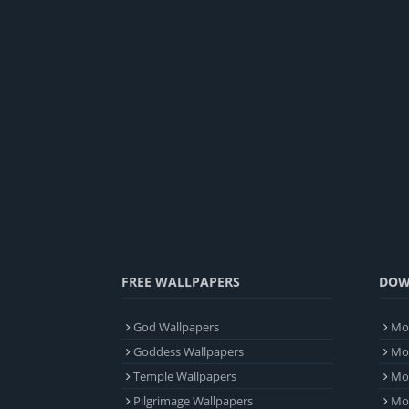
FREE WALLPAPERS
DOW
God Wallpapers
Mob
Goddess Wallpapers
Mob
Temple Wallpapers
Mob
Pilgrimage Wallpapers
Mo