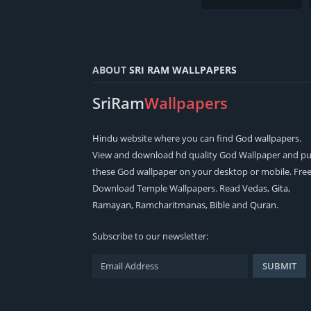
ABOUT
SRI RAM WALLPAPERS
SriRam
Wallpapers
Hindu
website where you can find
God wallpapers
.
View and download hd quality God Wallpaper and pu
these God wallpaper on your desktop or mobile. Fre
Download Temple Wallpapers. Read
Vedas
,
Gita
,
Ramayan
,
Ramcharitmanas
,
Bible
and
Quran
.
Subscribe to our newsletter: