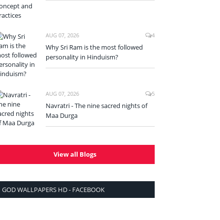
AUG 07, 2026
4
Why Sri Ram is the most followed
personality in Hinduism?
AUG 07, 2026
5
Navratri - The nine sacred nights of
Maa Durga
View all Blogs
GOD WALLPAPERS HD - FACEBOOK