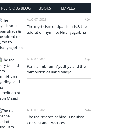
RELIGIOUS BLOG
BOOKS
TEMPLES
AUG 07, 2026
4
The mysticism of Upanishads & the
adoration hymn to Hiranyagarbha
AUG 07, 2026
4
Ram Janmbhumi Ayodhya and the
demolition of Babri Masjid
AUG 07, 2026
4
The real science behind Hinduism
Concept and Practices