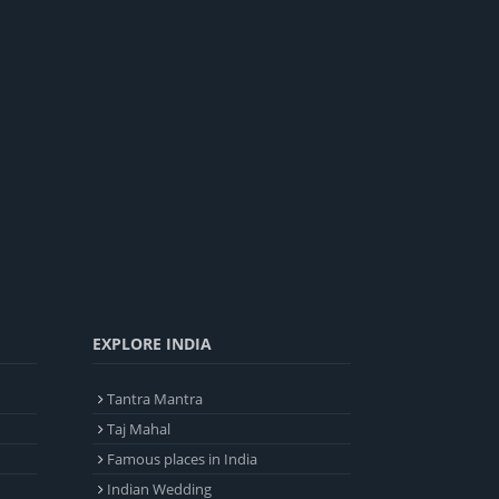
EXPLORE INDIA
Tantra Mantra
Taj Mahal
Famous places in India
Indian Wedding