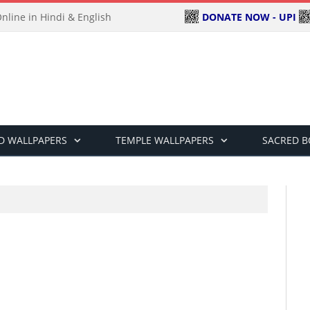
DONATE NOW - UPI
line in Hindi & English
D WALLPAPERS
TEMPLE WALLPAPERS
SACRED 