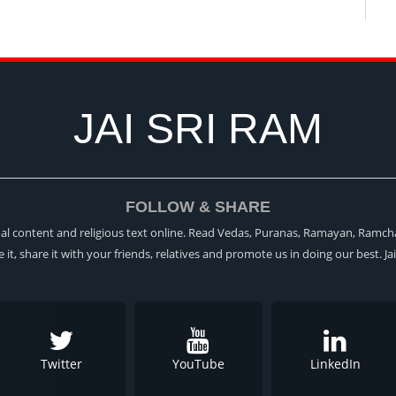
JAI SRI RAM
FOLLOW & SHARE
itual content and religious text online. Read Vedas, Puranas, Ramayan, Ramch
ke it, share it with your friends, relatives and promote us in doing our best. Ja
Twitter
YouTube
LinkedIn