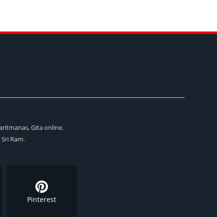
aritmanas, Gita online.
i Sri Ram.
Pinterest