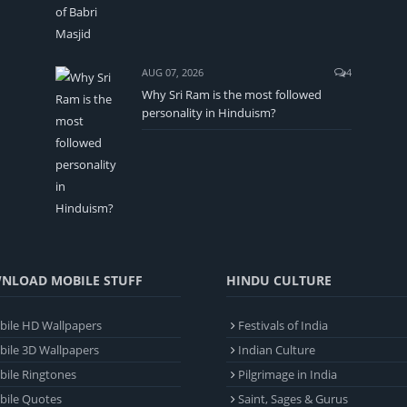
AUG 07, 2026
4
Why Sri Ram is the most followed
personality in Hinduism?
NLOAD MOBILE STUFF
HINDU CULTURE
ile HD Wallpapers
Festivals of India
ile 3D Wallpapers
Indian Culture
ile Ringtones
Pilgrimage in India
bile Quotes
Saint, Sages & Gurus