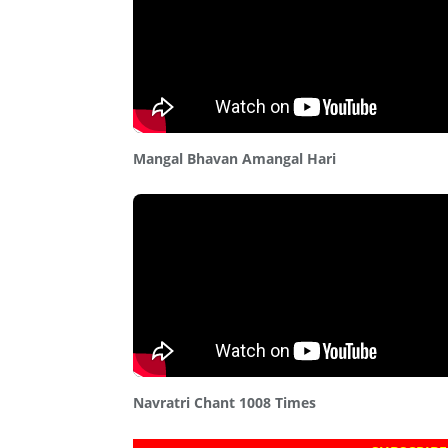
Mangal Bhavan Amangal Hari
Navratri Chant 1008 Times