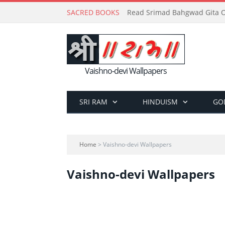
SACRED BOOKS
Read Srimad Bahgwad Gita On
Vaishno-devi Wallpapers
SRI RAM
HINDUISM
GO
Home
> Vaishno-devi Wallpapers
Vaishno-devi Wallpapers