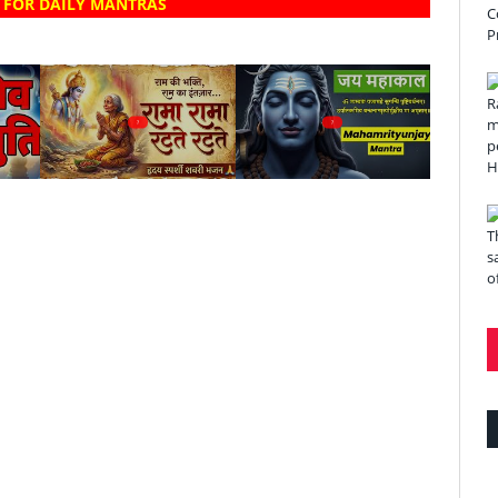
 FOR DAILY MANTRAS
?
?