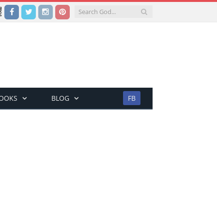
Facebook
Twitter
Instagram
Pinterest
BOOKS
BLOG
FB