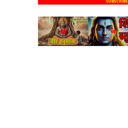
SUBSCRIBE
?
?