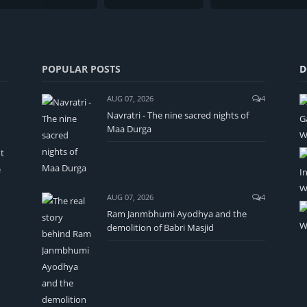
POPULAR POSTS
D
AUG 07, 2026
4
Navratri - The nine sacred nights of
Maa Durga
t
e
AUG 07, 2026
4
Ram Janmbhumi Ayodhya and the
demolition of Babri Masjid