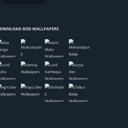
OWNLOAD GOD WALLPAPERS