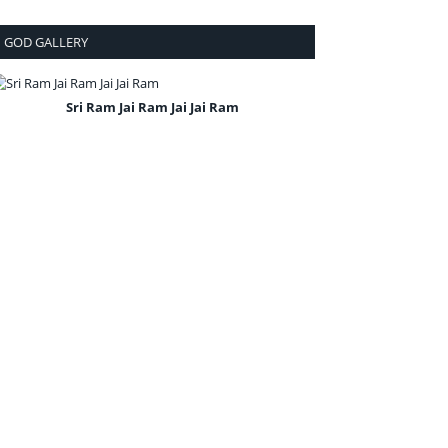
GOD GALLERY
Sri Ram Jai Ram Jai Jai Ram