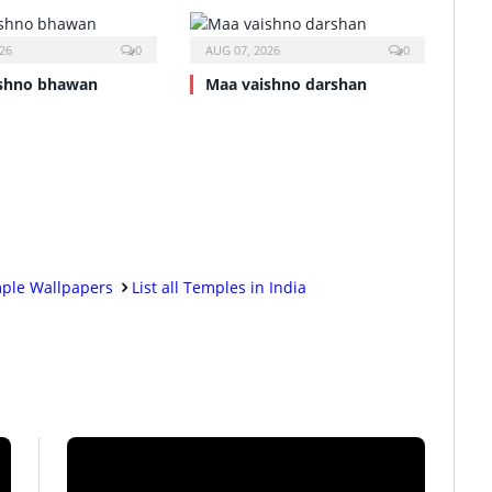
26
0
AUG 07, 2026
0
shno bhawan
Maa vaishno darshan
ple Wallpapers
List all Temples in India