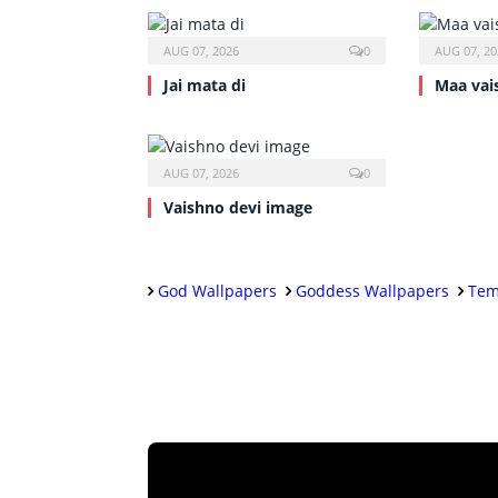
AUG 07, 2026
0
AUG 07, 20
Jai mata di
Maa vai
AUG 07, 2026
0
Vaishno devi image
God Wallpapers
Goddess Wallpapers
Tem