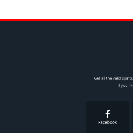
Get all the valid spir
If you li
Facebook