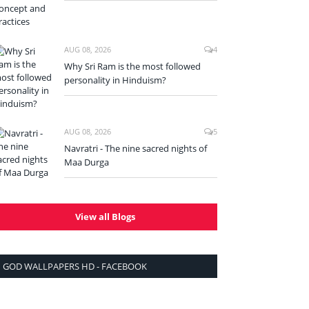
AUG 08, 2026
4
Why Sri Ram is the most followed
personality in Hinduism?
AUG 08, 2026
5
Navratri - The nine sacred nights of
Maa Durga
View all Blogs
GOD WALLPAPERS HD - FACEBOOK