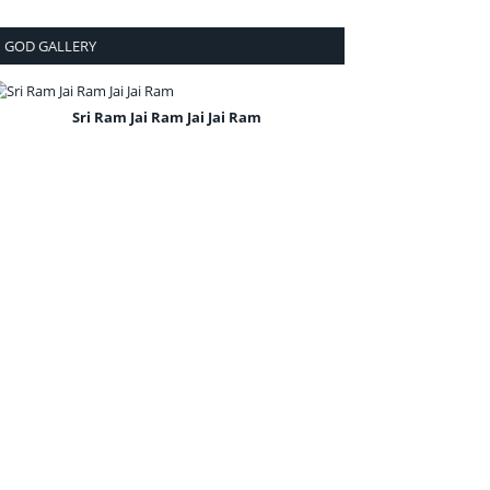
GOD GALLERY
Sri Ram Jai Ram Jai Jai Ram