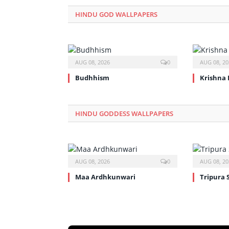
HINDU GOD WALLPAPERS
AUG 08, 2026
0
AUG 08, 20
Budhhism
Krishna 
HINDU GODDESS WALLPAPERS
AUG 08, 2026
0
AUG 08, 20
Maa Ardhkunwari
Tripura 