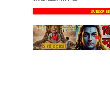
SUBSCRIBE
?
?