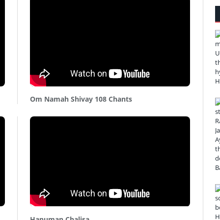
Om Namah Shivay 108 Chants
Hanuman Chalisa