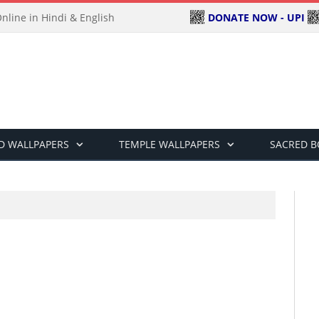
DONATE NOW - UPI
line in Hindi & English
D WALLPAPERS
TEMPLE WALLPAPERS
SACRED 