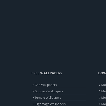
FREE WALLPAPERS
DOW
God Wallpapers
Mob
Goddess Wallpapers
Mob
Temple Wallpapers
Mob
Pilgrimage Wallpapers
Mo