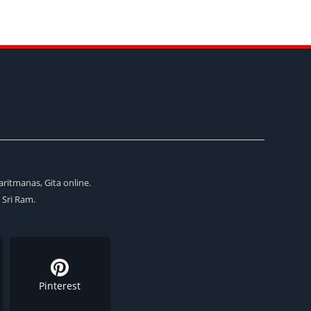
aritmanas, Gita online.
i Sri Ram.
Pinterest