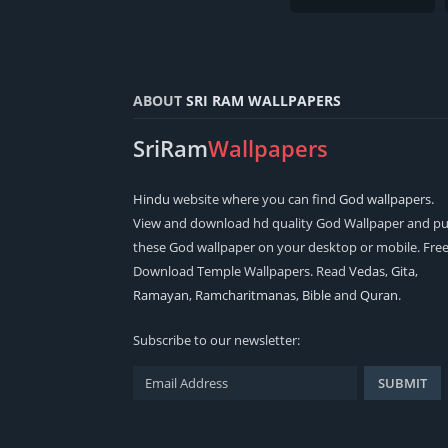
ABOUT
SRI RAM WALLPAPERS
SriRam
Wallpapers
Hindu
website where you can find
God wallpapers
.
View and download hd quality God Wallpaper and pu
these God wallpaper on your desktop or mobile. Fre
Download Temple Wallpapers. Read
Vedas
,
Gita
,
Ramayan
,
Ramcharitmanas
,
Bible
and
Quran
.
Subscribe to our newsletter: