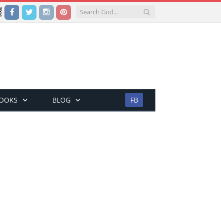
Facebook
Twitter
Instagram
Pinterest
BOOKS
BLOG
FB