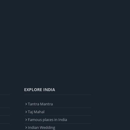
EXPLORE INDIA
Tantra Mantra
Taj Mahal
Famous places in India
Indian Wedding