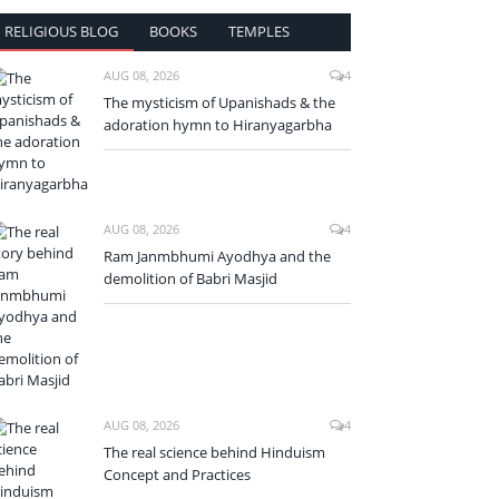
RELIGIOUS BLOG
BOOKS
TEMPLES
AUG 08, 2026
4
The mysticism of Upanishads & the
adoration hymn to Hiranyagarbha
AUG 08, 2026
4
Ram Janmbhumi Ayodhya and the
demolition of Babri Masjid
AUG 08, 2026
4
The real science behind Hinduism
Concept and Practices