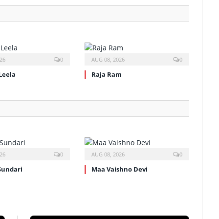
26
0
AUG 08, 2026
0
Leela
Raja Ram
26
0
AUG 08, 2026
0
Sundari
Maa Vaishno Devi