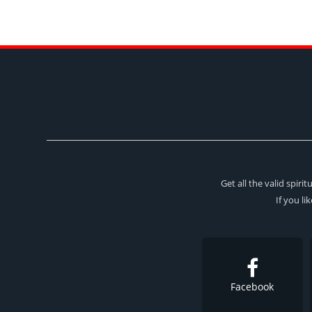
Get all the valid spir
If you li
Facebook