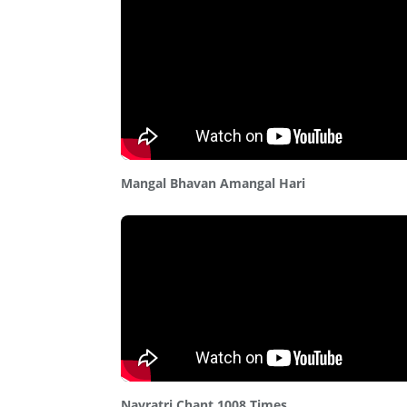
Mangal Bhavan Amangal Hari
Navratri Chant 1008 Times