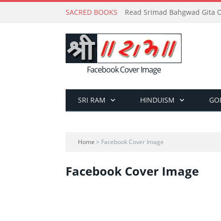
SACRED BOOKS
Read Srimad Bahgwad Gita On
Facebook Cover Image
SRI RAM
HINDUISM
GO
Home
> Facebook Cover Image
Facebook Cover Image