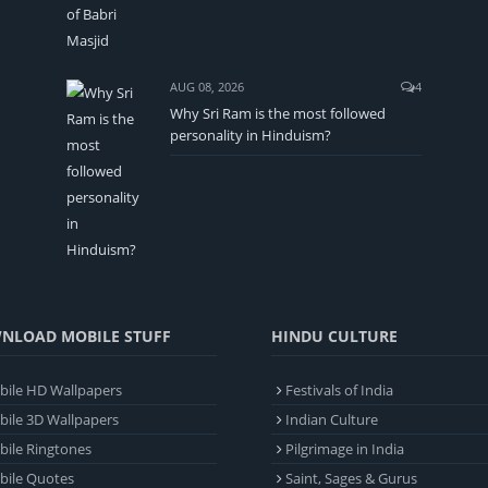
AUG 08, 2026
4
Why Sri Ram is the most followed
personality in Hinduism?
NLOAD MOBILE STUFF
HINDU CULTURE
ile HD Wallpapers
Festivals of India
ile 3D Wallpapers
Indian Culture
ile Ringtones
Pilgrimage in India
bile Quotes
Saint, Sages & Gurus