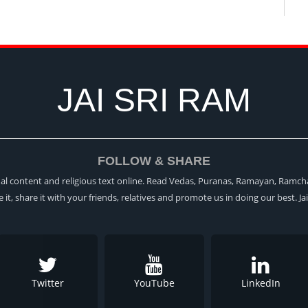
JAI SRI RAM
FOLLOW & SHARE
itual content and religious text online. Read Vedas, Puranas, Ramayan, Ramch
ke it, share it with your friends, relatives and promote us in doing our best. Ja
Twitter
YouTube
LinkedIn