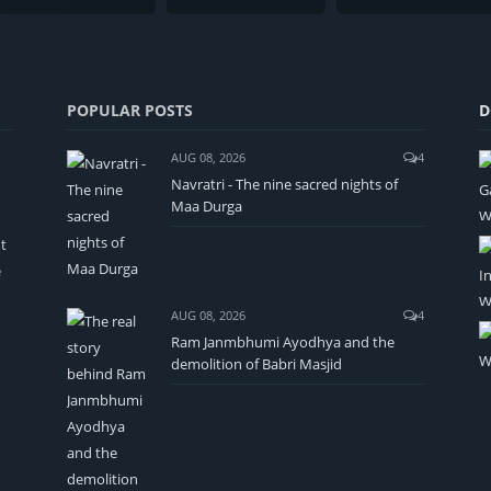
POPULAR POSTS
D
AUG 08, 2026
4
Navratri - The nine sacred nights of
Maa Durga
t
e
AUG 08, 2026
4
Ram Janmbhumi Ayodhya and the
demolition of Babri Masjid