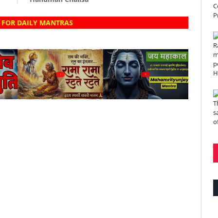
 FOR DAILY MANTRAS
?
?