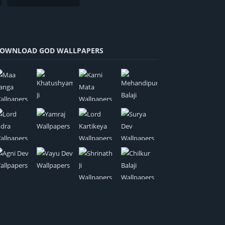
OWNLOAD GOD WALLPAPERS