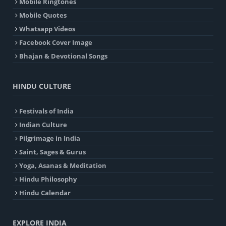
Mobile Ringtones
Mobile Quotes
Whatsapp Videos
Facebook Cover Image
Bhajan & Devotional Songs
HINDU CULTURE
Festivals of India
Indian Culture
Pilgrimage in India
Saint, Sages & Gurus
Yoga, Asanas & Meditation
Hindu Philosophy
Hindu Calendar
EXPLORE INDIA