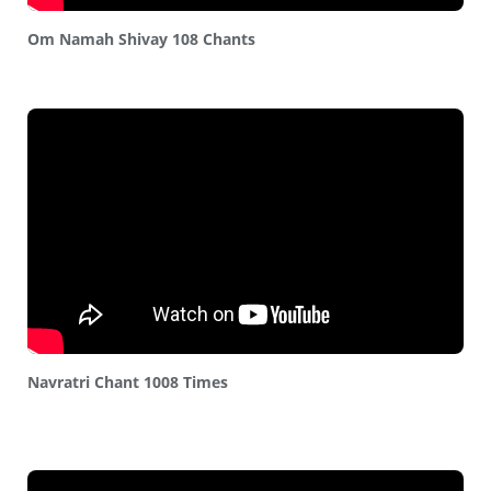
Om Namah Shivay 108 Chants
Navratri Chant 1008 Times