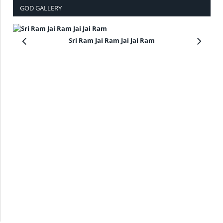
GOD GALLERY
Sri Ram Jai Ram Jai Jai Ram