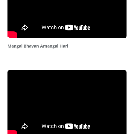
Mangal Bhavan Amangal Hari