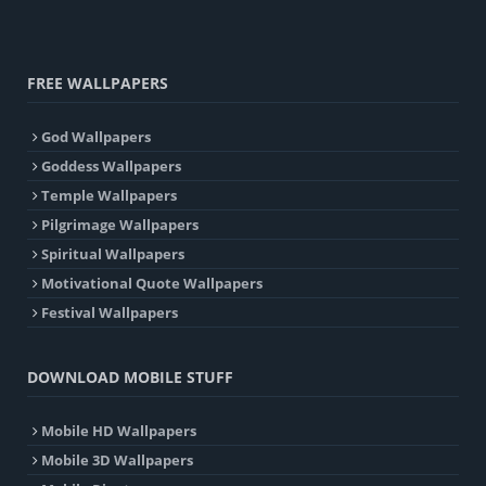
FREE WALLPAPERS
God Wallpapers
Goddess Wallpapers
Temple Wallpapers
Pilgrimage Wallpapers
Spiritual Wallpapers
Motivational Quote Wallpapers
Festival Wallpapers
DOWNLOAD MOBILE STUFF
Mobile HD Wallpapers
Mobile 3D Wallpapers