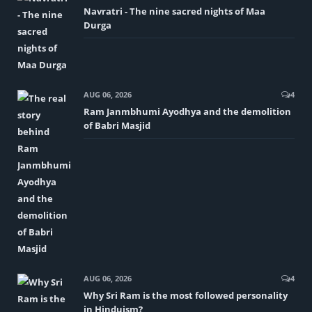
Navratri - The nine sacred nights of Maa
Durga
AUG 06, 2026
4
Ram Janmbhumi Ayodhya and the demolition
of Babri Masjid
AUG 06, 2026
4
Why Sri Ram is the most followed personality
in Hinduism?