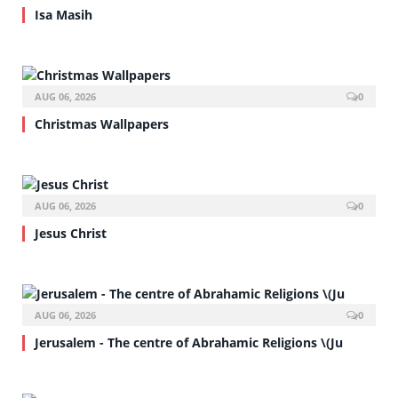
Isa Masih
AUG 06, 2026
0
Christmas Wallpapers
AUG 06, 2026
0
Jesus Christ
AUG 06, 2026
0
Jerusalem - The centre of Abrahamic Religions \(Ju