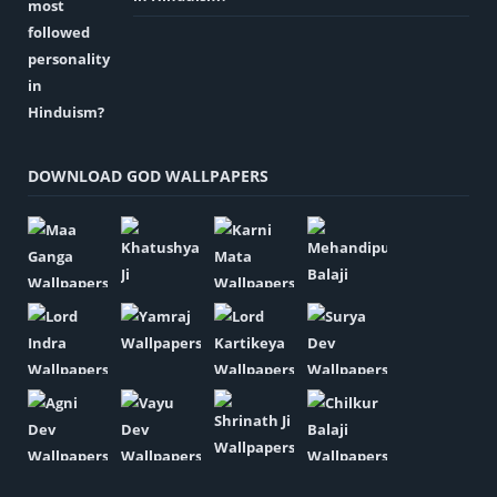
DOWNLOAD GOD WALLPAPERS