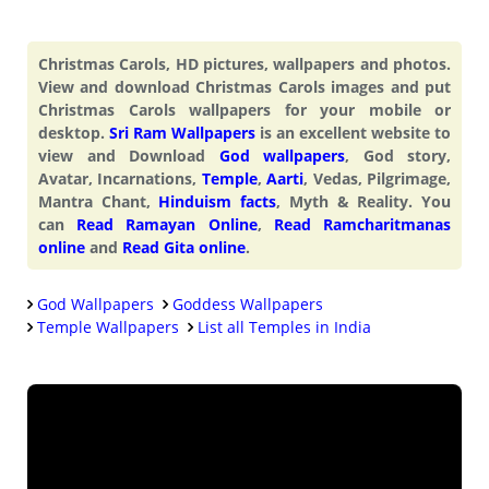
Christmas Carols, HD pictures, wallpapers and photos.
View and download Christmas Carols images and put
Christmas Carols wallpapers for your mobile or
desktop.
Sri Ram Wallpapers
is an excellent website to
view and Download
God wallpapers
, God story,
Avatar, Incarnations,
Temple
,
Aarti
, Vedas, Pilgrimage,
Mantra Chant,
Hinduism facts
, Myth & Reality. You
can
Read Ramayan Online
,
Read Ramcharitmanas
online
and
Read Gita online
.
God Wallpapers
Goddess Wallpapers
Temple Wallpapers
List all Temples in India