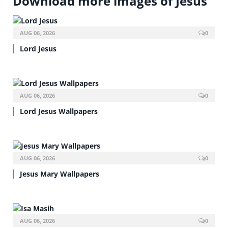
Download more images of Jesus
AUG 06, 2026
0
Lord Jesus
AUG 06, 2026
0
Lord Jesus Wallpapers
AUG 06, 2026
0
Jesus Mary Wallpapers
AUG 06, 2026
0