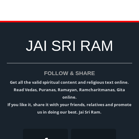
JAI SRI RAM
FOLLOW & SHARE
Get all the valid spiritual content and religious text online.
Read Vedas, Puranas, Ramayan, Ramcharitmanas, Gita
online.
If you like it, share it with your friends, relatives and promote
us in doing our best. Jai Sri Ram.