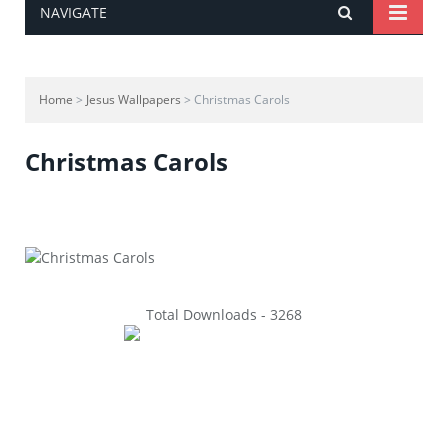
NAVIGATE
Home
>
Jesus Wallpapers
> Christmas Carols
Christmas Carols
Total Downloads - 3268