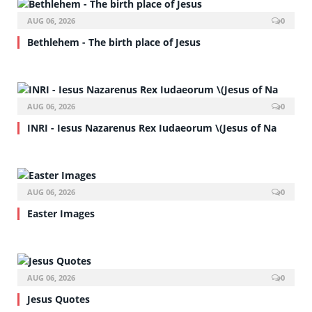
AUG 06, 2026
0
Bethlehem - The birth place of Jesus
AUG 06, 2026
0
INRI - Iesus Nazarenus Rex Iudaeorum \(Jesus of Na
AUG 06, 2026
0
Easter Images
AUG 06, 2026
0
Jesus Quotes