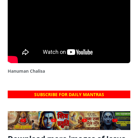
Hanuman Chalisa
SUBSCRIBE FOR DAILY MANTRAS
?
?
?
?