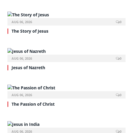
AUG 06, 2026
0
The Story of Jesus
AUG 06, 2026
0
Jesus of Nazreth
AUG 06, 2026
0
The Passion of Christ
AUG 06, 2026
0