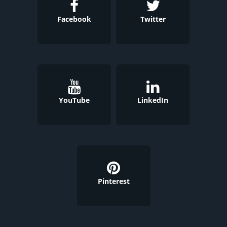
Facebook
Twitter
YouTube
LinkedIn
Pinterest