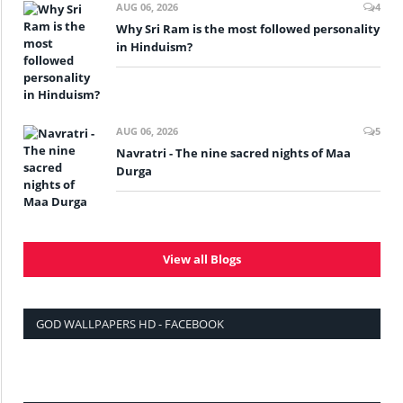
AUG 06, 2026
4
Why Sri Ram is the most followed personality
in Hinduism?
AUG 06, 2026
5
Navratri - The nine sacred nights of Maa
Durga
View all Blogs
GOD WALLPAPERS HD - FACEBOOK