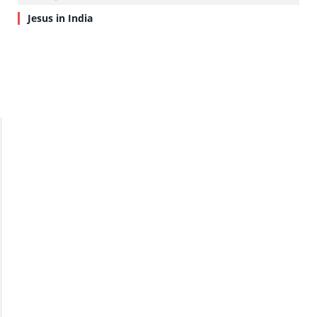
Jesus in India