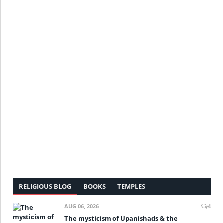
RELIGIOUS BLOG
BOOKS
TEMPLES
AUG 06, 2026
4
The mysticism of Upanishads & the