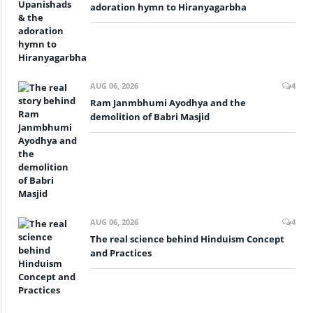
adoration hymn to Hiranyagarbha
AUG 06, 2026
4
Ram Janmbhumi Ayodhya and the
demolition of Babri Masjid
AUG 06, 2026
4
The real science behind Hinduism Concept
and Practices