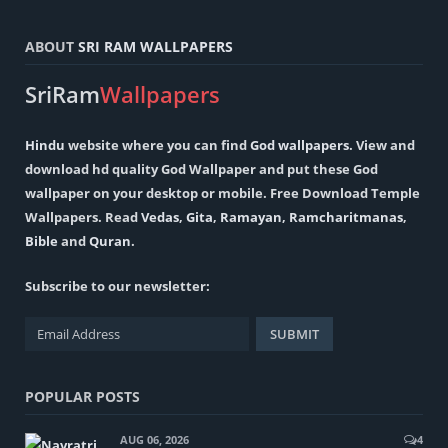
ABOUT
SRI RAM WALLPAPERS
SriRam
Wallpapers
Hindu
website where you can find
God wallpapers
. View and
download hd quality God Wallpaper and put these God
wallpaper on your desktop or mobile. Free Download Temple
Wallpapers. Read
Vedas
,
Gita
,
Ramayan
,
Ramcharitmanas
,
Bible
and
Quran
.
Subscribe to our newsletter:
POPULAR POSTS
AUG 06, 2026
4