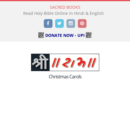
SACRED BOOKS
Read Holy Bible Online in Hindi & English
Facebook
Twitter
Instagram
Pinterest
DONATE NOW - UPI
Christmas Carols