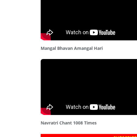
Mangal Bhavan Amangal Hari
Navratri Chant 1008 Times