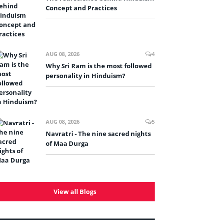
Concept and Practices
AUG 08, 2026
4
Why Sri Ram is the most followed
personality in Hinduism?
AUG 08, 2026
5
Navratri - The nine sacred nights
of Maa Durga
View all Blogs