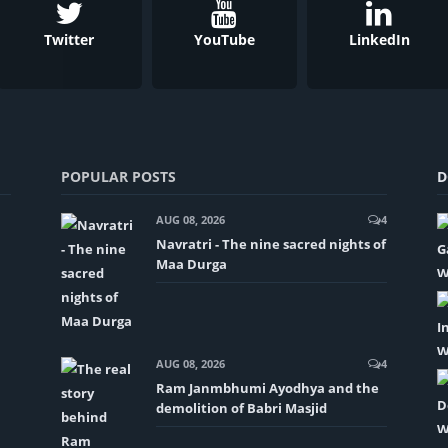
Twitter
YouTube
LinkedIn
POPULAR POSTS
D
AUG 08, 2026
4
Navratri - The nine sacred nights of
Maa Durga
AUG 08, 2026
4
Ram Janmbhumi Ayodhya and the
demolition of Babri Masjid