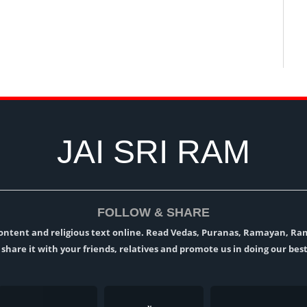
JAI SRI RAM
FOLLOW & SHARE
l content and religious text online. Read Vedas, Puranas, Ramayan, R
t, share it with your friends, relatives and promote us in doing our best