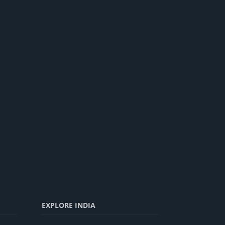
EXPLORE INDIA