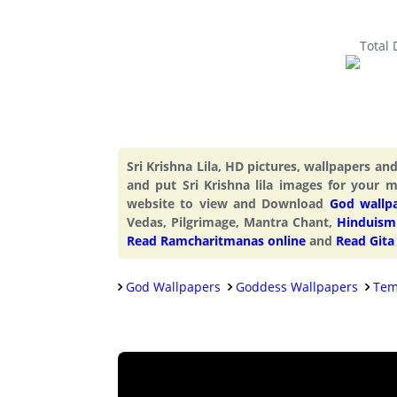
Total
Sri Krishna Lila, HD pictures, wallpapers a
and put Sri Krishna lila images for your 
website to view and Download
God wallp
Vedas, Pilgrimage, Mantra Chant,
Hinduism 
Read Ramcharitmanas online
and
Read Gita
God Wallpapers
Goddess Wallpapers
Tem