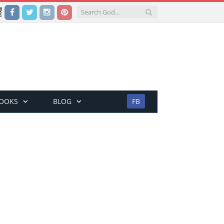
Facebook
Twitter
Instagram
Pinterest
BOOKS
BLOG
FB