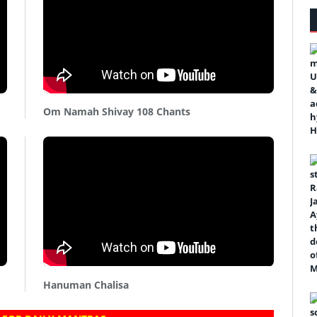
Om Namah Shivay 108 Chants
Hanuman Chalisa