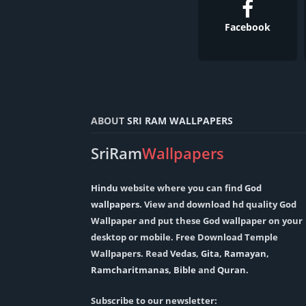
Facebook
ABOUT
SRI RAM WALLPAPERS
SriRam
Wallpapers
Hindu
website where you can find
God
wallpapers
. View and download hd quality God
Wallpaper and put these God wallpaper on your
desktop or mobile. Free Download Temple
Wallpapers. Read
Vedas
,
Gita
,
Ramayan
,
Ramcharitmanas
,
Bible
and
Quran
.
Subscribe to our newsletter: