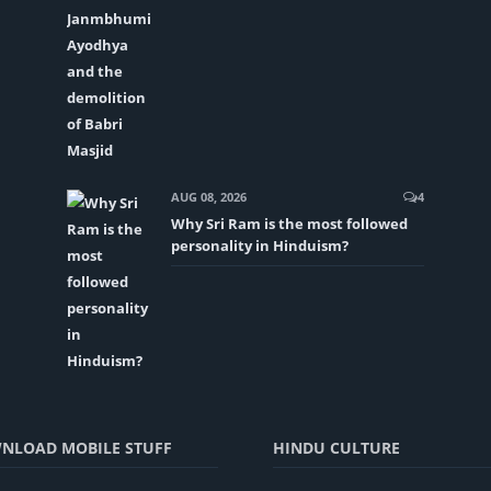
AUG 08, 2026
4
Why Sri Ram is the most followed
personality in Hinduism?
NLOAD MOBILE STUFF
HINDU CULTURE