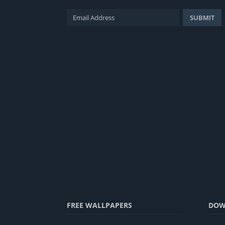
FREE WALLPAPERS
DOW