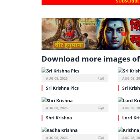
SUBSCRIBE
?
?
Download more images of 
AUG 08, 2026
0
AUG 08, 2
Sri Krishna Pics
Sri Kris
AUG 08, 2026
0
AUG 08, 2
Shri Krishna
Lord Kr
AUG 08, 2026
0
AUG 08, 2