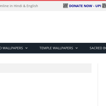
DONATE NOW - UPI
line in Hindi & English
D WALLPAPERS
TEMPLE WALLPAPERS
SACRED 