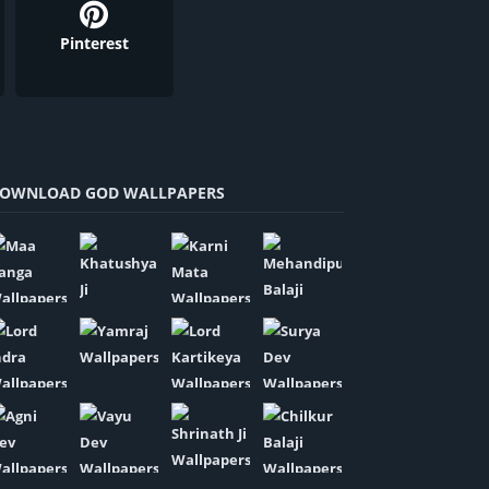
Pinterest
OWNLOAD GOD WALLPAPERS