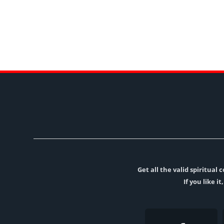
Get all the valid spiritua
If you like i