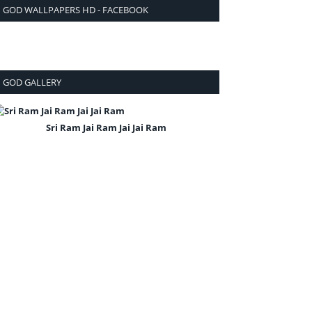
GOD WALLPAPERS HD - FACEBOOK
GOD GALLERY
Sri Ram Jai Ram Jai Jai Ram