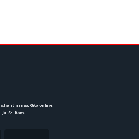
amcharitmanas, Gita online.
. Jai Sri Ram.