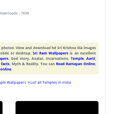
 Downloads - 7698
nd photos. View and download hd Sri Krishna lila images
mobile or desktop.
Sri Ram Wallpapers
is an excellent
apers
, God story, Avatar, Incarnations,
Temple
,
Aarti
,
facts
, Myth & Reality. You can
Read Ramayan Online
,
 online
.
ple Wallpapers
List all Temples in India