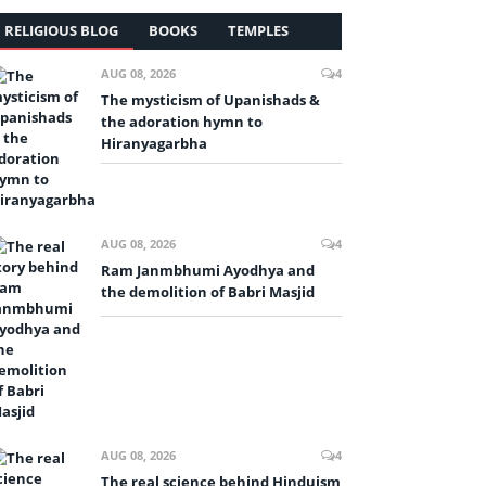
RELIGIOUS BLOG
BOOKS
TEMPLES
AUG 08, 2026
4
The mysticism of Upanishads &
the adoration hymn to
Hiranyagarbha
AUG 08, 2026
4
Ram Janmbhumi Ayodhya and
the demolition of Babri Masjid
AUG 08, 2026
4
The real science behind Hinduism