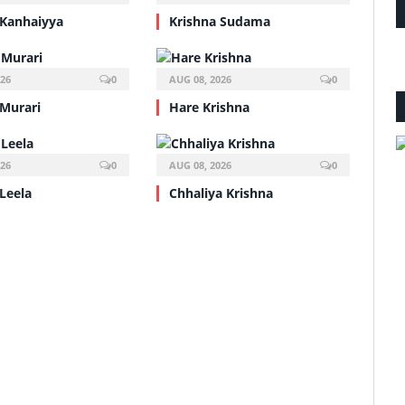
 Kanhaiyya
Krishna Sudama
026
0
AUG 08, 2026
0
 Murari
Hare Krishna
026
0
AUG 08, 2026
0
Leela
Chhaliya Krishna