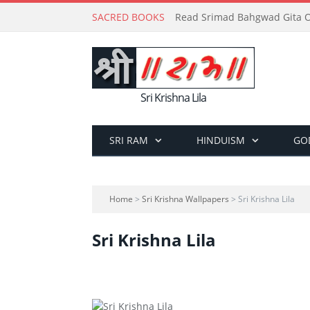
SACRED BOOKS
Read Srimad Bahgwad Gita On
Sri Krishna Lila
SRI RAM
HINDUISM
GO
Home
>
Sri Krishna Wallpapers
> Sri Krishna Lila
Sri Krishna Lila