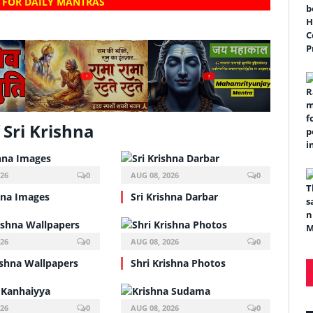
 FOR DAILY MANTRAS
?
?
Sri Krishna
026
0
AUG 08, 2026
0
hna Images
Sri Krishna Darbar
026
0
AUG 08, 2026
0
ishna Wallpapers
Shri Krishna Photos
026
0
AUG 08, 2026
0