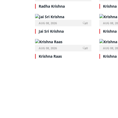
Radha Krishna
Krishna
AUG 08, 2026
0
AUG 08, 2
Jai Sri Krishna
Krishna
AUG 08, 2026
0
AUG 08, 2
Krishna Raas
Krishna 