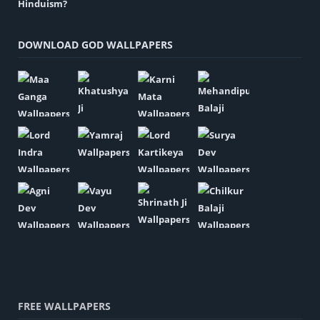
DOWNLOAD GOD WALLPAPERS
FREE WALLPAPERS