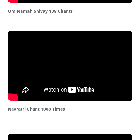
Om Namah Shivay 108 Chants
Navratri Chant 1008 Times