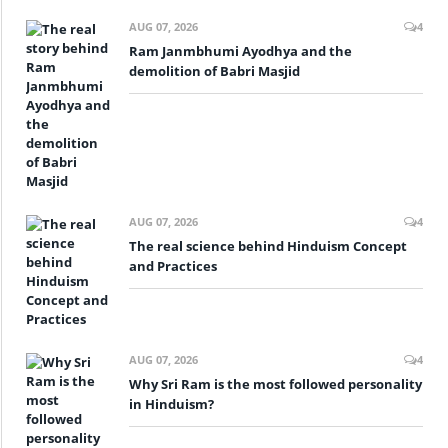
AUG 07, 2026
4
Ram Janmbhumi Ayodhya and the
demolition of Babri Masjid
AUG 07, 2026
4
The real science behind Hinduism Concept
and Practices
AUG 07, 2026
4
Why Sri Ram is the most followed personality
in Hinduism?