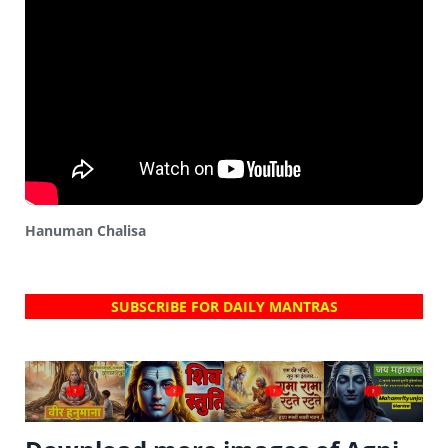
Hanuman Chalisa
SUBSCRIBE FOR DAILY MANTRAS
?
?
?
?