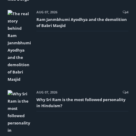
AUG 07, 2026
4
Ram Janmbhumi Ayodhya and the demolition
of Babri Masjid
AUG 07, 2026
4
Why Sri Ram is the most followed personality
in Hinduism?