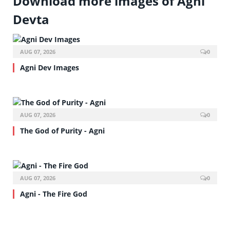
Download more images of Agni
Devta
AUG 07, 2026
0
Agni Dev Images
AUG 07, 2026
0
The God of Purity - Agni
AUG 07, 2026
0
Agni - The Fire God