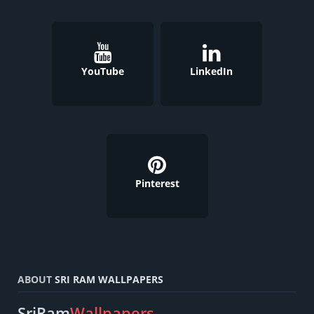
YouTube
LinkedIn
Pinterest
ABOUT
SRI RAM WALLPAPERS
SriRam
Wallpapers