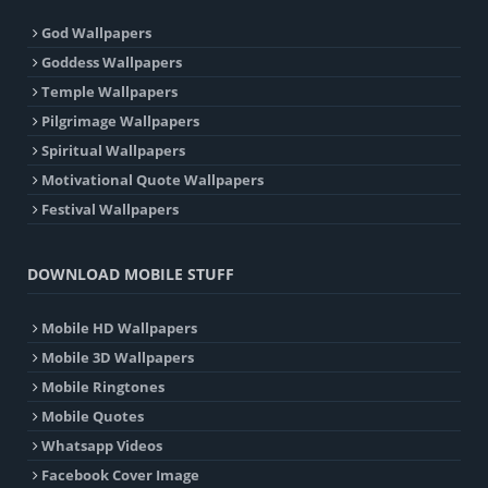
God Wallpapers
Goddess Wallpapers
Temple Wallpapers
Pilgrimage Wallpapers
Spiritual Wallpapers
Motivational Quote Wallpapers
Festival Wallpapers
DOWNLOAD MOBILE STUFF
Mobile HD Wallpapers
Mobile 3D Wallpapers
Mobile Ringtones
Mobile Quotes
Whatsapp Videos
Facebook Cover Image