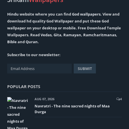
Hindu
website where you can find
God wallpapers
. View and
download hd quality God Wallpaper and put these God
wallpaper on your desktop or mobile. Free Download Temple
Wallpapers. Read
Vedas
,
Gita
,
Ramayan
,
Ramcharitmanas
,
Bible
and
Quran
.
Subscribe to our newsletter:
POPULAR POSTS
AUG 07, 2026
4
Navratri - The nine sacred nights of Maa
Durga