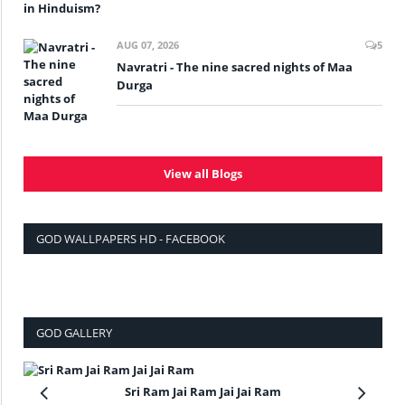
AUG 07, 2026
5
Navratri - The nine sacred nights of Maa
Durga
View all Blogs
GOD WALLPAPERS HD - FACEBOOK
GOD GALLERY
Sri Ram Jai Ram Jai Jai Ram