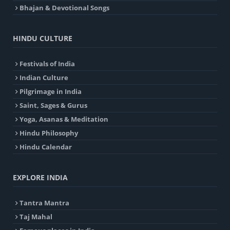
Bhajan & Devotional Songs
HINDU CULTURE
Festivals of India
Indian Culture
Pilgrimage in India
Saint, Sages & Gurus
Yoga, Asanas & Meditation
Hindu Philosophy
Hindu Calendar
EXPLORE INDIA
Tantra Mantra
Taj Mahal