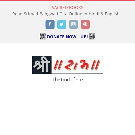
SACRED BOOKS
Read Holy Bible Online in Hindi & English
Facebook
Twitter
Instagram
Pinterest
DONATE NOW - UPI
The God of Fire