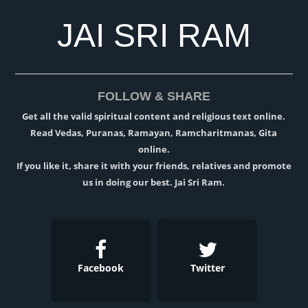
JAI SRI RAM
FOLLOW & SHARE
Get all the valid spiritual content and religious text online.
Read Vedas, Puranas, Ramayan, Ramcharitmanas, Gita
online.
If you like it, share it with your friends, relatives and promote
us in doing our best. Jai Sri Ram.
Facebook
Twitter