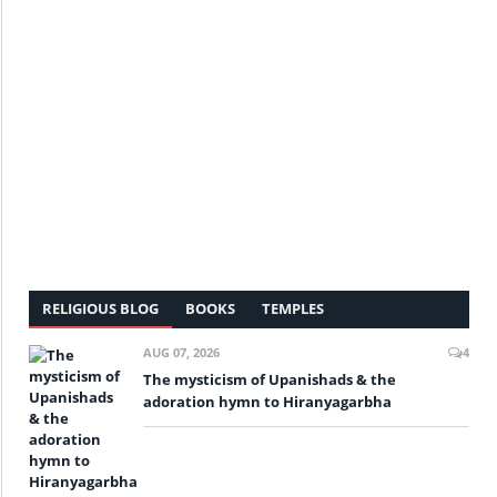
RELIGIOUS BLOG
BOOKS
TEMPLES
AUG 07, 2026
4
The mysticism of Upanishads & the
adoration hymn to Hiranyagarbha