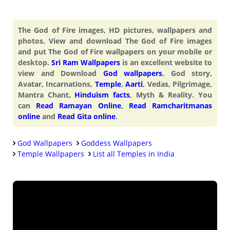
The God of Fire images, HD pictures, wallpapers and
photos. View and download The God of Fire images
and put The God of Fire wallpapers on your mobile or
desktop.
Sri Ram Wallpapers
is an excellent website to
view and Download
God wallpapers
, God story,
Avatar, Incarnations,
Temple
,
Aarti
, Vedas, Pilgrimage,
Mantra Chant,
Hinduism facts
, Myth & Reality. You
can
Read Ramayan Online
,
Read Ramcharitmanas
online
and
Read Gita online
.
God Wallpapers
Goddess Wallpapers
Temple Wallpapers
List all Temples in India