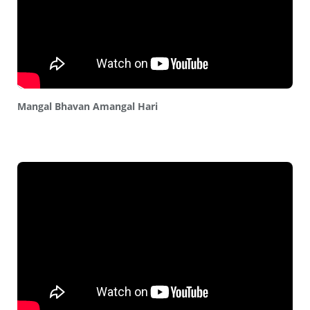
Mangal Bhavan Amangal Hari