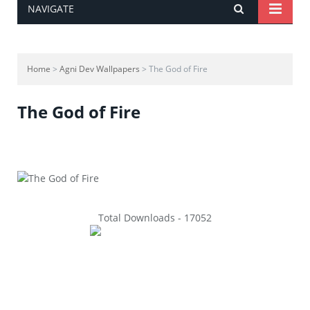
NAVIGATE
Home
>
Agni Dev Wallpapers
> The God of Fire
The God of Fire
Total Downloads - 17052