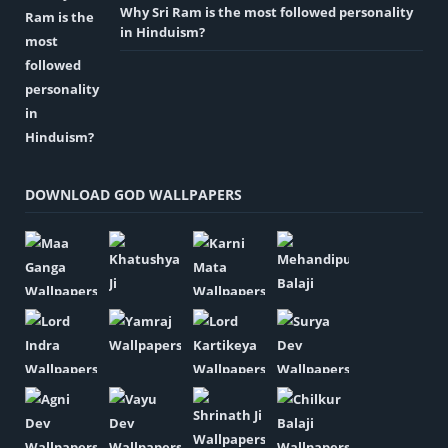
Why Sri Ram is the most followed personality
in Hinduism?
DOWNLOAD GOD WALLPAPERS