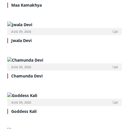
Maa Kamakhya
AUG 09, 2026
0
Jwala Devi
AUG 09, 2026
0
Chamunda Devi
AUG 09, 2026
0
Goddess Kali