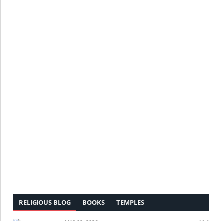
RELIGIOUS BLOG
BOOKS
TEMPLES