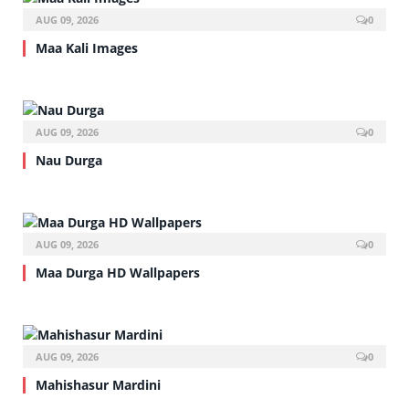
AUG 09, 2026
0
Maa Kali Images
AUG 09, 2026
0
Nau Durga
AUG 09, 2026
0
Maa Durga HD Wallpapers
AUG 09, 2026
0
Mahishasur Mardini