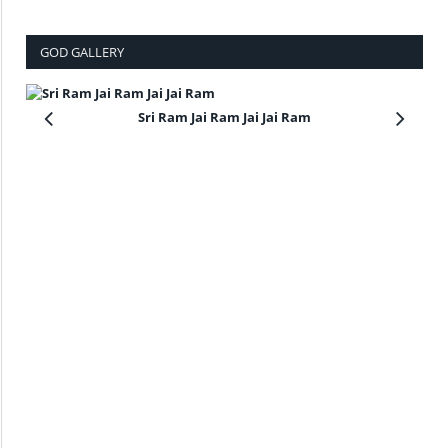
GOD GALLERY
Sri Ram Jai Ram Jai Jai Ram