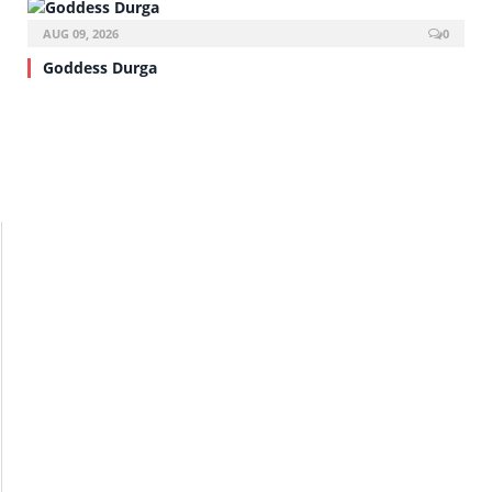
AUG 09, 2026
0
Goddess Durga