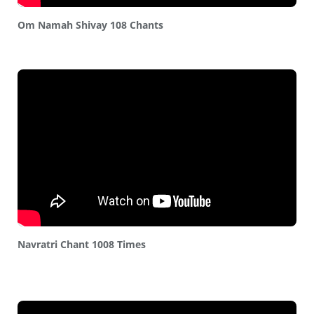
Om Namah Shivay 108 Chants
Navratri Chant 1008 Times