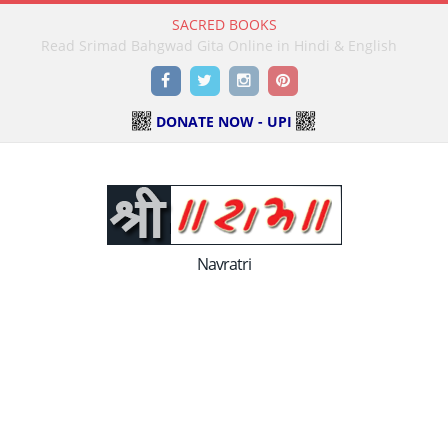
SACRED BOOKS
Read Holy Bible Online in Hindi & English
Facebook
Twitter
Instagram
Pinterest
DONATE NOW - UPI
Navratri