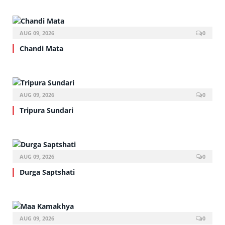
AUG 09, 2026
0
Chandi Mata
AUG 09, 2026
0
Tripura Sundari
AUG 09, 2026
0
Durga Saptshati
AUG 09, 2026
0