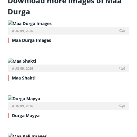
Download more images of Maa
Durga
AUG 09, 2026
0
Maa Durga Images
AUG 09, 2026
0
Maa Shakti
AUG 09, 2026
0
Durga Mayya