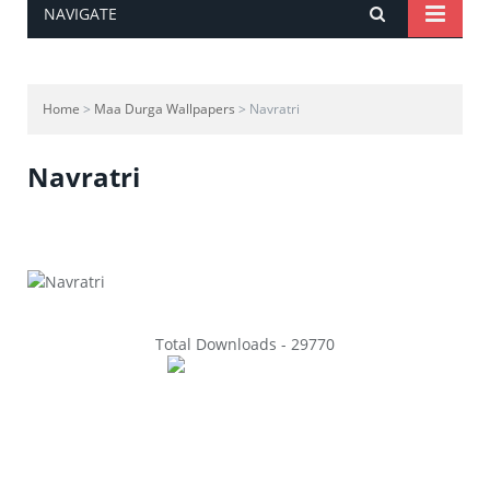
NAVIGATE
Home
>
Maa Durga Wallpapers
> Navratri
Navratri
Total Downloads - 29770