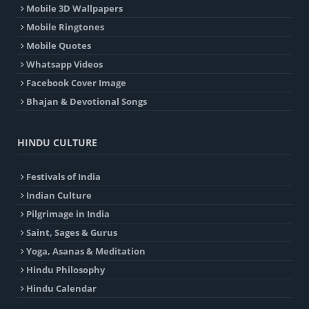
Mobile 3D Wallpapers
Mobile Ringtones
Mobile Quotes
Whatsapp Videos
Facebook Cover Image
Bhajan & Devotional Songs
HINDU CULTURE
Festivals of India
Indian Culture
Pilgrimage in India
Saint, Sages & Gurus
Yoga, Asanas & Meditation
Hindu Philosophy
Hindu Calendar