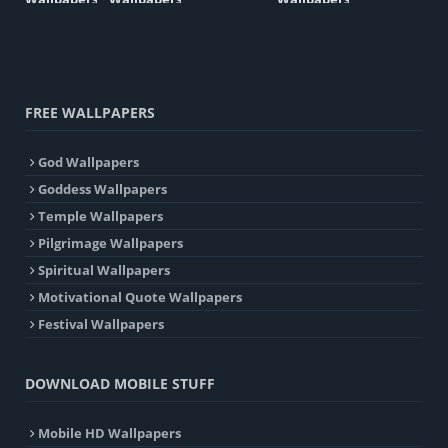
FREE WALLPAPERS
God Wallpapers
Goddess Wallpapers
Temple Wallpapers
Pilgrimage Wallpapers
Spiritual Wallpapers
Motivational Quote Wallpapers
Festival Wallpapers
DOWNLOAD MOBILE STUFF
Mobile HD Wallpapers