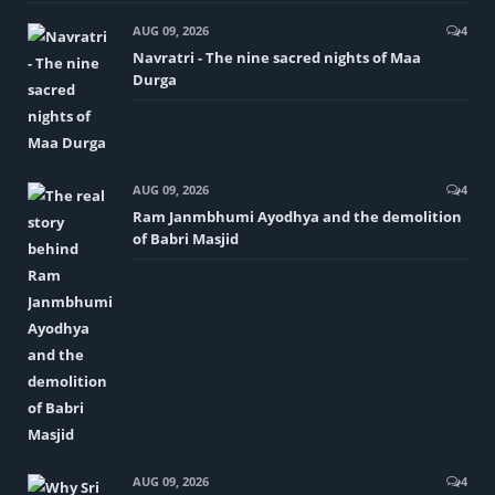
AUG 09, 2026
4
Navratri - The nine sacred nights of Maa
Durga
AUG 09, 2026
4
Ram Janmbhumi Ayodhya and the demolition
of Babri Masjid
AUG 09, 2026
4