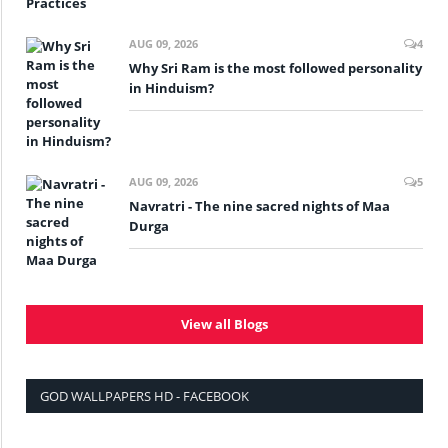
AUG 09, 2026
4
Why Sri Ram is the most followed personality
in Hinduism?
AUG 09, 2026
5
Navratri - The nine sacred nights of Maa
Durga
View all Blogs
GOD WALLPAPERS HD - FACEBOOK