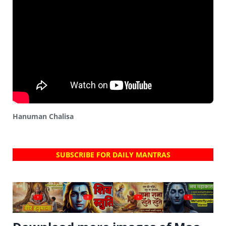
Hanuman Chalisa
SUBSCRIBE FOR DAILY MANTRAS
?
?
?
?