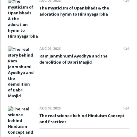
AUG 09, 2026
4
The mysticism of Upanishads & the
adoration hymn to Hiranyagarbha
AUG 09, 2026
4
Ram Janmbhumi Ayodhya and the
demolition of Babri Masjid
AUG 09, 2026
4
The real science behind Hinduism Concept
and Practices