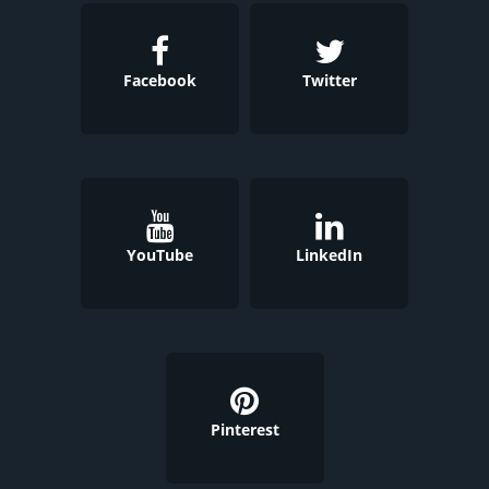
Facebook
Twitter
YouTube
LinkedIn
Pinterest