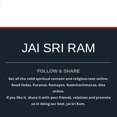
JAI SRI RAM
FOLLOW & SHARE
Get all the valid spiritual content and religious text online.
Read Vedas, Puranas, Ramayan, Ramcharitmanas, Gita
online.
If you like it, share it with your friends, relatives and promote
us in doing our best. Jai Sri Ram.