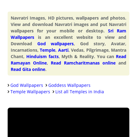
Navratri Images, HD pictures, wallpapers and photos.
View and download Navratri images and put Navratri
wallpapers for your mobile or desktop.
Sri Ram
Wallpapers
is an excellent website to view and
Download
God wallpapers
, God story, Avatar,
Incarnations,
Temple
,
Aarti
, Vedas, Pilgrimage, Mantra
Chant,
Hinduism facts
, Myth & Reality. You can
Read
Ramayan Online
,
Read Ramcharitmanas online
and
Read Gita online
.
God Wallpapers
Goddess Wallpapers
Temple Wallpapers
List all Temples in India