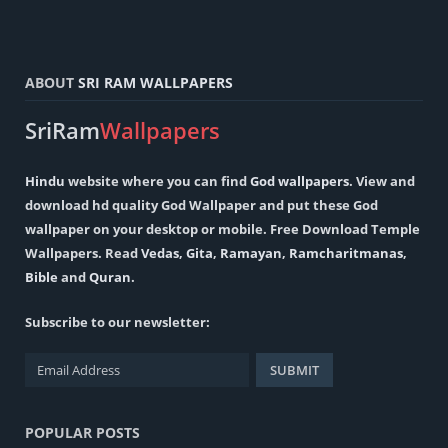
ABOUT
SRI RAM WALLPAPERS
SriRam
Wallpapers
Hindu
website where you can find
God wallpapers
. View and
download hd quality God Wallpaper and put these God
wallpaper on your desktop or mobile. Free Download Temple
Wallpapers. Read
Vedas
,
Gita
,
Ramayan
,
Ramcharitmanas
,
Bible
and
Quran
.
Subscribe to our newsletter:
POPULAR POSTS