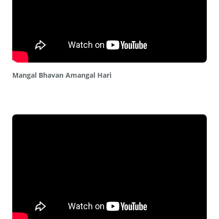
Mangal Bhavan Amangal Hari