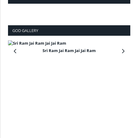
GOD GALLERY
Sri Ram Jai Ram Jai Jai Ram