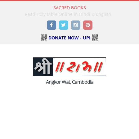
SACRED BOOKS
Read Holy Bible Online in Hindi & English
Facebook
Twitter
Instagram
Pinterest
DONATE NOW - UPI
Angkor Wat, Cambodia