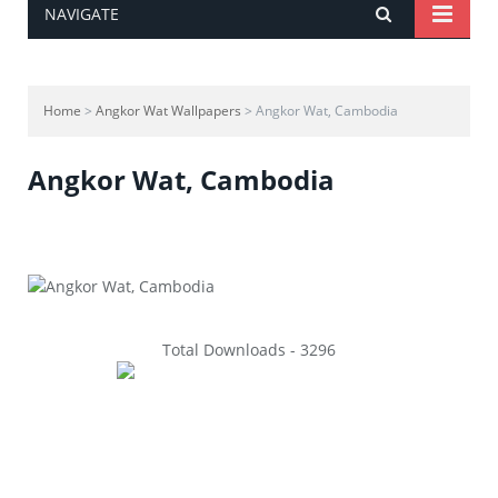
NAVIGATE
Home
>
Angkor Wat Wallpapers
> Angkor Wat, Cambodia
Angkor Wat, Cambodia
Total Downloads - 3296