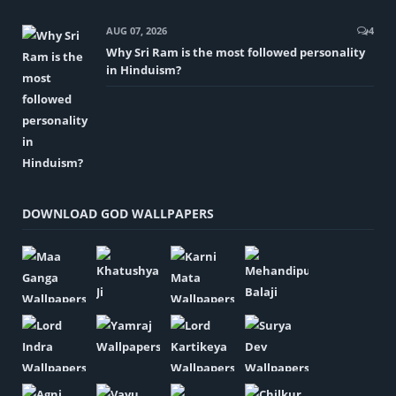
AUG 07, 2026
4
Why Sri Ram is the most followed personality
in Hinduism?
DOWNLOAD GOD WALLPAPERS