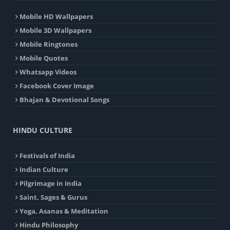
Mobile HD Wallpapers
Mobile 3D Wallpapers
Mobile Ringtones
Mobile Quotes
Whatsapp Videos
Facebook Cover Image
Bhajan & Devotional Songs
HINDU CULTURE
Festivals of India
Indian Culture
Pilgrimage in India
Saint, Sages & Gurus
Yoga, Asanas & Meditation
Hindu Philosophy