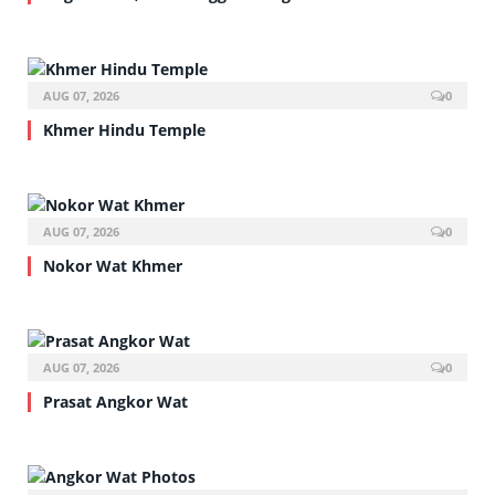
AUG 07, 2026
0
Khmer Hindu Temple
AUG 07, 2026
0
Nokor Wat Khmer
AUG 07, 2026
0
Prasat Angkor Wat