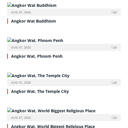
AUG 07, 2026
0
Angkor Wat Buddhism
AUG 07, 2026
0
Angkor Wat, Phnom Penh
AUG 07, 2026
0
Angkor Wat, The Temple City
AUG 07, 2026
0
Angkor Wat, World Biggest Religious Place