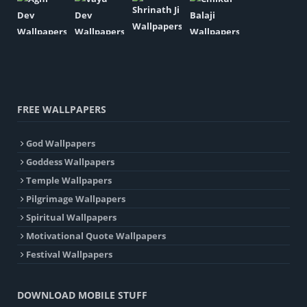
FREE WALLPAPERS
God Wallpapers
Goddess Wallpapers
Temple Wallpapers
Pilgrimage Wallpapers
Spiritual Wallpapers
Motivational Quote Wallpapers
Festival Wallpapers
DOWNLOAD MOBILE STUFF