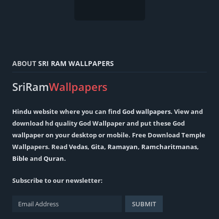
ABOUT
SRI RAM WALLPAPERS
SriRam
Wallpapers
Hindu
website where you can find
God wallpapers
. View and
download hd quality God Wallpaper and put these God
wallpaper on your desktop or mobile. Free Download Temple
Wallpapers. Read
Vedas
,
Gita
,
Ramayan
,
Ramcharitmanas
,
Bible
and
Quran
.
Subscribe to our newsletter: