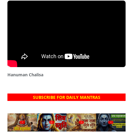
Hanuman Chalisa
SUBSCRIBE FOR DAILY MANTRAS
?
?
?
?