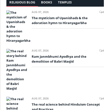
RELIGIOUS BLOG
BOOKS
TEMPLES
AUG 07, 2026
4
The mysticism of Upanishads & the
adoration hymn to Hiranyagarbha
AUG 07, 2026
4
Ram Janmbhumi Ayodhya and the
demolition of Babri Masjid
AUG 07, 2026
4
The real science behind Hinduism Concept
and Practices