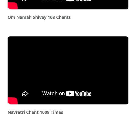
Om Namah Shivay 108 Chants
Navratri Chant 1008 Times