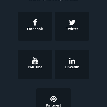
Facebook
Twitter
YouTube
LinkedIn
Pinterest