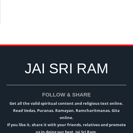
JAI SRI RAM
FOLLOW & SHARE
Get all the valid spiritual content and religious text online.
Read Vedas, Puranas, Ramayan, Ramcharitmanas, Gita
online.
If you like it, share it with your friends, relatives and promote
us in doing our best. Jai Sri Ram.