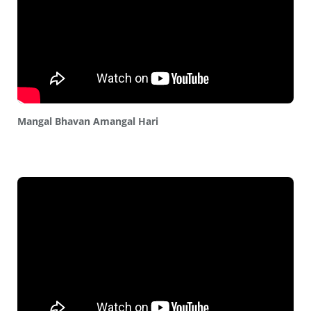
Mangal Bhavan Amangal Hari