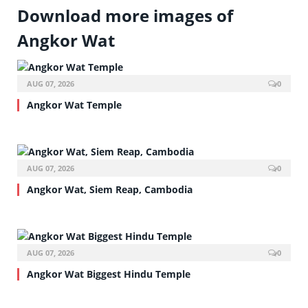
Download more images of
Angkor Wat
AUG 07, 2026
0
Angkor Wat Temple
AUG 07, 2026
0
Angkor Wat, Siem Reap, Cambodia
AUG 07, 2026
0
Angkor Wat Biggest Hindu Temple