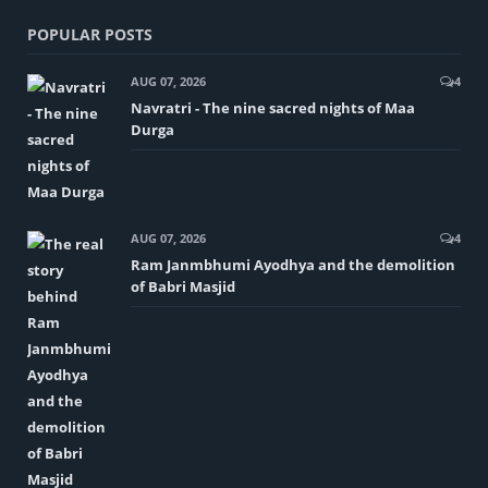
POPULAR POSTS
AUG 07, 2026
4
Navratri - The nine sacred nights of Maa
Durga
AUG 07, 2026
4
Ram Janmbhumi Ayodhya and the demolition
of Babri Masjid