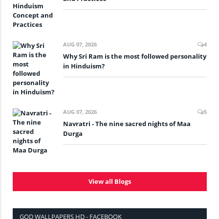
AUG 07, 2026
4
Why Sri Ram is the most followed personality
in Hinduism?
AUG 07, 2026
5
Navratri - The nine sacred nights of Maa
Durga
View all Blogs
GOD WALLPAPERS HD - FACEBOOK