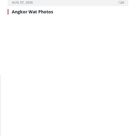
AUG 07, 2026
0
Angkor Wat Photos