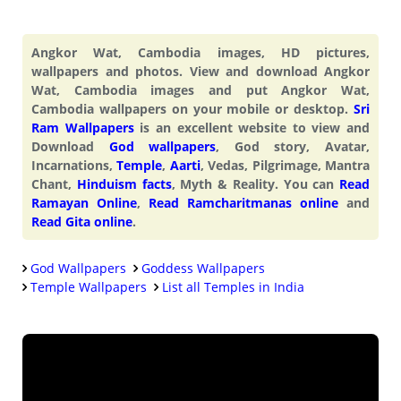
Angkor Wat, Cambodia images, HD pictures,
wallpapers and photos. View and download Angkor
Wat, Cambodia images and put Angkor Wat,
Cambodia wallpapers on your mobile or desktop.
Sri
Ram Wallpapers
is an excellent website to view and
Download
God wallpapers
, God story, Avatar,
Incarnations,
Temple
,
Aarti
, Vedas, Pilgrimage, Mantra
Chant,
Hinduism facts
, Myth & Reality. You can
Read
Ramayan Online
,
Read Ramcharitmanas online
and
Read Gita online
.
God Wallpapers
Goddess Wallpapers
Temple Wallpapers
List all Temples in India